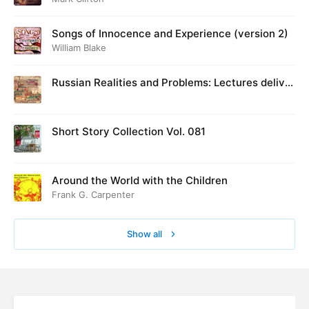
Songs of Innocence and Experience (version 2)
William Blake
Russian Realities and Problems: Lectures deliver
ed at Cambridge in August 1916
Short Story Collection Vol. 081
Around the World with the Children
Frank G. Carpenter
Show all