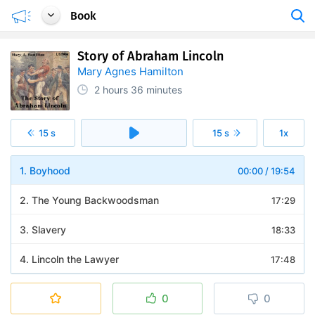
Book
Story of Abraham Lincoln
Mary Agnes Hamilton
2 hours
36 minutes
15 s
15 s
1x
1. Boyhood
00:00
/
19:54
2. The Young Backwoodsman
17:29
3. Slavery
18:33
4. Lincoln the Lawyer
17:48
5. Defeat of the Little Giant
20:32
0
0