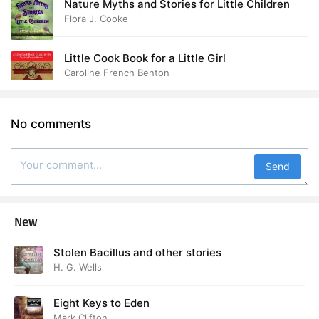
Nature Myths and Stories for Little Children
Flora J. Cooke
Little Cook Book for a Little Girl
Caroline French Benton
No comments
Send
New
Stolen Bacillus and other stories
H. G. Wells
Eight Keys to Eden
Mark Clifton