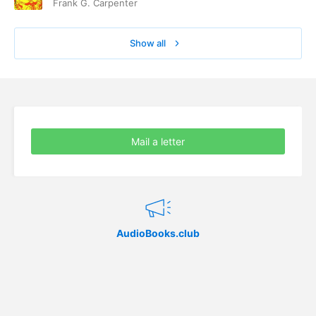
Frank G. Carpenter
Show all
Mail a letter
AudioBooks.club