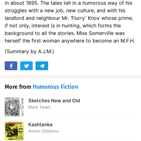
in about 1895. The tales tell in a humorous way of his
struggles with a new job, new culture, and with his
landlord and neighbour Mr. ‘Flurry’ Knox whose prime,
if not only, interest is in hunting, which forms the
background to all the stories. Miss Somerville was
herself the first woman anywhere to become an M.F.H.
(Summary by A.J.M.)
More from
Humorous Fiction
Sketches New and Old
Mark Twain
Kashtanka
Anton Chekhov