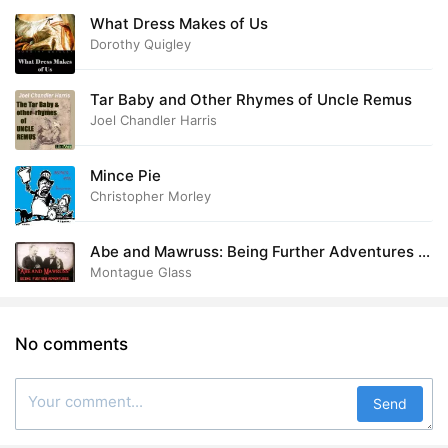
What Dress Makes of Us
Dorothy Quigley
Tar Baby and Other Rhymes of Uncle Remus
Joel Chandler Harris
Mince Pie
Christopher Morley
Abe and Mawruss: Being Further Adventures of
Potash and Perlmutter
Montague Glass
No comments
Send