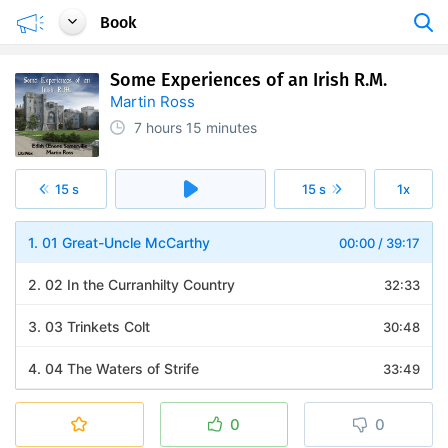
Book
Some Experiences of an Irish R.M.
Martin Ross
7 hours
15 minutes
15 s
15 s
1x
1. 01 Great-Uncle McCarthy
00:00
/
39:17
2. 02 In the Curranhilty Country
32:33
3. 03 Trinkets Colt
30:48
4. 04 The Waters of Strife
33:49
5. 05 Lisheen Races, Second Hand
36:26
0
0