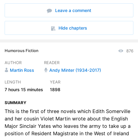
6. 06 Philippas Fox-Hunt
37:56
Leave a comment
7. 07 A Misdeal
37:32
8. 08 The Holy Island
39:11
Hide chapters
9. 09 The Policy of the Closed Door
33:15
Humorous Fiction
876
10. 10 The House of Fahy
37:42
AUTHOR
READER
11. 11 Occasional Licenses
35:21
Martin Ross
Andy Minter (1934-2017)
12. 12 Oh Love Oh Fire
42:08
LENGTH
YEAR
7 hours
15 minutes
1898
SUMMARY
This is the first of three novels which Edith Somerville
and her cousin Violet Martin wrote about the English
Major Sinclair Yates who leaves the army to take up a
position of Resident Magistrate in the West of Ireland