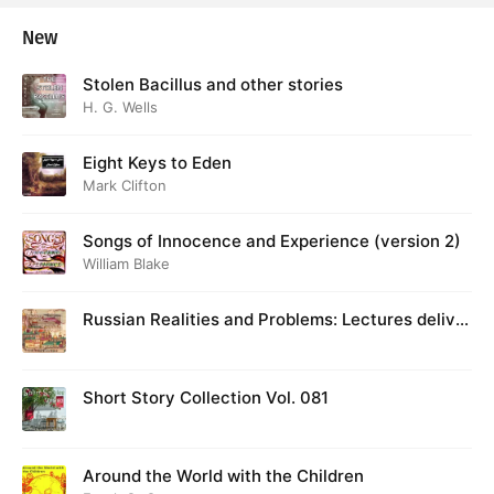
New
Stolen Bacillus and other stories
H. G. Wells
Eight Keys to Eden
Mark Clifton
Songs of Innocence and Experience (version 2)
William Blake
Russian Realities and Problems: Lectures deliver
ed at Cambridge in August 1916
Short Story Collection Vol. 081
Around the World with the Children