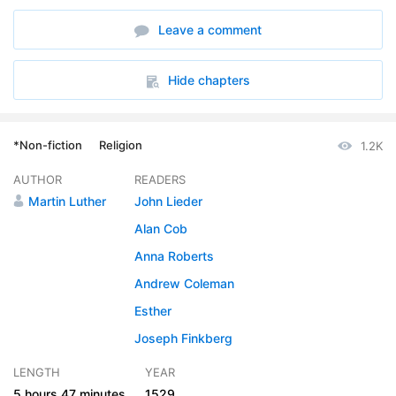
6. The Fourth Commandment
35:54
Leave a comment
7. The Fifth thru Seventh Commandments
36:36
8. The Eighth thru Tenth Commandments
28:33
Hide chapters
9. Conclusion of the Ten Commandments
12:45
*Non-fiction
Religion
1.2K
10. Of the Creed
37:55
AUTHOR
READERS
11. Of Prayer
16:55
Martin Luther
John Lieder
12. Commentary on the Petitions of the Lords Prayer
47:51
Alan Cob
Anna Roberts
13. Of Baptism
16:07
Andrew Coleman
14. Of Infant Baptism
12:08
Esther
15. Of the Sacrament of the Altar
Joseph Finkberg
15:26
LENGTH
YEAR
16. Exhortation to Receive the Sacraments Frequently
20:18
5 hours
47 minutes
1529