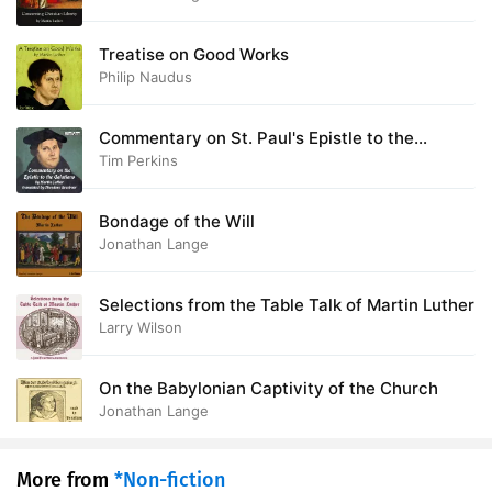
Treatise on Good Works
Philip Naudus
Commentary on St. Paul's Epistle to the
Galatians
Tim Perkins
Bondage of the Will
Jonathan Lange
Selections from the Table Talk of Martin Luther
Larry Wilson
On the Babylonian Captivity of the Church
Jonathan Lange
More from
*Non-fiction