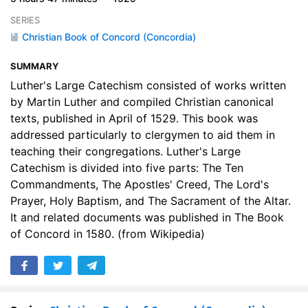
SERIES
Christian Book of Concord (Concordia)
SUMMARY
Luther's Large Catechism consisted of works written
by Martin Luther and compiled Christian canonical
texts, published in April of 1529. This book was
addressed particularly to clergymen to aid them in
teaching their congregations. Luther's Large
Catechism is divided into five parts: The Ten
Commandments, The Apostles' Creed, The Lord's
Prayer, Holy Baptism, and The Sacrament of the Altar.
It and related documents was published in The Book
of Concord in 1580. (from Wikipedia)