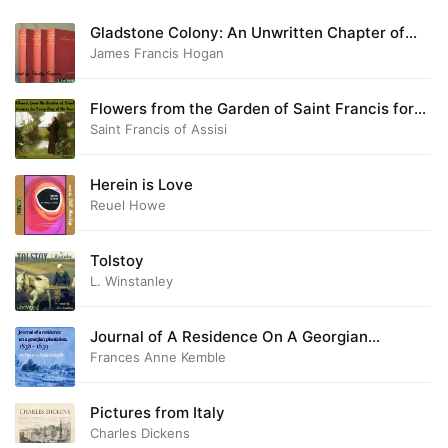
Gladstone Colony: An Unwritten Chapter of
Australian History
James Francis Hogan
Flowers from the Garden of Saint Francis for
Every Day of the Year
Saint Francis of Assisi
Herein is Love
Reuel Howe
Tolstoy
L. Winstanley
Journal of A Residence On A Georgian
Plantation, 1838-1839
Frances Anne Kemble
Pictures from Italy
Charles Dickens