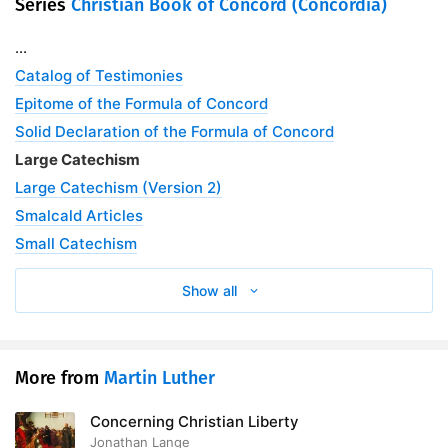
Series
Christian Book of Concord (Concordia)
...
Catalog of Testimonies
Epitome of the Formula of Concord
Solid Declaration of the Formula of Concord
Large Catechism
Large Catechism (Version 2)
Smalcald Articles
Small Catechism
Show all
More from
Martin Luther
Concerning Christian Liberty
Jonathan Lange