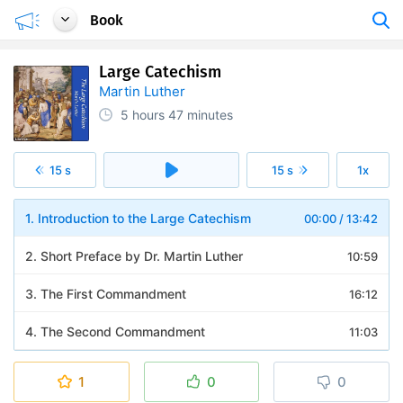
Book
Large Catechism
Martin Luther
5 hours
47 minutes
15 s
15 s
1x
1. Introduction to the Large Catechism
00:00
/
13:42
2. Short Preface by Dr. Martin Luther
10:59
3. The First Commandment
16:12
4. The Second Commandment
11:03
5. The Third Commandment
14:41
1
0
0