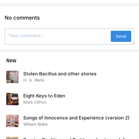
No comments
Send
New
Stolen Bacillus and other stories
H. G. Wells
Eight Keys to Eden
Mark Clifton
Songs of Innocence and Experience (version 2)
William Blake