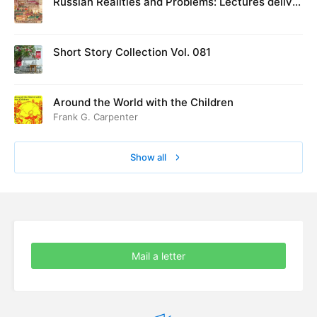
Russian Realities and Problems: Lectures deliver
ed at Cambridge in August 1916
Short Story Collection Vol. 081
Around the World with the Children
Frank G. Carpenter
Show all
Mail a letter