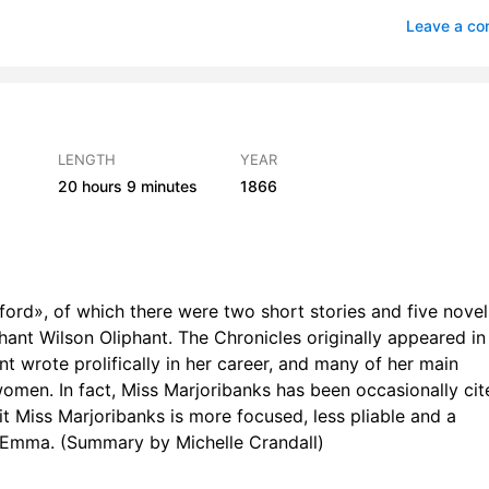
 6
2
Leave a c
7
1
 8
2
 9
1
LENGTH
YEAR
20 hours
9 minutes
1866
r 10
2
 11
2
r 12
1
ford», of which there were two short stories and five novel
r 13
2
ant Wilson Oliphant. The Chronicles originally appeared in
 wrote prolifically in her career, and many of her main
r 14
2
omen. In fact, Miss Marjoribanks has been occasionally cit
t Miss Marjoribanks is more focused, less pliable and a
r 15
1
r Emma. (Summary by Michelle Crandall)
r 16
1