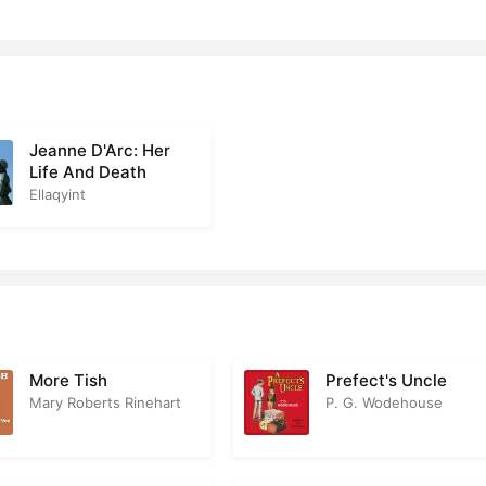
 17
2
r 18
3
r 19
1
Jeanne D'Arc: Her
r 20
2
Life And Death
Ellaqyint
r 21
2
r 22
1
r 23
2
r 24
3
More Tish
Prefect's Uncle
r 25
2
Mary Roberts Rinehart
P. G. Wodehouse
r 26
2
r 27
2