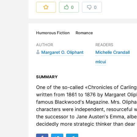
6. Chapter
0
0
7. Chapter 
8. Chapter
Humorous Fiction
Romance
9. Chapter
AUTHOR
READERS
Margaret O. Oliphant
Michelle Crandall
10. Chapte
mlcui
11. Chapter
SUMMARY
12. Chapte
One of the so-called «Chronicles of Carling
13. Chapte
written from 1861 to 1876 by Margaret Oliph
famous Blackwood's Magazine. Mrs. Oliphant
14. Chapte
characters were independent, resourceful w
the successor to Jane Austen's Emma, albei
15. Chapte
decidedly more strategic thinker than dea
16. Chapte