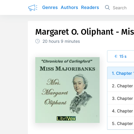
Genres
Authors
Readers
Margaret O. Oliphant - Mi
20 hours
9 minutes
15 s
1. Chapter 
2. Chapter
3. Chapter
4. Chapter
5. Chapter