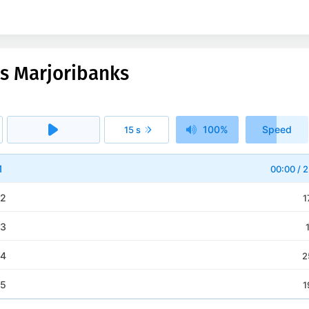
ss Marjoribanks
100%
Speed
15 s
1x
1
00:00
/
2
 2
1
 3
 4
2
 5
1