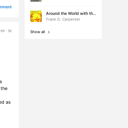
0:40
omment
Around the World with the
8:14
Children
Frank G. Carpenter
3:37
1K
Show all
8:13
9:06
0:24
6:48
s
0:38
 the
1:46
ed as
8:56
8:22