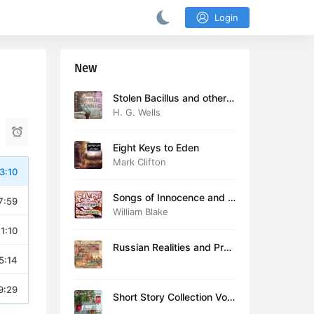
Login
New
Stolen Bacillus and other s
tories
H. G. Wells
Eight Keys to Eden
Mark Clifton
3:10
Songs of Innocence and E
7:59
xperience (version 2)
William Blake
11:10
Russian Realities and Prob
5:14
lems: Lectures delivered a
t Cambridge in August 19
16
9:29
Short Story Collection Vol.
081