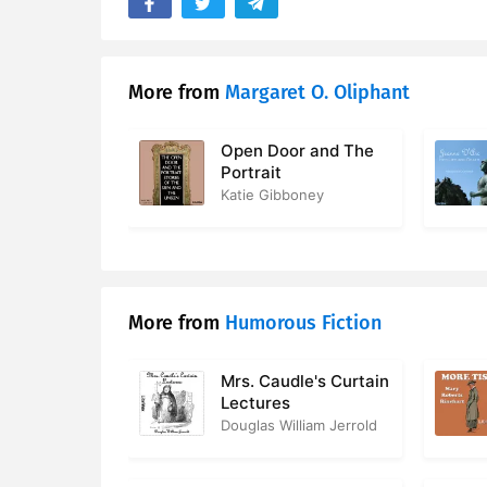
17. Chapter
18. Chapte
More from
Margaret O. Oliphant
19. Chapte
Open Door and The
20. Chapte
Portrait
Katie Gibboney
21. Chapte
22. Chapte
23. Chapte
More from
Humorous Fiction
24. Chapte
Mrs. Caudle's Curtain
25. Chapte
Lectures
Douglas William Jerrold
26. Chapte
27. Chapte