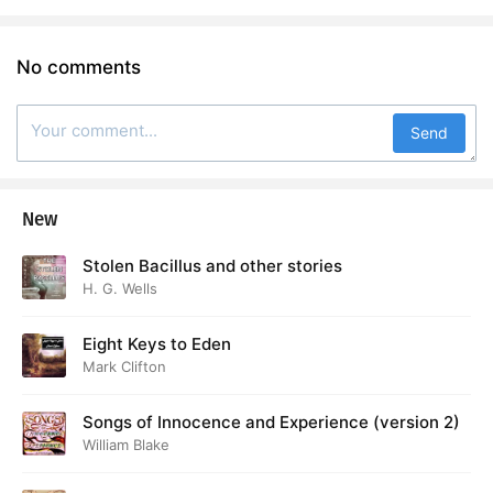
No comments
Send
New
Stolen Bacillus and other stories
H. G. Wells
Eight Keys to Eden
Mark Clifton
Songs of Innocence and Experience (version 2)
William Blake