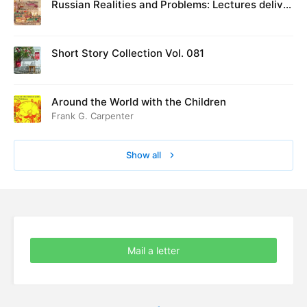
Russian Realities and Problems: Lectures deliver
ed at Cambridge in August 1916
Short Story Collection Vol. 081
Around the World with the Children
Frank G. Carpenter
Show all
Mail a letter