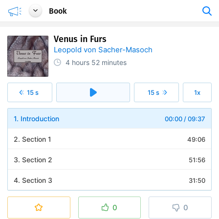
Book
Venus in Furs
Leopold von Sacher-Masoch
4 hours
52 minutes
15 s
15 s
1x
1. Introduction
00:00
/
09:37
2. Section 1
49:06
3. Section 2
51:56
4. Section 3
31:50
5. Section 4
30:39
0
0