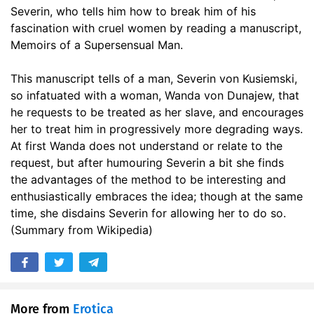
Severin, who tells him how to break him of his
fascination with cruel women by reading a manuscript,
Memoirs of a Supersensual Man.
This manuscript tells of a man, Severin von Kusiemski,
so infatuated with a woman, Wanda von Dunajew, that
he requests to be treated as her slave, and encourages
her to treat him in progressively more degrading ways.
At first Wanda does not understand or relate to the
request, but after humouring Severin a bit she finds
the advantages of the method to be interesting and
enthusiastically embraces the idea; though at the same
time, she disdains Severin for allowing her to do so.
(Summary from Wikipedia)
More from
Erotica