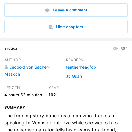
6. Section 5
35:15
Leave a comment
7. Section 6
29:46
8. Section 7
33:24
Hide chapters
9. Section 8
21:21
Erotica
862
AUTHOR
READERS
Leopold von Sacher-
featherheadfop
Masoch
Jc Guan
LENGTH
YEAR
4 hours
52 minutes
1921
SUMMARY
The framing story concerns a man who dreams of
speaking to Venus about love while she wears furs.
The unnamed narrator tells his dreams to a friend,