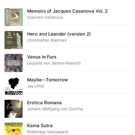
Memoirs of Jacques Casanova Vol. 2
Giacomo Casanova
Hero and Leander (version 2)
Christopher Marlowe
Venus in Furs
Leopold von Sacher-Masoch
Maybe--Tomorrow
Jay Little
Erotica Romana
Johann Wolfgang von Goethe
Kama Sutra
Mallanaga Vatsyayana