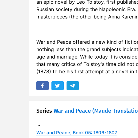
an epic novel by Leo Tolstoy, first publishe
17. Chapter
Russian society during the Napoleonic Era. 
masterpieces (the other being Anna Karenina
18. Chapte
19. Chapte
War and Peace offered a new kind of fictio
20. Chapte
nothing less than the grand subjects indicat
age and marriage. While today it is conside
21. Chapte
that many critics of Tolstoy's time did not
(1878) to be his first attempt at a novel i
22. Chapte
Series
War and Peace (Maude Translatio
...
War and Peace, Book 05: 1806-1807