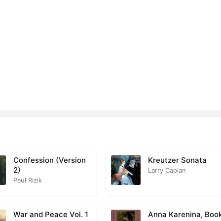
Confession (Version
Kreutzer Sonata
2)
Larry Caplan
Paul Rizik
War and Peace Vol. 1
Anna Karenina, Boo