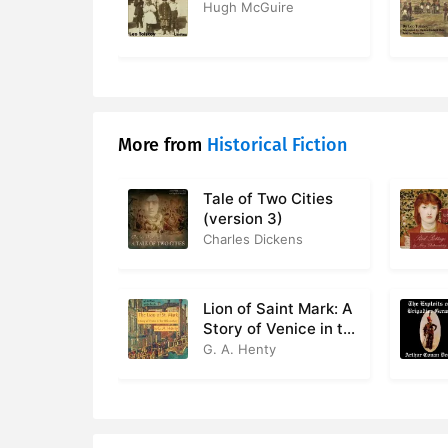
Hugh McGuire
More from
Historical Fiction
Tale of Two Cities
(version 3)
Charles Dickens
Lion of Saint Mark: A
Story of Venice in the
Fourteenth Century
G. A. Henty