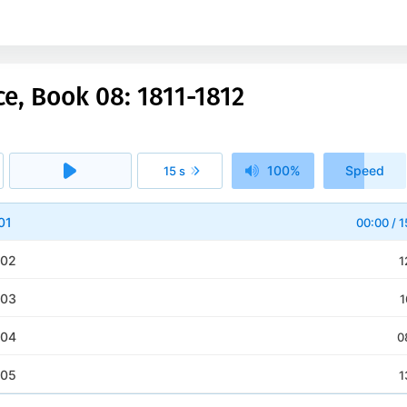
ce, Book 08: 1811-1812
100%
Speed
15 s
1x
01
00:00
/
1
 02
1
 03
1
 04
0
 05
1