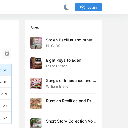
Login
New
Stolen Bacillus and other s
tories
H. G. Wells
Eight Keys to Eden
Mark Clifton
5:56
Songs of Innocence and E
2:36
xperience (version 2)
William Blake
6:14
Russian Realities and Prob
8:23
lems: Lectures delivered a
t Cambridge in August 19
16
3:57
Short Story Collection Vol.
081