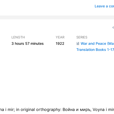
 06
0
Leave a c
07
1
 08
0
 09
1
LENGTH
YEAR
SERIES
3 hours
57 minutes
1922
War and Peace (M
r 10
0
Translation Books 1-17
 11
0
r 12
0
r 13
0
r 14
0
r 15
1
r 16
1
 i mir; in original orthography: Война и миръ, Voyna i mir"