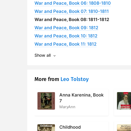
War and Peace, Book 06: 1808-1810
War and Peace, Book 07: 1810-1811
War and Peace, Book 08: 1811-1812
War and Peace, Book 09: 1812
War and Peace, Book 10: 1812
War and Peace, Book 11: 1812
Show all
More from
Leo Tolstoy
Anna Karenina, Book
7
MaryAnn
Childhood