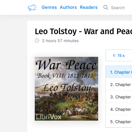
Genres
Authors
Readers
Leo Tolstoy - War and Pea
3 hours
57 minutes
15 s
1. Chapter 
2. Chapter
3. Chapter
4. Chapter
5. Chapter