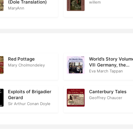
(Dole Translation)
willem
MaryAnn
Red Pottage
World’s Story Volum
VII: Germany, the
Mary Cholmondeley
Netherlands and
Eva March Tappan
Switzerland
Exploits of Brigadier
Canterbury Tales
Gerard
Geoffrey Chaucer
Sir Arthur Conan Doyle