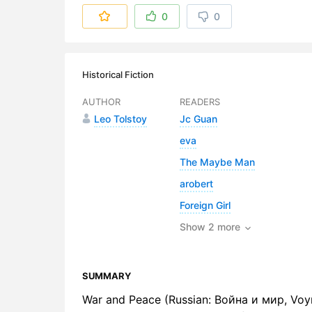
6. Chapter
0
0
7. Chapter 
8. Chapter
Historical Fiction
9. Chapter
AUTHOR
READERS
Leo Tolstoy
Jc Guan
10. Chapte
eva
11. Chapter
The Maybe Man
12. Chapte
arobert
Foreign Girl
13. Chapte
Show 2 more
14. Chapte
15. Chapte
SUMMARY
16. Chapte
War and Peace (Russian: Война и мир, Voyna