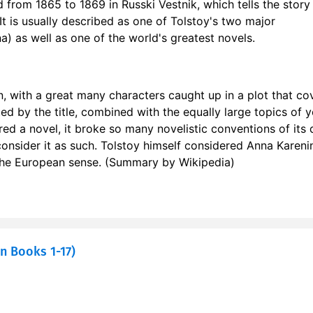
d from 1865 to 1869 in Russki Vestnik, which tells the story
 17
0
It is usually described as one of Tolstoy's two major
) as well as one of the world's greatest novels.
r 18
0
r 19
0
n, with a great many characters caught up in a plot that co
r 20
0
ed by the title, combined with the equally large topics of y
red a novel, it broke so many novelistic conventions of its 
r 21
1
 consider it as such. Tolstoy himself considered Anna Kareni
n the European sense. (Summary by Wikipedia)
r 22
1
n Books 1-17)