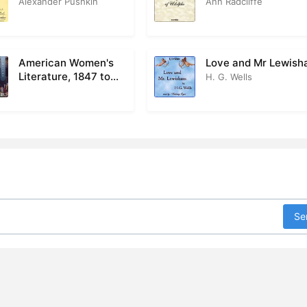
Alexander Pushkin
Ann Radcliffe
Part 1 Chapter 28
0
Part 1 Chapter 29
0
American Women's
Love and Mr Lewis
Literature, 1847 to
H. G. Wells
Part 1 Chapter 30
0
1922
art 1 Chapter 31
0
Part 1 Chapter 32
0
Part 1 Chapter 33
0
Part 1 Chapter 34
0
Se
art 2 Chapter 1
0
Part 2 Chapter 2
0
art 2 Chapter 3
0