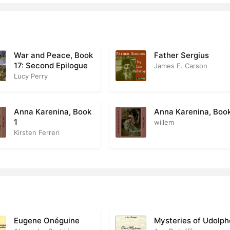
art 1 Chapter 17
0
art 1 Chapter 18
1
art 1 Chapter 19
1
War and Peace, Book
Father Sergius
17: Second Epilogue
James E. Carson
Part 1 Chapter 20
0
Lucy Perry
art 1 Chapter 21
0
Anna Karenina, Book
Anna Karenina, Boo
Part 1 Chapter 22
1
willem
Kirsten Ferreri
Part 1 Chapter 23
1
Part 1 Chapter 24
1
Part 1 Chapter 25
Part 1 Chapter 26
0
Eugene Onéguine
Mysteries of Udolph
art 1 Chapter 27
0