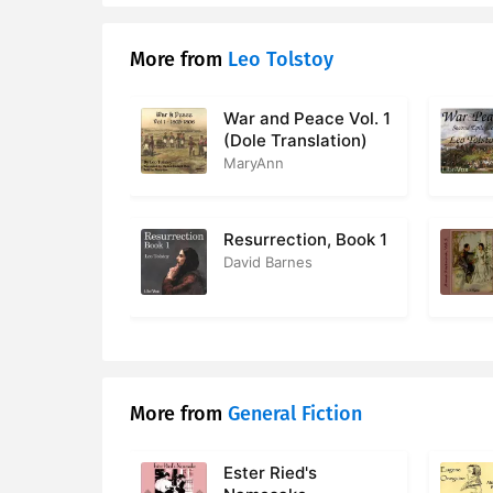
17. 017 - P
More from
Leo Tolstoy
18. 018 - P
19. 019 - P
War and Peace Vol. 1
(Dole Translation)
20. 020 - 
MaryAnn
21. 021 - P
Resurrection, Book 1
22. 022 - 
David Barnes
23. 023 - 
24. 024 - 
25. 025 - 
More from
General Fiction
26. 026 - 
Ester Ried's
27. 027 - P