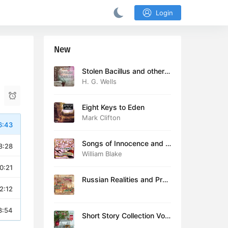
Login
New
Stolen Bacillus and other s
tories
H. G. Wells
Eight Keys to Eden
Mark Clifton
6:43
Songs of Innocence and E
8:28
xperience (version 2)
William Blake
0:21
Russian Realities and Prob
2:12
lems: Lectures delivered a
t Cambridge in August 19
16
8:54
Short Story Collection Vol.
081