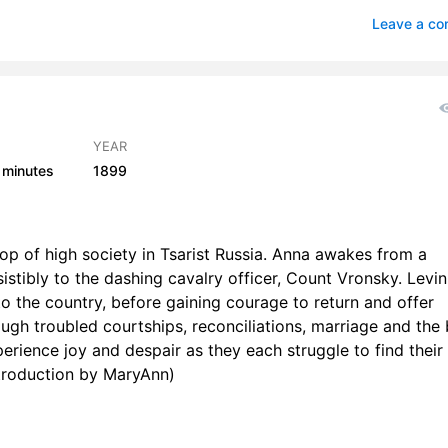
rt 1 Chapter 6
0
Leave a c
rt 1 Chapter 7
0
rt 1 Chapter 8
0
rt 1 Chapter 9
1
YEAR
 minutes
1899
art 1 Chapter 10
1
art 1 Chapter 11
1
op of high society in Tsarist Russia. Anna awakes from a
art 1 Chapter 12
1
sistibly to the dashing cavalry officer, Count Vronsky. Levin
to the country, before gaining courage to return and offer
art 1 Chapter 13
0
ough troubled courtships, reconciliations, marriage and the 
art 1 Chapter 14
1
perience joy and despair as they each struggle to find their
Introduction by MaryAnn)
art 1 Chapter 15
0
art 1 Chapter 16
0