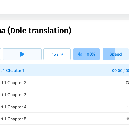
a (Dole translation)
100%
Speed
15 s
1x
rt 1 Chapter 1
00:00
/
0
rt 1 Chapter 2
0
rt 1 Chapter 3
1
rt 1 Chapter 4
1
rt 1 Chapter 5
1