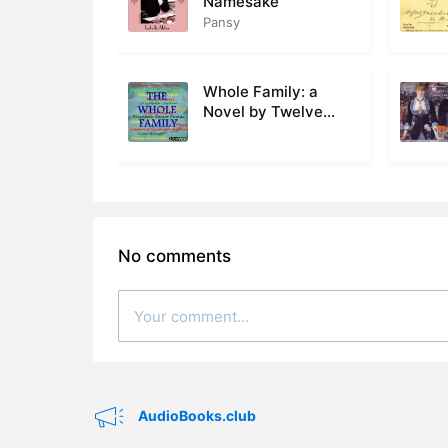
Namesake
Pansy
28. 028 - 
29. 029 - 
Whole Family: a
Novel by Twelve
30. 030 - 
Authors
31. 031 - P
32. 032 - 
33. 033 - 
No comments
34. 034 - 
35. 035 - P
36. 036 - 
37. 037 - P
AudioBooks.club