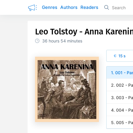
Genres
Authors
Readers
Leo Tolstoy - Anna Karenin
36 hours
54 minutes
15 s
1. 001 - Pa
2. 002 - Pa
3. 003 - Pa
4. 004 - Pa
5. 005 - Pa