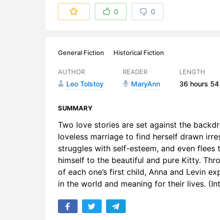
6. 006 - Pa
0
0
7. 007 - Pa
8. 008 - Pa
General Fiction
Historical Fiction
9. 009 - Pa
AUTHOR
READER
LENGTH
Leo Tolstoy
MaryAnn
36 hours
54
10. 010 - P
11. 011 - P
SUMMARY
Two love stories are set against the backdr
12. 012 - P
loveless marriage to find herself drawn irre
struggles with self-esteem, and even flees 
13. 013 - P
himself to the beautiful and pure Kitty. Thr
14. 014 - P
of each one’s first child, Anna and Levin ex
in the world and meaning for their lives. (
15. 015 - P
16. 016 - P