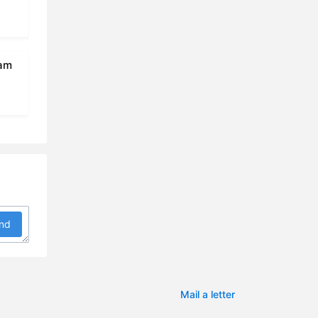
7:00
8:14
ham
7:11
9:04
5:43
8:50
9:49
nd
9:08
8:34
8:01
Mail a letter