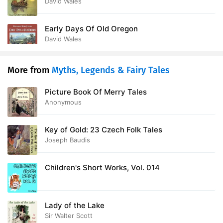
(version 2)
David Wales
Early Days Of Old Oregon
David Wales
More from
Myths, Legends & Fairy Tales
Picture Book Of Merry Tales
Anonymous
Key of Gold: 23 Czech Folk Tales
Joseph Baudis
Children's Short Works, Vol. 014
Lady of the Lake
Sir Walter Scott