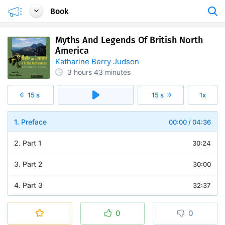
Book
Myths And Legends Of British North
America
Katharine Berry Judson
3 hours
43 minutes
15 s
15 s
1x
1. Preface
00:00
/
04:36
2. Part 1
30:24
3. Part 2
30:00
4. Part 3
32:37
5. Part 4
30:39
0
0