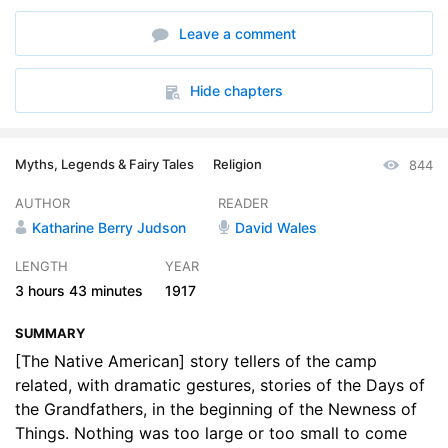
6. Part 5
31:43
Leave a comment
7. Part 6
33:11
8. Part 7
30:34
Hide chapters
Myths, Legends & Fairy Tales
Religion
844
AUTHOR
READER
Katharine Berry Judson
David Wales
LENGTH
YEAR
3 hours
43 minutes
1917
SUMMARY
[The Native American] story tellers of the camp
related, with dramatic gestures, stories of the Days of
the Grandfathers, in the beginning of the Newness of
Things. Nothing was too large or too small to come