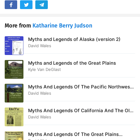
More from
Katharine Berry Judson
Myths and Legends of Alaska (version 2)
David Wales
Myths and Legends of the Great Plains
Kyle Van DeGlast
Myths And Legends Of The Pacific Northwest
Especially Of Washington And Oregon
David Wales
Myths And Legends Of California And The Old
Southwest
David Wales
Myths And Legends Of The Great Plains