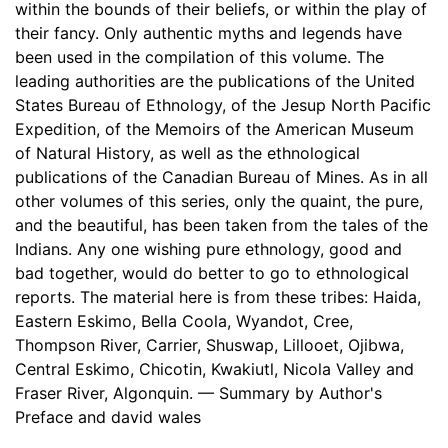
within the bounds of their beliefs, or within the play of
their fancy. Only authentic myths and legends have
been used in the compilation of this volume. The
leading authorities are the publications of the United
States Bureau of Ethnology, of the Jesup North Pacific
Expedition, of the Memoirs of the American Museum
of Natural History, as well as the ethnological
publications of the Canadian Bureau of Mines. As in all
other volumes of this series, only the quaint, the pure,
and the beautiful, has been taken from the tales of the
Indians. Any one wishing pure ethnology, good and
bad together, would do better to go to ethnological
reports. The material here is from these tribes: Haida,
Eastern Eskimo, Bella Coola, Wyandot, Cree,
Thompson River, Carrier, Shuswap, Lillooet, Ojibwa,
Central Eskimo, Chicotin, Kwakiutl, Nicola Valley and
Fraser River, Algonquin. — Summary by Author's
Preface and david wales