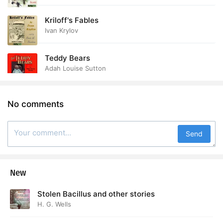
Kriloff's Fables
Ivan Krylov
Teddy Bears
Adah Louise Sutton
No comments
Send
New
Stolen Bacillus and other stories
H. G. Wells