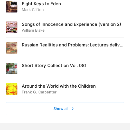
Eight Keys to Eden
Mark Clifton
Songs of Innocence and Experience (version 2)
William Blake
Russian Realities and Problems: Lectures deliver
ed at Cambridge in August 1916
Short Story Collection Vol. 081
Around the World with the Children
Frank G. Carpenter
Show all