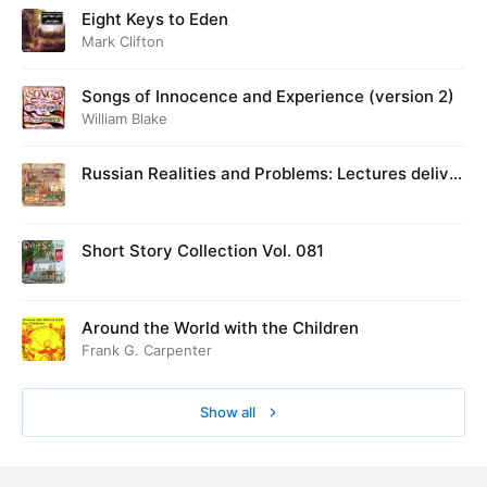
Eight Keys to Eden
Mark Clifton
Songs of Innocence and Experience (version 2)
William Blake
Russian Realities and Problems: Lectures deliver
ed at Cambridge in August 1916
Short Story Collection Vol. 081
Around the World with the Children
Frank G. Carpenter
Show all