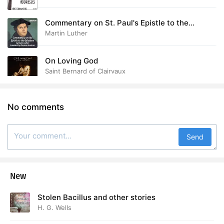
Commentary on St. Paul's Epistle to the
Galatians
Martin Luther
On Loving God
Saint Bernard of Clairvaux
No comments
Send
New
Stolen Bacillus and other stories
H. G. Wells