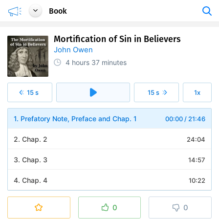
Book
Mortification of Sin in Believers
John Owen
4 hours
37 minutes
15 s
15 s
1x
1. Prefatory Note, Preface and Chap. 1
00:00
/
21:46
2. Chap. 2
24:04
3. Chap. 3
14:57
4. Chap. 4
10:22
5. Chap. 5
12:46
0
0