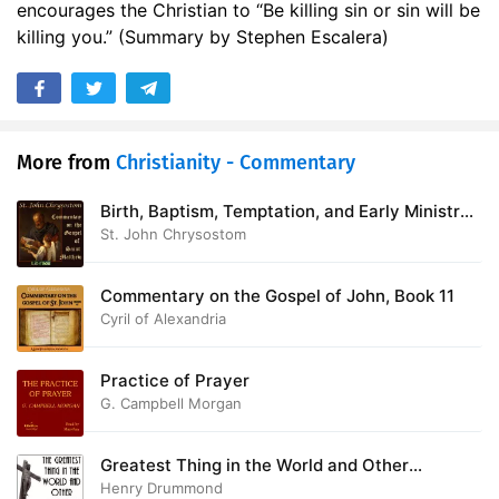
encourages the Christian to “Be killing sin or sin will be
killing you.” (Summary by Stephen Escalera)
More from
Christianity - Commentary
Birth, Baptism, Temptation, and Early Ministry
of Jesus Christ - Commentary on the Gospel of
St. John Chrysostom
St Matthew
Commentary on the Gospel of John, Book 11
Cyril of Alexandria
Practice of Prayer
G. Campbell Morgan
Greatest Thing in the World and Other
Addresses
Henry Drummond