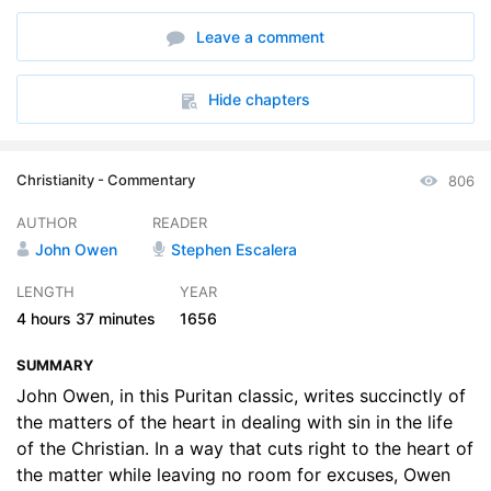
6. Chap. 6
16:52
Leave a comment
7. Chap. 7
23:14
8. Chap. 8
09:31
Hide chapters
9. Chap. 9
21:40
Christianity - Commentary
806
10. Chap. 10
21:30
AUTHOR
READER
11. Chap. 11
20:44
John Owen
Stephen Escalera
12. Chap. 12
24:26
LENGTH
YEAR
4 hours
37 minutes
1656
13. Chap. 13
27:28
SUMMARY
14. Chap. 14
28:21
John Owen, in this Puritan classic, writes succinctly of
the matters of the heart in dealing with sin in the life
of the Christian. In a way that cuts right to the heart of
the matter while leaving no room for excuses, Owen