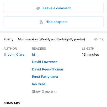
6. Version 6
01:34
Leave a comment
7. Version 7
02:00
8. Version 8
01:50
Hide chapters
Poetry
Multi-version (Weekly and Fortnightly poetry)
1K
AUTHOR
READERS
LENGTH
John Clare
bj
13 minutes
David Lawrence
David Rees-Thomas
Ernst Pattynama
Ian Grae
Show 3 more
SUMMARY