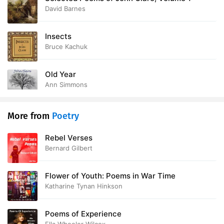
David Barnes
Insects
Bruce Kachuk
Old Year
Ann Simmons
More from
Poetry
Rebel Verses
Bernard Gilbert
Flower of Youth: Poems in War Time
Katharine Tynan Hinkson
Poems of Experience