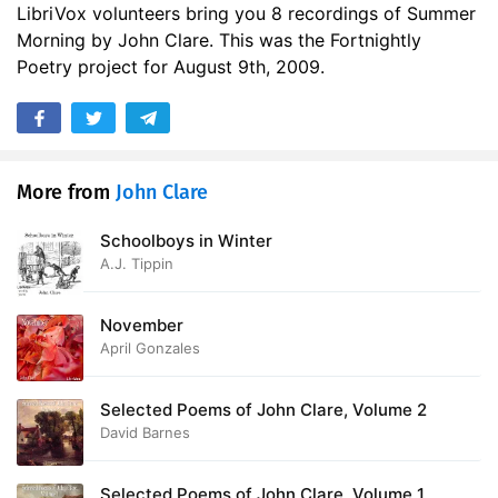
LibriVox volunteers bring you 8 recordings of Summer
Morning by John Clare. This was the Fortnightly
Poetry project for August 9th, 2009.
More from
John Clare
Schoolboys in Winter
A.J. Tippin
November
April Gonzales
Selected Poems of John Clare, Volume 2
David Barnes
Selected Poems of John Clare, Volume 1