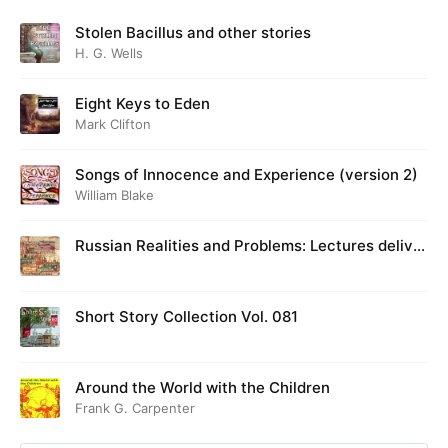
Stolen Bacillus and other stories
H. G. Wells
Eight Keys to Eden
Mark Clifton
Songs of Innocence and Experience (version 2)
William Blake
Russian Realities and Problems: Lectures deliver
ed at Cambridge in August 1916
Short Story Collection Vol. 081
Around the World with the Children
Frank G. Carpenter