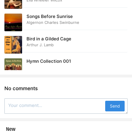
Ella Wheeler Wilcox
Songs Before Sunrise
Algernon Charles Swinburne
Bird in a Gilded Cage
Arthur J. Lamb
Hymn Collection 001
No comments
Send
New