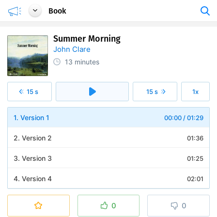
Book
Summer Morning
John Clare
13 minutes
15 s
15 s
1x
1. Version 1
00:00
/
01:29
2. Version 2
01:36
3. Version 3
01:25
4. Version 4
02:01
5. Version 5
01:29
0
0