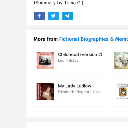
(Summary by Tricia G.)
17. The Sup
18. Death 
19. Shaksp
More from
Fictional Biographies & Memo
20. Stratf
Childhood (version 2)
Leo Tolstoy
My Lady Ludlow
Elizabeth Cleghorn Gaskell