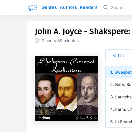
Genres
Authors
Readers
John A. Joyce - Shakspere:
7 hours
39 minutes
15 s
1. Sweepst
2. Birth. 
3. Launche
4. Farm. Li
5. In Searc