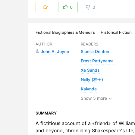
6. London. 
0
0
7. Taverns.
8. Theatri
Fictional Biographies & Memoirs
Historical Fiction
9. Growing
AUTHOR
READERS
John A. Joyce
Sibella Denton
10. Bohemi
Ernst Pattynama
11. Queen E
Xe Sands
12. Rural E
Nelly (林子)
Kalynda
13. Julius 
Show 5 more
14. Two Tr
SUMMARY
15. Windso
A fictitious account of a «friend» of Willi
16. The Je
and beyond, chronicling Shakespeare's life