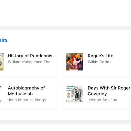
ernatural. Hamlet
4
of Queen Elizabeth. Coronation of King James
1
ere as Monologuist. King James
3
irs
ord. Shaksperes Death. Patriotism Down the Ages
4
History of Pendennis
Rogue's Life
William Makepeace Thackeray
Wilkie Collins
Autobiography of
Days With Sir Roger
Methuselah
Coverley
John Kendrick Bangs
Joseph Addison