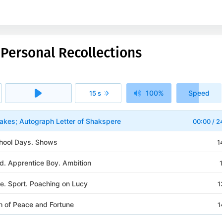
 Personal Recollections
100%
Speed
15 s
1x
akes; Autograph Letter of Shakspere
00:00
/
2
School Days. Shows
1
d. Apprentice Boy. Ambition
fe. Sport. Poaching on Lucy
1
h of Peace and Fortune
1