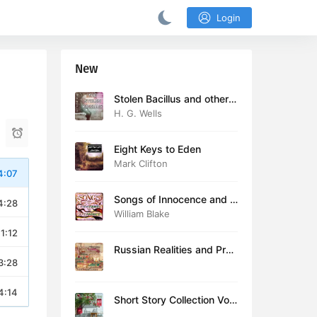
Login
New
Stolen Bacillus and other s
tories
H. G. Wells
Eight Keys to Eden
Mark Clifton
4:07
Songs of Innocence and E
4:28
xperience (version 2)
William Blake
11:12
Russian Realities and Prob
3:28
lems: Lectures delivered a
t Cambridge in August 19
16
4:14
Short Story Collection Vol.
081