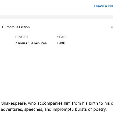
Its Guilt and Glory
1
Leave a c
 Theatres. Variegated Society
cal Drudgery. Compositions
1
Humorous Fiction
 Literary Renown. Royal Patrons
2
LENGTH
YEAR
7 hours
39 minutes
1908
an Hours. Westminster Abbey. Loves Labours Lost
1
lizabeth. War. Shakspere in Ireland
1
ngland. Romeo and Juliet
2
Caesar
3
amps. By Land and Sea
4
r Park. A Midsummer Nights Dream
2
am Shakespeare, who accompanies him from his birth to his 
w. Shylock. The Merchant of Venice
3
, adventures, speeches, and impromptu bursts of poetry.