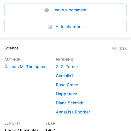
6. The Beneficent Rain
17:54
Leave a comment
Hide chapters
Science
1.3K
AUTHOR
READERS
Jean M. Thompson
Z. Z. Turner
Gomallo1
Rosa Grace
Nappateez
Diana Schmidt
AnnaLisa Bodtker
LENGTH
YEAR
1 hour
46 minutes
1907