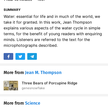
SUMMARY
Water: essential for life and in much of the world, we
take it for granted. In this work, Jean Thompson
explains various aspects of the water cycle in simple
terms, for the benefit of young readers with enquiring
minds. Listeners are referred to the text for the
microphotographs described.
More from
Jean M. Thompson
Three Bears of Porcupine Ridge
genesnowflake
More from
Science