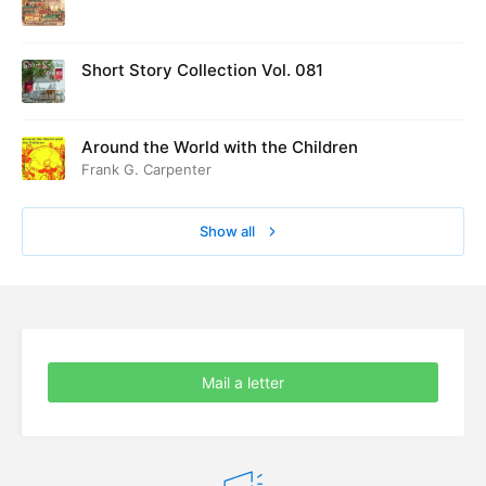
ed at Cambridge in August 1916
Short Story Collection Vol. 081
Around the World with the Children
Frank G. Carpenter
Show all
Mail a letter