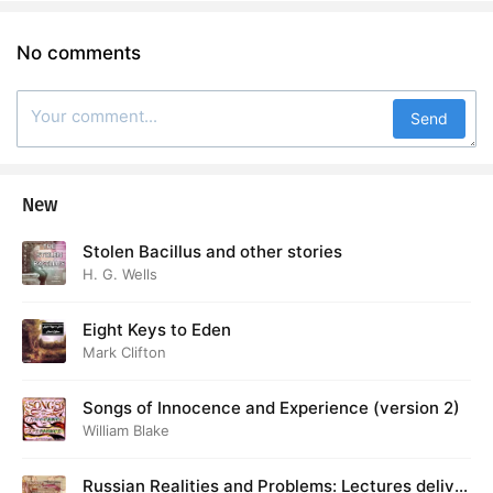
No comments
Send
New
Stolen Bacillus and other stories
H. G. Wells
Eight Keys to Eden
Mark Clifton
Songs of Innocence and Experience (version 2)
William Blake
Russian Realities and Problems: Lectures deliver