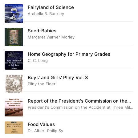
Fairyland of Science
Arabella B. Buckley
Seed-Babies
Margaret Warner Morley
Home Geography for Primary Grades
C. C. Long
Boys' and Girls' Pliny Vol. 3
Pliny the Elder
Report of the President's Commission on the
Accident at Three Mile Island
President's Commission on the Accident at Three Mile Is
Food Values
Dr. Albert Philip Sy