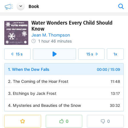
Book
Water Wonders Every Child Should
Know
Jean M. Thompson
1 hour
46 minutes
15 s
15 s
1x
1. When the Dew Falls
00:00
/
15:09
2. The Coming of the Hoar Frost
11:48
3. Etchings by Jack Frost
13:17
4. Mysteries and Beauties of the Snow
30:32
5. Ice and Its Formation
17:50
0
0