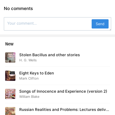
38. Apostles’ Creed, The (English)
01:13
No comments
39. Acts of the Apostles, The: 6-7
12:41
40. Decay of Lying, The: Pt. 1
35:03
Send
41. Decay of Lying, The: Pt. 2
36:50
New
42. Decay of Lying, The: Pt. 3
31:25
Stolen Bacillus and other stories
43. Telemachus
47:16
H. G. Wells
Eight Keys to Eden
Mark Clifton
Songs of Innocence and Experience (version 2)
William Blake
Russian Realities and Problems: Lectures deliver
ed at Cambridge in August 1916