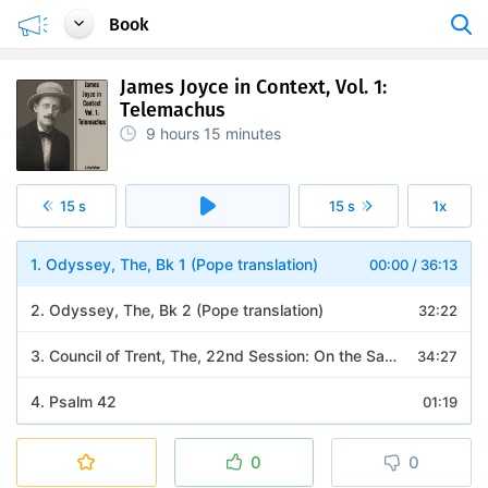
Book
James Joyce in Context, Vol. 1:
Telemachus
9 hours
15 minutes
15 s
15 s
1x
1. Odyssey, The, Bk 1 (Pope translation)
00:00
/
36:13
2. Odyssey, The, Bk 2 (Pope translation)
32:22
3. Council of Trent, The, 22nd Session: On the Sacrifice of the Mass
34:27
4. Psalm 42
01:19
5. Acts of the Apostles, The: 6-7
10:20
0
0