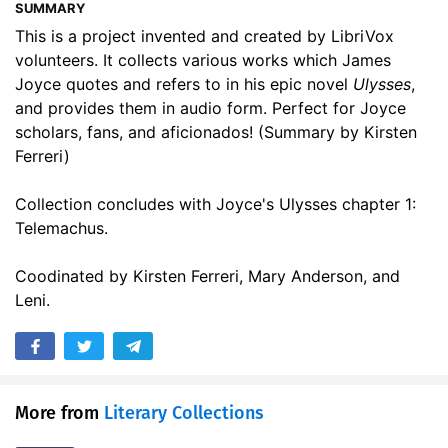
SUMMARY
17. To a Louse
03:09
This is a project invented and created by LibriVox
volunteers. It collects various works which James
18. Lord’s Prayer, The
01:41
Joyce quotes and refers to in his epic novel
Ulysses
,
19. Picture of Dorian Grey, The: Preface
03:45
and provides them in audio form. Perfect for Joyce
scholars, fans, and aficionados! (Summary by Kirsten
20. Culture and Anarchy, Chapter 4 - Hellenism and Hebraism
32:37
Ferreri)
21. Twin Soul, The
01:51
Collection concludes with Joyce's Ulysses chapter 1:
Telemachus.
22. School for Scandal, The, Act I Scene ii
06:35
23. Who Goes With Fergus
01:06
Coodinated by Kirsten Ferreri, Mary Anderson, and
Leni.
24. Numbers 5:11-31
03:37
25. Genesis 9:18-29
02:18
26. Tis the Last Rose of Summer
03:26
More from
Literary Collections
27. Ned Grogan (Irish folk song)
03:08