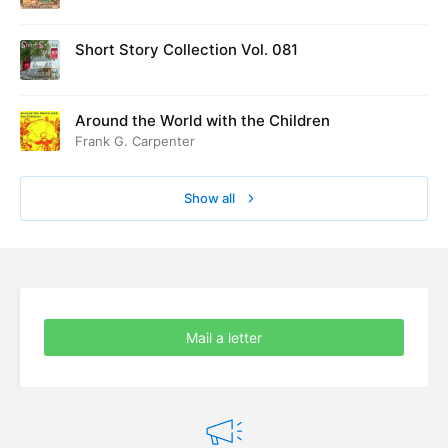
Short Story Collection Vol. 081
Around the World with the Children
Frank G. Carpenter
Show all
Mail a letter