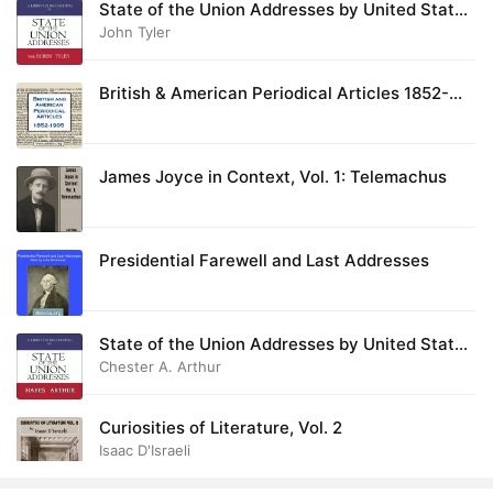
State of the Union Addresses by United States
Presidents (1837 - 1844)
John Tyler
28. Oblation, The
01:28
29. Death of Nelson, The
02:14
British & American Periodical Articles 1852-
1905
30. Catholic Encyclopedia, The: Via Dolorosa - The Way of the Cross
21:09
31. Song of Myself - Section 51
James Joyce in Context, Vol. 1: Telemachus
01:37
32. Matthew 26-27
18:30
Presidential Farewell and Last Addresses
33. Nicene Creed, The (English)
02:00
34. Nicene Creed, The (Latin)
02:21
State of the Union Addresses by United States
35. Paradiso Canto 17 (English)
08:42
Presidents (1877 - 1884)
Chester A. Arthur
36. Purgatory Canto 27 (English)
08:27
Curiosities of Literature, Vol. 2
Isaac D'Israeli
37. Apostles’ Creed, The (Latin)
01:22