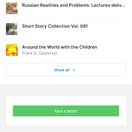
Russian Realities and Problems: Lectures deliver
ed at Cambridge in August 1916
Short Story Collection Vol. 081
Around the World with the Children
Frank G. Carpenter
Show all
Mail a letter