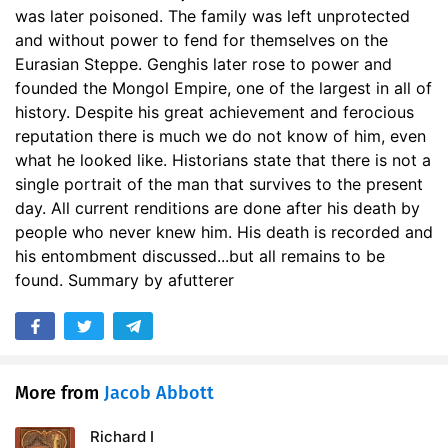
was later poisoned. The family was left unprotected
17. Conquests in China
21:57
and without power to fend for themselves on the
18. The Sultan Mohammed
28:18
Eurasian Steppe. Genghis later rose to power and
founded the Mongol Empire, one of the largest in all of
19. The War with the Sultan
10:54
history. Despite his great achievement and ferocious
reputation there is much we do not know of him, even
20. The Fall of Bokhara
25:18
what he looked like. Historians state that there is not a
single portrait of the man that survives to the present
21. Battles and Sieges
20:43
day. All current renditions are done after his death by
22. Death of the Sultan
22:56
people who never knew him. His death is recorded and
his entombment discussed...but all remains to be
23. Victorious Campaigns
29:32
found. Summary by afutterer
24. Grand Celebrations
16:05
25. Conclusion
08:37
More from
Jacob Abbott
Richard I