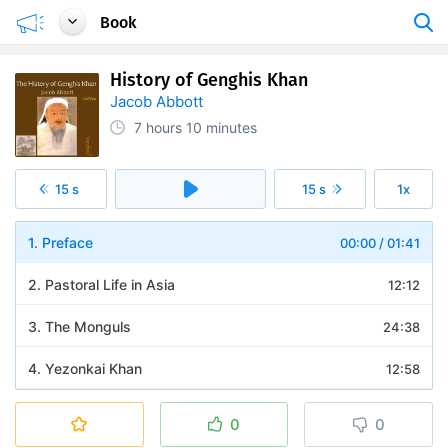
Book
History of Genghis Khan
Jacob Abbott
7 hours
10 minutes
15 s
15 s
1x
1. Preface
00:00
/
01:41
2. Pastoral Life in Asia
12:12
3. The Monguls
24:38
4. Yezonkai Khan
12:58
5. The First Battle
20:06
0
0