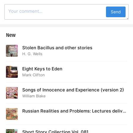
Send
New
Stolen Bacillus and other stories
H. G. Wells
Eight Keys to Eden
Mark Clifton
Songs of Innocence and Experience (version 2)
William Blake
Russian Realities and Problems: Lectures deliver
ed at Cambridge in August 1916
Short Story Collection Vol. 081