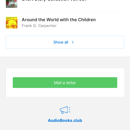
Around the World with the Children
Frank G. Carpenter
Show all
Mail a letter
AudioBooks.club