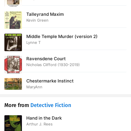
28. XXVIII OF PROVED IDENTITY
11:47
Talleyrand Maxim
Kevin Green
29. XXIX THE CLOSED DOORS
11:17
30. XXX REVELATION
13:11
Middle Temple Murder (version 2)
Lynne T
31. XXXI THE PENITENT WINDOW-CLEANER
15:32
Ravensdene Court
32. XXXII THE CONTENTS OF THE COFFIN
10:41
Nicholas Clifford (1930-2019)
33. XXXIII FORESTALLED
14:31
Chestermarke Instinct
34. XXXIV THE WHIP HAND
12:41
MaryAnn
35. XXXV MYERST EXPLAINS
18:32
More from
Detective Fiction
36. XXXVI THE FINAL TELEGRAM
12:29
Hand in the Dark
Arthur J. Rees