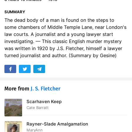
17. XVII MR. QUARTERPAGE HARKS BACK
13:05
SUMMARY
18. XVIII AN OLD NEWSPAPER
13:55
The dead body of a man is found on the steps to
some chambers of Middle Temple Lane, near London's
19. XIX THE CHAMBERLAYNE STORY
15:11
law courts. A journalist and a young lawyer start
investigating. — This classic English murder mystery
20. XX MAITLAND _alias_ MARBURY
14:10
was written in 1920 by J.S. Fletcher, himself a lawyer
turned journalist and author. (Summary by Gesine)
21. XXI ARRESTED
14:36
22. XXII THE BLANK PAST
13:13
23. XXIII MISS BAYLIS
11:42
More from
J. S. Fletcher
24. XXIV MOTHER GUTCH
13:35
Scarhaven Keep
25. XXV REVELATIONS
13:58
Cate Barratt
26. XXVI STILL SILENT
13:22
Rayner-Slade Amalgamation
27. XXVII MR. ELPHICKS CHAMBERS
12:33
MaryAnn