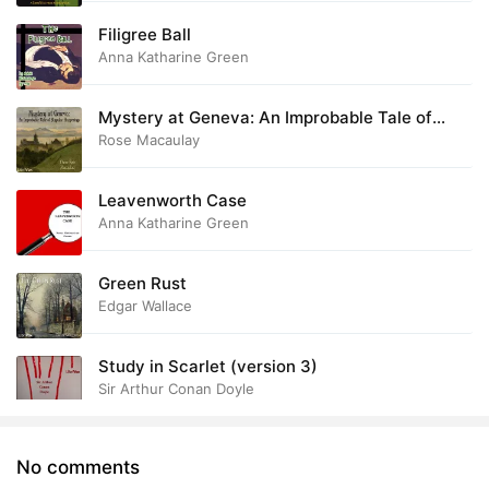
Filigree Ball
Anna Katharine Green
Mystery at Geneva: An Improbable Tale of
Singular Happenings
Rose Macaulay
Leavenworth Case
Anna Katharine Green
Green Rust
Edgar Wallace
Study in Scarlet (version 3)
Sir Arthur Conan Doyle
No comments