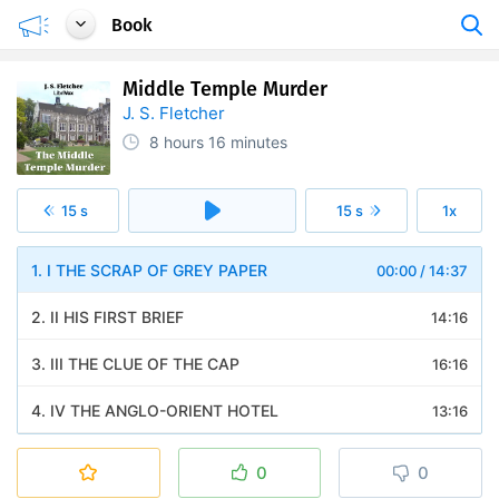
Book
Middle Temple Murder
J. S. Fletcher
8 hours
16 minutes
15 s
15 s
1x
1. I THE SCRAP OF GREY PAPER
00:00
/
14:37
2. II HIS FIRST BRIEF
14:16
3. III THE CLUE OF THE CAP
16:16
4. IV THE ANGLO-ORIENT HOTEL
13:16
5. V SPARGO WISHES TO SPECIALIZE
13:11
0
0