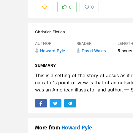
6. An Inter
0
0
7. Ch 5 Th
8. Ch 6 Th
Christian Fiction
9. Ch 7 A
AUTHOR
READER
LENGT
Howard Pyle
David Wales
5 hours
10. Ch 8 O
11. Ch 9 Th
SUMMARY
This is a setting of the story of Jesus as i
12. Ch 10 
narrator's point of view is that of an outsi
was an American illustrator and author. —
13. Ch 11 
14. Ch 12 
15. Ch 13 
16. An Inte
More from
Howard Pyle