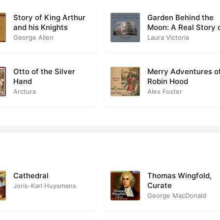
eritas Divinis, Veritas Mundi
2
Story of King Arthur
Garden Behind the
and his Knights
Moon: A Real Story 
Judas
1
the Moon Angel
George Allen
Laura Victoria
A Glimpse Of Agony
1
Otto of the Silver
Merry Adventures o
The End Of The World
0
Hand
Robin Hood
Arctura
Alex Foster
he Spirit And The Flesh
2
Cathedral
Thomas Wingfold,
Curate
Joris-Karl Huysmans
George MacDonald