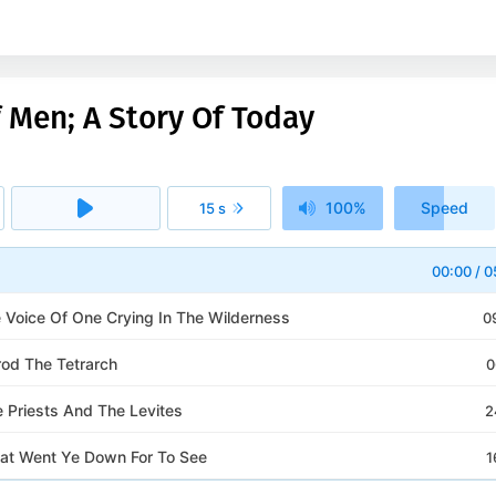
 Men; A Story Of Today
100%
Speed
15 s
1x
00:00
/
0
e Voice Of One Crying In The Wilderness
0
rod The Tetrarch
0
e Priests And The Levites
2
at Went Ye Down For To See
1