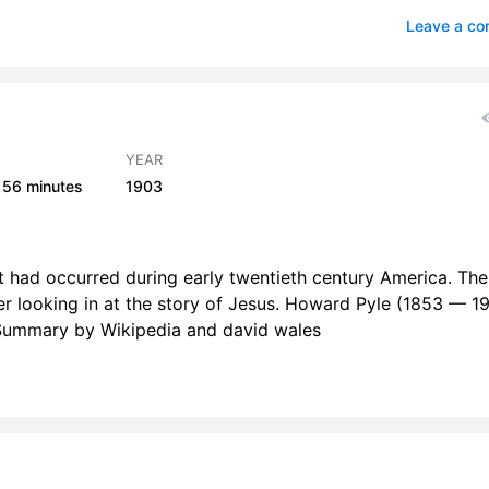
lude
1
Leave a c
e Beginning Of The Works
1
e Young Man With Great Possessions
1
mong The Romans
1
H
YEAR
56 minutes
1903
ne Of Them Named Caiaphas Being High Priest That Same Year
1
e Man Blind from Birth
3
f it had occurred during early twentieth century America. The
A Voice From The Dead
3
der looking in at the story of Jesus. Howard Pyle (1853 — 19
 Summary by Wikipedia and david wales
Nothing But Leaves
2
The One Thing We Lack
1
The Shadow Of Death
2
rlude
1