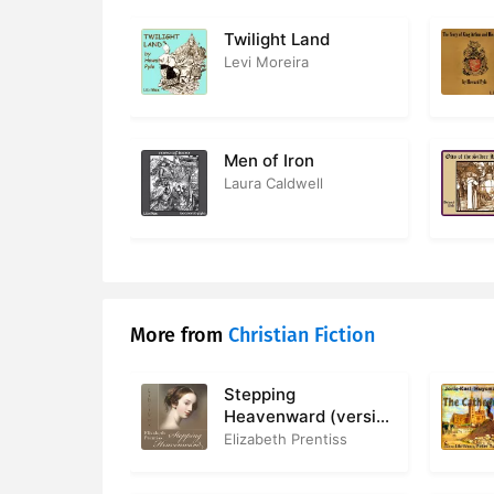
17. Ch 14 V
Twilight Land
Levi Moreira
18. Ch 15 
19. Ch 16 
Men of Iron
20. Ch 17 
Laura Caldwell
21. Ch 18 T
More from
Christian Fiction
Stepping
Heavenward (version
2)
Elizabeth Prentiss