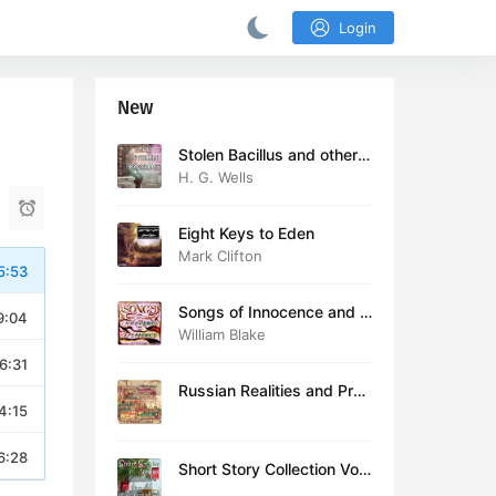
Login
New
Stolen Bacillus and other s
tories
H. G. Wells
Eight Keys to Eden
Mark Clifton
5:53
Songs of Innocence and E
9:04
xperience (version 2)
William Blake
6:31
Russian Realities and Prob
4:15
lems: Lectures delivered a
t Cambridge in August 19
16
6:28
Short Story Collection Vol.
081