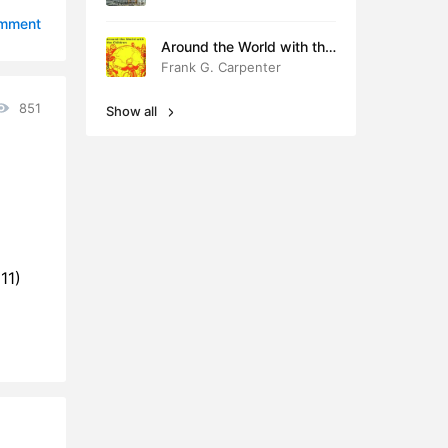
3:42
omment
Around the World with the
3:43
Children
Frank G. Carpenter
5:36
851
Show all
6:24
0:41
3:52
9:45
11)
2:35
5:49
1:44
4:32