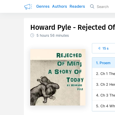
Genres
Authors
Readers
Howard Pyle - Rejected Of
5 hours
56 minutes
15 s
1. Proem
2. Ch 1 Th
3. Ch 2 He
4. Ch 3 Th
5. Ch 4 Wh