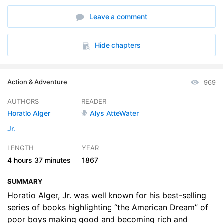
6. Ragged Dick - Chapters 11 and 12
21:01
Leave a comment
7. Ragged Dick - Chapters 13 and 14
20:14
8. Ragged Dick - Chapters 15 and 16
21:33
Hide chapters
9. Ragged Dick - Chapters 17 and 18
22:30
Action & Adventure
969
10. Ragged Dick - Chapters 19 and 20
23:40
AUTHORS
READER
11. Ragged Dick - Chapters 21 and 22
23:53
Horatio Alger
Alys AtteWater
12. Ragged Dick - Chapters 23 and 24
19:54
Jr.
LENGTH
YEAR
13. Ragged Dick - Chapters 25, 26, and 27
24:06
4 hours
37 minutes
1867
SUMMARY
Horatio Alger, Jr. was well known for his best-selling
series of books highlighting “the American Dream” of
poor boys making good and becoming rich and