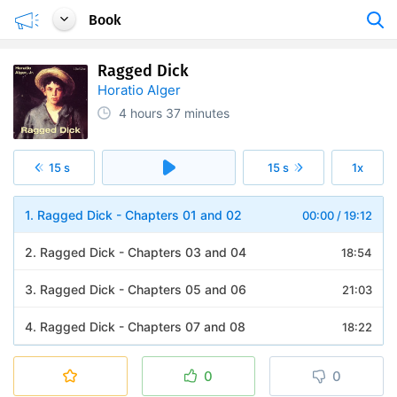
Book
Ragged Dick
Horatio Alger
4 hours
37 minutes
15 s
15 s
1x
1. Ragged Dick - Chapters 01 and 02
00:00
/
19:12
2. Ragged Dick - Chapters 03 and 04
18:54
3. Ragged Dick - Chapters 05 and 06
21:03
4. Ragged Dick - Chapters 07 and 08
18:22
5. Ragged Dick - Chapters 09 and 10
23:30
0
0