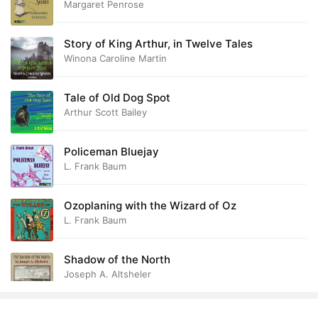
Margaret Penrose
Story of King Arthur, in Twelve Tales
Winona Caroline Martin
Tale of Old Dog Spot
Arthur Scott Bailey
Policeman Bluejay
L. Frank Baum
Ozoplaning with the Wizard of Oz
L. Frank Baum
Shadow of the North
Joseph A. Altsheler