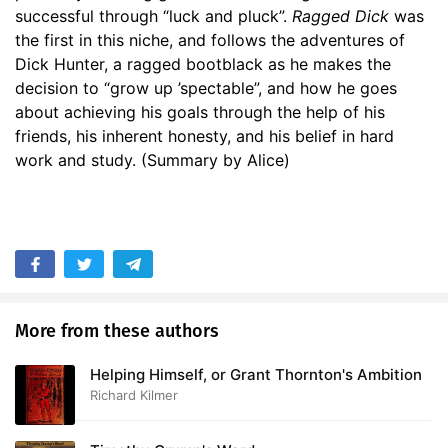
successful through “luck and pluck”.
Ragged Dick
was
the first in this niche, and follows the adventures of
Dick Hunter, a ragged bootblack as he makes the
decision to “grow up ’spectable”, and how he goes
about achieving his goals through the help of his
friends, his inherent honesty, and his belief in hard
work and study. (Summary by Alice)
More from these authors
Helping Himself, or Grant Thornton's Ambition
Richard Kilmer