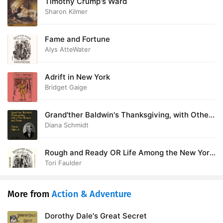
Timothy Crump's Ward
Sharon Kilmer
Fame and Fortune
Alys AtteWater
Adrift in New York
Bridget Gaige
Grand'ther Baldwin's Thanksgiving, with Other
Ballads and Poems
Diana Schmidt
Rough and Ready OR Life Among the New York
Newsboys
Tori Faulder
More from
Action & Adventure
Dorothy Dale's Great Secret