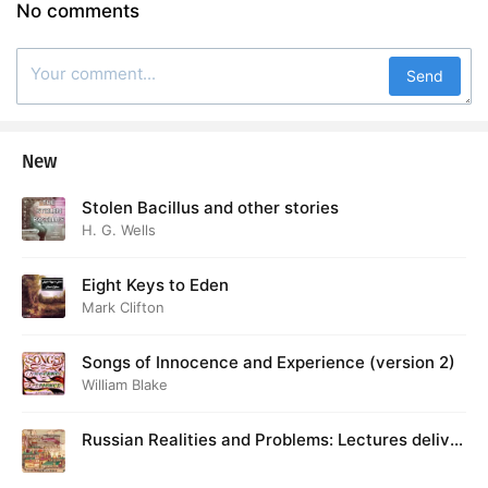
No comments
Send
New
Stolen Bacillus and other stories
H. G. Wells
Eight Keys to Eden
Mark Clifton
Songs of Innocence and Experience (version 2)
William Blake
Russian Realities and Problems: Lectures deliver
ed at Cambridge in August 1916