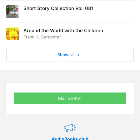
Short Story Collection Vol. 081
Around the World with the Children
Frank G. Carpenter
Show all
Mail a letter
AudioBooks.club