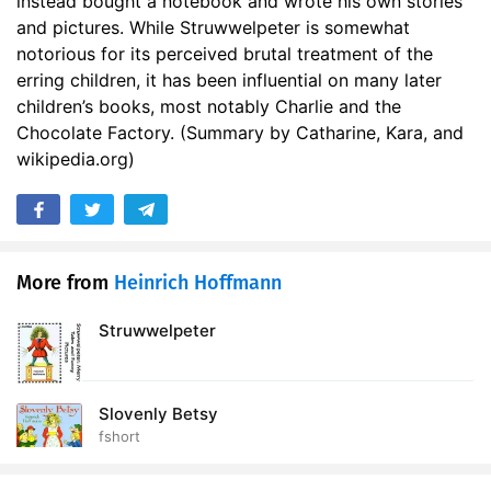
instead bought a notebook and wrote his own stories
and pictures. While Struwwelpeter is somewhat
notorious for its perceived brutal treatment of the
erring children, it has been influential on many later
children’s books, most notably Charlie and the
Chocolate Factory. (Summary by Catharine, Kara, and
wikipedia.org)
More from
Heinrich Hoffmann
Struwwelpeter
Slovenly Betsy
fshort