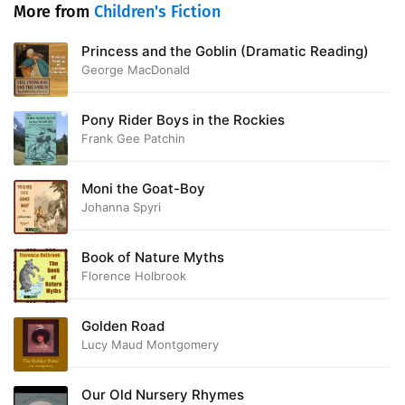
More from
Children's Fiction
Princess and the Goblin (Dramatic Reading)
George MacDonald
Pony Rider Boys in the Rockies
Frank Gee Patchin
Moni the Goat-Boy
Johanna Spyri
Book of Nature Myths
Florence Holbrook
Golden Road
Lucy Maud Montgomery
Our Old Nursery Rhymes