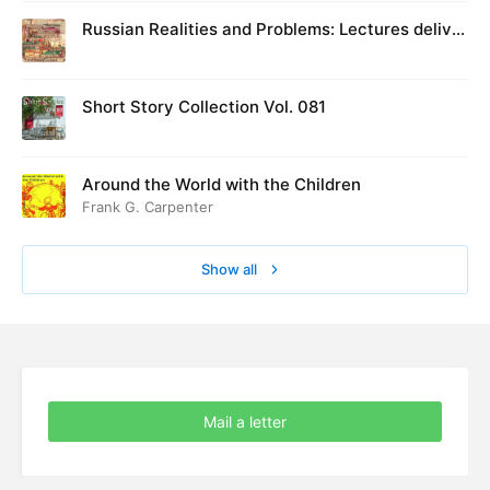
Russian Realities and Problems: Lectures deliver
ed at Cambridge in August 1916
Short Story Collection Vol. 081
Around the World with the Children
Frank G. Carpenter
Show all
Mail a letter