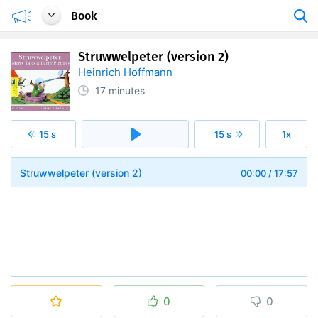
Book
Struwwelpeter (version 2)
Heinrich Hoffmann
17 minutes
15 s
15 s
1x
Struwwelpeter (version 2)
00:00
/
17:57
0
0