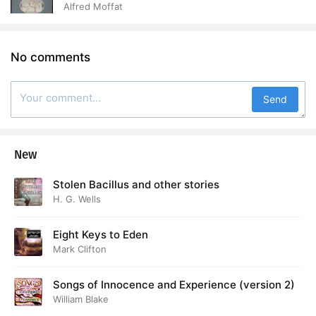
Alfred Moffat
No comments
Send
New
Stolen Bacillus and other stories
H. G. Wells
Eight Keys to Eden
Mark Clifton
Songs of Innocence and Experience (version 2)
William Blake