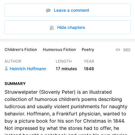
Leave a comment
Hide chapters
Children's Fiction
Humorous Fiction
Poetry
960
AUTHOR
LENGTH
YEAR
Heinrich Hoffmann
17 minutes
1848
SUMMARY
Struwwelpeter (Slovenly Peter) is an illustrated
collection of humorous children’s poems describing
ludicrous and usually violent punishments for naughty
behavior. Hoffmann, a Frankfurt physician, wanted to
buy a picture book for his son for Christmas in 1844.
Not impressed by what the stores had to offer, he