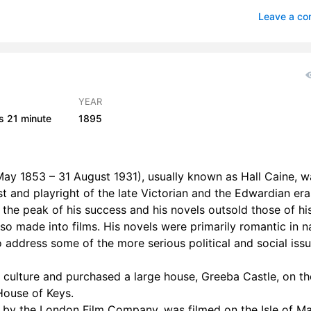
– Chapter 06
1
Leave a c
– Chapter 07
1
– Chapter 08
0
– Chapter 09
1
YEAR
s
21 minute
1895
 – Chapter 10
0
 – Chapter 11
0
ay 1853 – 31 August 1931), usually known as Hall Caine, w
 – Chapter 01
st and playright of the late Victorian and the Edwardian eras
the peak of his success and his novels outsold those of hi
2 – Chapter 02
0
o made into films. His novels were primarily romantic in n
2 – Chapter 03
0
so address some of the more serious political and social iss
2 – Chapter 04
0
 culture and purchased a large house, Greeba Castle, on th
House of Keys.
2 – Chapter 05
1
by the London Film Company, was filmed on the Isle of M