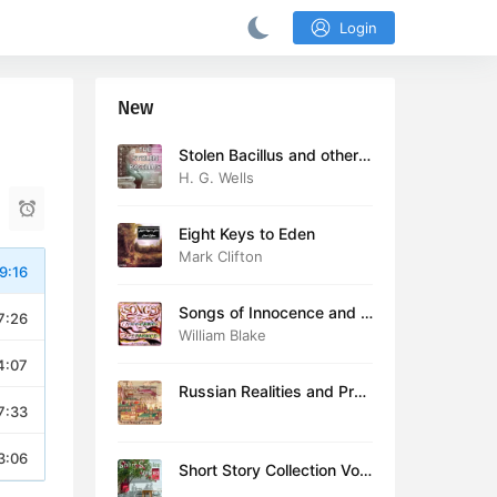
Login
New
Stolen Bacillus and other s
tories
H. G. Wells
Eight Keys to Eden
Mark Clifton
9:16
Songs of Innocence and E
7:26
xperience (version 2)
William Blake
4:07
Russian Realities and Prob
7:33
lems: Lectures delivered a
t Cambridge in August 19
16
3:06
Short Story Collection Vol.
081