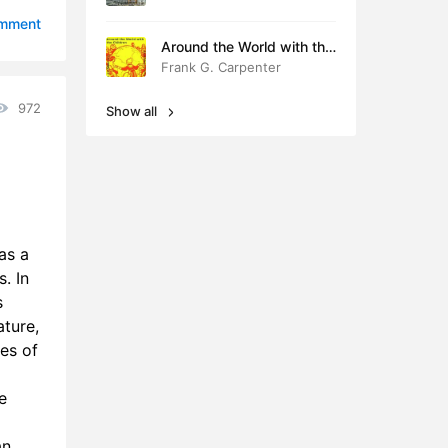
8:59
omment
Around the World with the
3:36
Children
Frank G. Carpenter
4:53
972
Show all
2:40
2:06
6:49
as a
18:11
. In
s
8:43
ature,
9:57
ues of
8:58
e
3:58
an