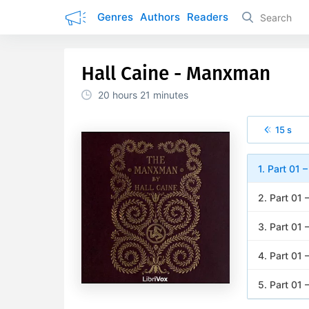
Genres
Authors
Readers
Hall Caine - Manxman
20 hours
21 minutes
15 s
1. Part 01 
2. Part 01 
3. Part 01 
4. Part 01 
5. Part 01 