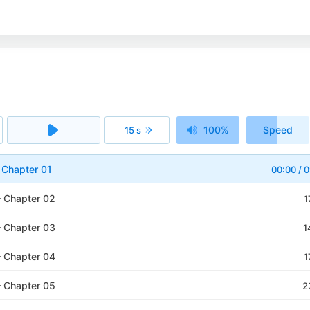
100%
Speed
15 s
1x
– Chapter 01
00:00
/
0
– Chapter 02
1
– Chapter 03
1
– Chapter 04
1
– Chapter 05
2