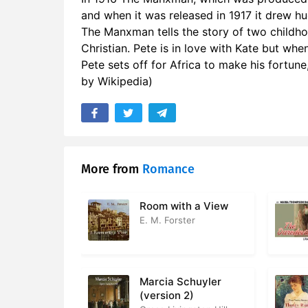
and when it was released in 1917 it drew hu
17. Part 02
The Manxman tells the story of two childhoo
18. Part 02
Christian. Pete is in love with Kate but whe
Pete sets off for Africa to make his fortune
19. Part 0
by Wikipedia)
20. Part 0
21. Part 02
22. Part 02
More from
Romance
23. Part 0
Room with a View
24. Part 0
E. M. Forster
25. Part 0
26. Part 0
Marcia Schuyler
(version 2)
27. Part 02