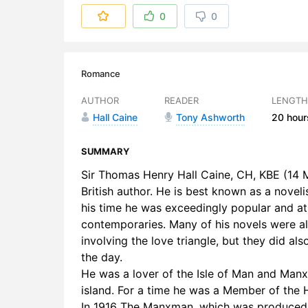
6. Part 01 
0
0
7. Part 01 
8. Part 01 
Romance
9. Part 01 
AUTHOR
READER
LENGTH
Hall Caine
Tony Ashworth
20 hour
10. Part 01
11. Part 01
SUMMARY
Sir Thomas Henry Hall Caine, CH, KBE (14 M
12. Part 02
British author. He is best known as a noveli
his time he was exceedingly popular and at 
13. Part 0
contemporaries. Many of his novels were als
14. Part 0
involving the love triangle, but they did al
the day.
15. Part 0
He was a lover of the Isle of Man and Manx
island. For a time he was a Member of the 
16. Part 0
In 1916 The Manxman, which was produced 