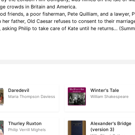
ge crowds in Britain and America.
 – Chapter 06
0
d friends, a poor fisherman, Pete Quilliam, and a lawyer, Ph
 – Chapter 07
0
n her father, Old Caesar refuses to consent to their marriag
, asking Philip to take care of Kate until he returns… (Sum
2 – Chapter 08
0
2 – Chapter 09
0
 – Chapter 10
0
 – Chapter 11
1
2 – Chapter 12
0
Daredevil
Winter's Tale
2 – Chapter 13
0
Maria Thompson Daviess
William Shakespeare
2 – Chapter 14
0
2 – Chapter 15
0
Thurley Ruxton
Alexander's Bridge
(version 3)
Philip Verrill Mighels
 – Chapter 16
0