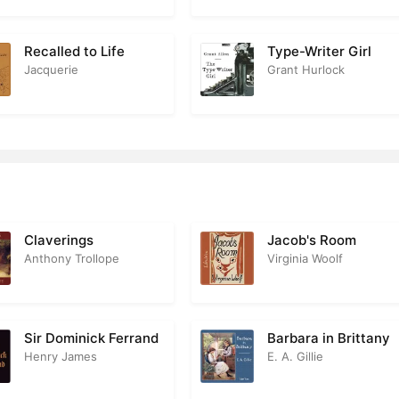
Recalled to Life
Type-Writer Girl
Jacquerie
Grant Hurlock
Claverings
Jacob's Room
Anthony Trollope
Virginia Woolf
Sir Dominick Ferrand
Barbara in Brittany
Henry James
E. A. Gillie