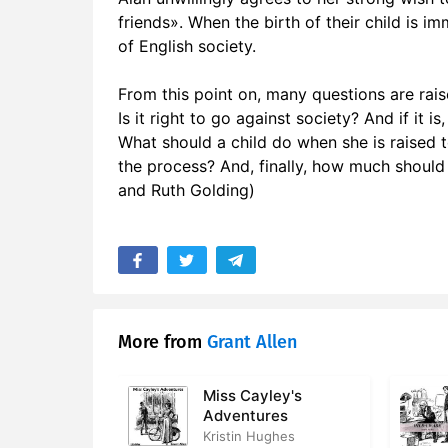
friends». When the birth of their child is i
17. Chapter
of English society.
18. Chapter
From this point on, many questions are rais
19. Chapte
Is it right to go against society? And if it
What should a child do when she is raised
20. Chapte
the process? And, finally, how much should 
and Ruth Golding)
21. Chapte
22. Chapte
23. Chapter
24. Chapte
More from
Grant Allen
Miss Cayley's
Adventures
Kristin Hughes