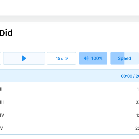
Did
100%
Speed
15 s
1x
I
00:00
/
2
II
1
II
3
IV
1
 V
2