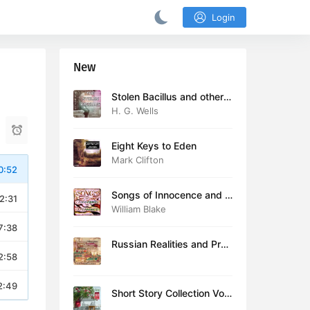
Login
New
Stolen Bacillus and other s
tories
H. G. Wells
Eight Keys to Eden
Mark Clifton
0:52
Songs of Innocence and E
2:31
xperience (version 2)
William Blake
7:38
Russian Realities and Prob
2:58
lems: Lectures delivered a
t Cambridge in August 19
16
2:49
Short Story Collection Vol.
081