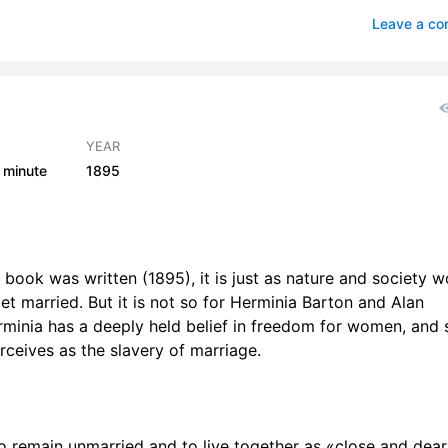
VI
1
Leave a c
VII
1
VIII
1
IX
1
YEAR
 minute
1895
r X
1
 XI
1
 XII
1
 book was written (1895), it is just as nature and society w
t married. But it is not so for Herminia Barton and Alan
 XIII
1
erminia has a deeply held belief in freedom for women, and 
r XIV
1
ceives as the slavery of marriage.
r XV
1
r XVI
1
to remain unmarried and to live together as «close and dear