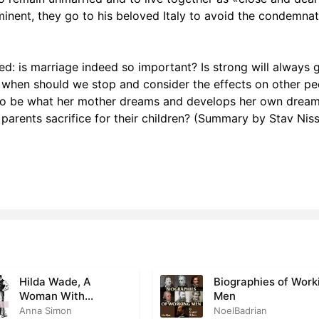
mminent, they go to his beloved Italy to avoid the condemna
 XVII
1
 XVIII
1
ed: is marriage indeed so important? Is strong will always
r XIX
1
 is, when should we stop and consider the effects on other p
 to be what her mother dreams and develops her own dream
r XX
0
parents sacrifice for their children? (Summary by Stav Nis
r XXI
1
r XXII
0
 XXIII
0
r XXIV
0
Hilda Wade, A
Biographies of Work
Woman With
Men
Tenacity of Purpose
Anna Simon
NoelBadrian