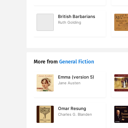
British Barbarians
Ruth Golding
More from
General Fiction
Emma (version 5)
Jane Austen
Omar Resung
Charles G. Blanden