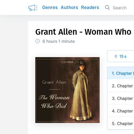
Genres
Authors
Readers
Grant Allen - Woman Who 
6 hours
1 minute
15 s
1. Chapter 
2. Chapter 
3. Chapter I
4. Chapter 
5. Chapter