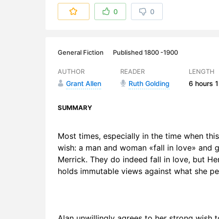
6. Chapter 
0
0
7. Chapter 
8. Chapter 
General Fiction
Published 1800 -1900
9. Chapter 
AUTHOR
READER
LENGTH
Grant Allen
Ruth Golding
6 hours
1
10. Chapte
11. Chapter
SUMMARY
12. Chapter
Most times, especially in the time when this
wish: a man and woman «fall in love» and ge
13. Chapter
Merrick. They do indeed fall in love, but H
14. Chapte
holds immutable views against what she per
15. Chapte
16. Chapte
Alan unwillingly agrees to her strong wish 