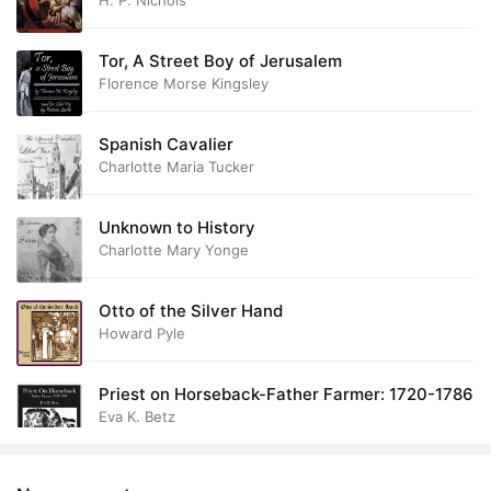
H. P. Nichols
38. The Muckle Hoose
13:32
39. Daur Street
18:00
Tor, A Street Boy of Jerusalem
Florence Morse Kingsley
40. Mrs. Sclater
15:48
41. Initiation
Spanish Cavalier
08:30
Charlotte Maria Tucker
42. Donals Lodging
32:16
Unknown to History
43. The Ministers Defeat
17:19
Charlotte Mary Yonge
44. The Sinner
24:13
Otto of the Silver Hand
45. Shoals Ahead
15:37
Howard Pyle
46. The Girls
17:46
Priest on Horseback-Father Farmer: 1720-1786
Eva K. Betz
47. A Lesson of Wisdom
10:35
48. Needfull Odds and Ends
25:10