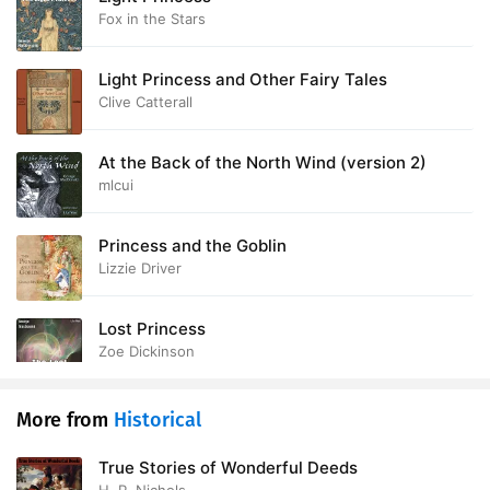
Fox in the Stars
28. The Wisdom of the Wise
10:08
Light Princess and Other Fairy Tales
29. The Beast-Boy
21:53
Clive Catterall
30. The Lorrie Meadow
18:05
At the Back of the North Wind (version 2)
31. Their Reward
13:08
mlcui
32. Prologue
17:48
Princess and the Goblin
33. The Mains
29:12
Lizzie Driver
34. Glashruach
22:08
Lost Princess
Zoe Dickinson
35. The Whelp
13:45
36. The Brander
22:40
More from
Historical
37. Mr. Sclater
10:43
True Stories of Wonderful Deeds