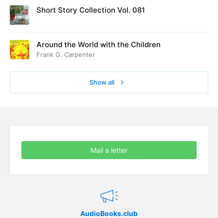
Short Story Collection Vol. 081
60. Arrangement and Preparation
09:58
61. The Wedding
14:30
Around the World with the Children
Frank G. Carpenter
62. The Burn
14:02
Show all
Mail a letter
AudioBooks.club