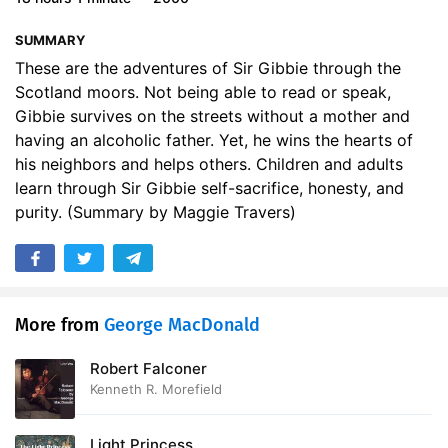
17. Secret Service
12:23
SUMMARY
18. The Broonie
14:20
These are the adventures of Sir Gibbie through the
Scotland moors. Not being able to read or speak,
19. The Laird
20:02
Gibbie survives on the streets without a mother and
having an alcoholic father. Yet, he wins the hearts of
20. The Ambush
15:14
his neighbors and helps others. Children and adults
learn through Sir Gibbie self-sacrifice, honesty, and
21. The Punishment
26:08
purity. (Summary by Maggie Travers)
22. Refuge
27:03
23. More Schooling
20:55
24. The Slate
16:27
More from
George MacDonald
25. Rumours
17:15
Robert Falconer
Kenneth R. Morefield
26. The Gamekeeper
29:12
27. A Voice
10:36
Light Princess