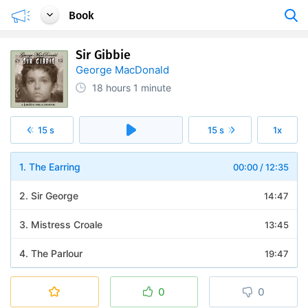
Book
Sir Gibbie
George MacDonald
18 hours
1 minute
15 s
15 s
1x
1. The Earring
00:00
/
12:35
2. Sir George
14:47
3. Mistress Croale
13:45
4. The Parlour
19:47
5. Gibbies Calling
15:43
0
0