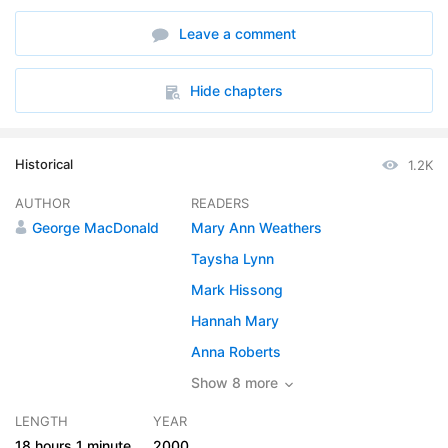
6. A Sunday at Home
36:10
Leave a comment
7. The Town-Sparrow
16:48
8. Sambo
22:17
Hide chapters
9. Adrift
27:22
Historical
1.2K
10. The Barn
17:15
AUTHOR
READERS
11. Janet
22:30
George MacDonald
Mary Ann Weathers
12. Glashgar
15:34
Taysha Lynn
Mark Hissong
13. The Ceiling
08:51
Hannah Mary
14. Hornie
22:50
Anna Roberts
15. Donal Grant
Show 8 more
09:46
LENGTH
YEAR
16. Apprenticeship
09:19
18 hours
1 minute
2000