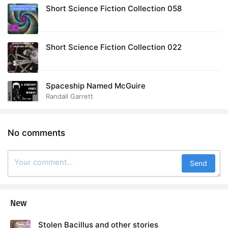
Short Science Fiction Collection 058
Short Science Fiction Collection 022
Spaceship Named McGuire
Randall Garrett
No comments
Send
New
Stolen Bacillus and other stories