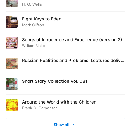
H. G. Wells
Eight Keys to Eden
Mark Clifton
Songs of Innocence and Experience (version 2)
William Blake
Russian Realities and Problems: Lectures deliver
ed at Cambridge in August 1916
Short Story Collection Vol. 081
Around the World with the Children
Frank G. Carpenter
Show all