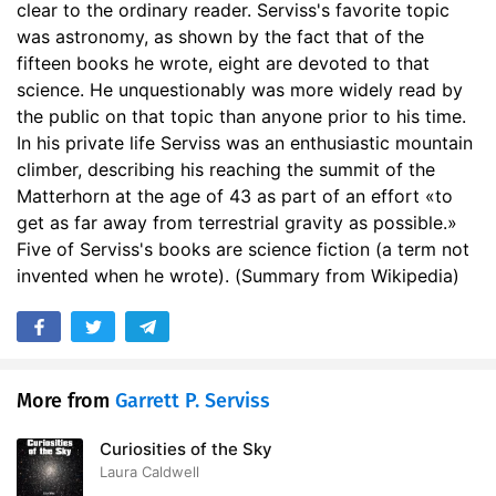
clear to the ordinary reader. Serviss's favorite topic
was astronomy, as shown by the fact that of the
fifteen books he wrote, eight are devoted to that
science. He unquestionably was more widely read by
the public on that topic than anyone prior to his time.
In his private life Serviss was an enthusiastic mountain
climber, describing his reaching the summit of the
Matterhorn at the age of 43 as part of an effort «to
get as far away from terrestrial gravity as possible.»
Five of Serviss's books are science fiction (a term not
invented when he wrote). (Summary from Wikipedia)
More from
Garrett P. Serviss
Curiosities of the Sky
Laura Caldwell