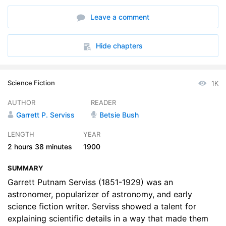
6. A Strange Discovery
11:53
Leave a comment
7. A Mystery Indeed
07:59
8. More of Dr. Syxs Magic
11:41
Hide chapters
9. The Detective of Science
10:30
Science Fiction
1K
10. The Top of the Grand Teton
15:53
AUTHOR
READER
11. Strange Fate of a Kite
07:16
Garrett P. Serviss
Betsie Bush
12. Better Than Alchemy
16:23
LENGTH
YEAR
2 hours
38 minutes
1900
13. The Looting of the Moon
16:46
SUMMARY
14. The Last of Dr. Syx
08:10
Garrett Putnam Serviss (1851-1929) was an
astronomer, popularizer of astronomy, and early
science fiction writer. Serviss showed a talent for
explaining scientific details in a way that made them