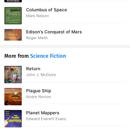
Columbus of Space
Mark Nelson
Edison's Conquest of Mars
Roger Melin
More from
Science Fiction
Return
John J. McGuire
Plague Ship
Andre Norton
Planet Mappers
Edward Everett Evans