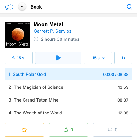
Book
Moon Metal
Garrett P. Serviss
2 hours
38 minutes
15 s
15 s
1x
1. South Polar Gold
00:00
/
08:38
2. The Magician of Science
13:59
3. The Grand Teton Mine
08:37
4. The Wealth of the World
12:05
5. Wonders of the New Metal
08:13
0
0