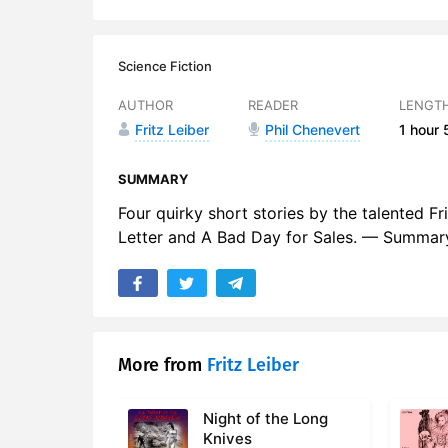
Science Fiction
AUTHOR
READER
LENGT
Fritz Leiber
Phil Chenevert
1 hour
SUMMARY
Four quirky short stories by the talented Fri
Letter and A Bad Day for Sales. — Summary
More from
Fritz Leiber
Night of the Long
Knives