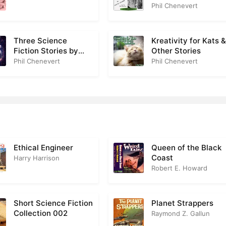
(Version 2)
Phil Chenevert
Three Science
Kreativity for Kats 
Fiction Stories by
Other Stories
Fritz Leiber
Phil Chenevert
Phil Chenevert
Ethical Engineer
Queen of the Black
Coast
Harry Harrison
Robert E. Howard
Short Science Fiction
Planet Strappers
Collection 002
Raymond Z. Gallun