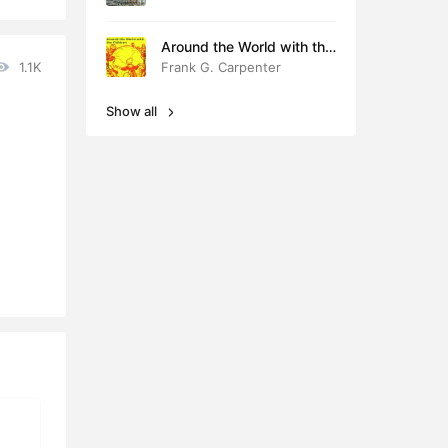
Around the World with the
Children
1.1K
Frank G. Carpenter
Show all