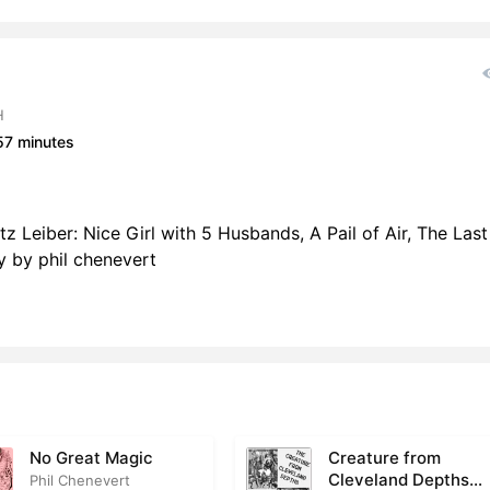
H
57 minutes
tz Leiber: Nice Girl with 5 Husbands, A Pail of Air, The Last
 by phil chenevert
No Great Magic
Creature from
Cleveland Depths
Phil Chenevert