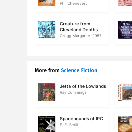
Phil Chenevert
Creature from
Cleveland Depths
Gregg Margarite (1957-2012)
More from
Science Fiction
Jetta of the Lowlands
Ray Cummings
Spacehounds of IPC
E. E. Smith