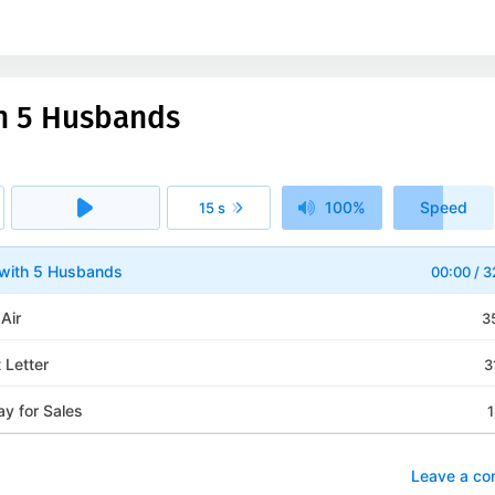
ith 5 Husbands
100%
Speed
15 s
1x
l with 5 Husbands
00:00
/
3
 Air
3
 Letter
3
y for Sales
1
Leave a c