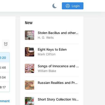
Login
New
Stolen Bacillus and other s
tories
H. G. Wells
Eight Keys to Eden
Mark Clifton
2:20
Songs of Innocence and E
5:46
xperience (version 2)
William Blake
1:04
Russian Realities and Prob
8:17
lems: Lectures delivered a
t Cambridge in August 19
16
Short Story Collection Vol.
omment
081