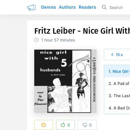
Genres
Authors
Readers
Fritz Leiber - Nice Girl W
1 hour
57 minutes
15 s
1. Nice Gir
2. A Pail of
3. The Last
4. A Bad Da
0
0