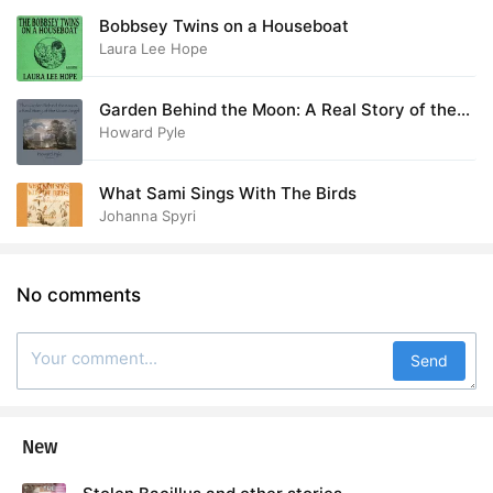
Bobbsey Twins on a Houseboat
Laura Lee Hope
Garden Behind the Moon: A Real Story of the
Moon Angel
Howard Pyle
What Sami Sings With The Birds
Johanna Spyri
No comments
Send
New