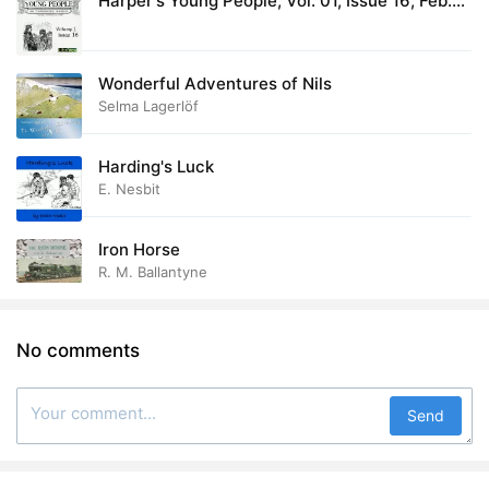
Harper's Young People, Vol. 01, Issue 16, Feb.
17, 1880
Wonderful Adventures of Nils
Selma Lagerlöf
Harding's Luck
E. Nesbit
Iron Horse
R. M. Ballantyne
No comments
Send