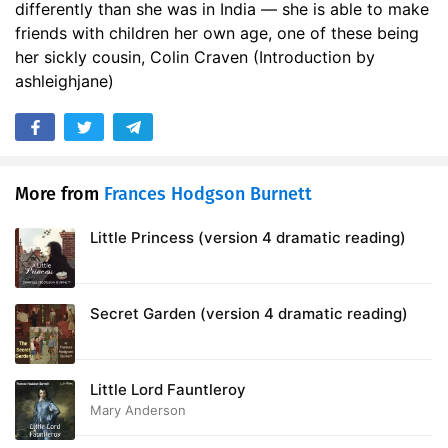
differently than she was in India — she is able to make
17. A Tantrum
12:19
friends with children her own age, one of these being
her sickly cousin, Colin Craven (Introduction by
18. Tha Munnot Waste No Time
11:49
ashleighjane)
19. It Has Come
18:30
20. I Shall Live Forever - and Ever - and Ever
13:58
21. Ben Weatherstaff
18:43
More from
Frances Hodgson Burnett
22. When the Sun Went Down
09:36
Little Princess (version 4 dramatic reading)
23. Magic
22:32
24. Let Them Laugh
Secret Garden (version 4 dramatic reading)
21:20
25. The Curtain
12:23
Little Lord Fauntleroy
26. Its Mother
17:07
Mary Anderson
27. In the Garden
29:01