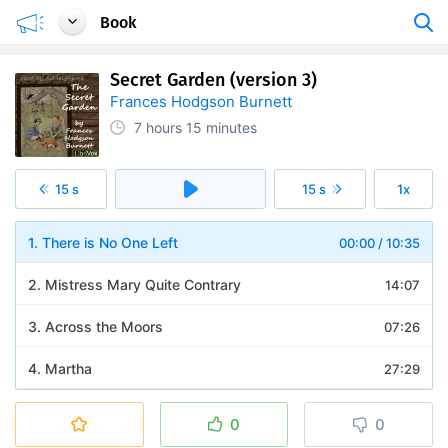
Book
Secret Garden (version 3)
Frances Hodgson Burnett
7 hours
15 minutes
15 s
15 s
1x
1. There is No One Left
00:00
/
10:35
2. Mistress Mary Quite Contrary
14:07
3. Across the Moors
07:26
4. Martha
27:29
5. The Cry in the Corridor
11:40
0
0