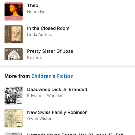
Theo
Neeru Iyer
In the Closed Room
Linda Andrus
Pretty Sister Of José
Kalynda
More from
Children's Fiction
Deadwood Dick Jr. Branded
Edward L. Wheeler
New Swiss Family Robinson
Owen Wister