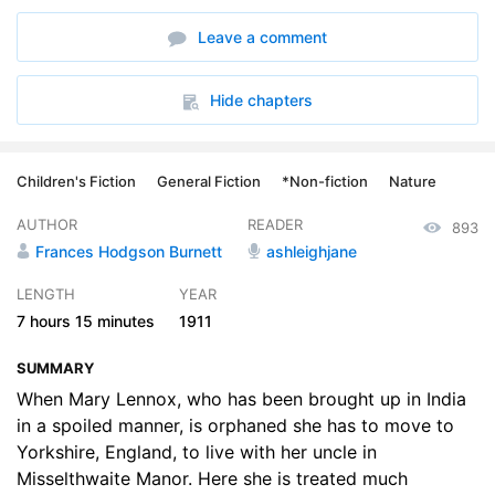
6. There Was Someone Crying - There Was
11:47
Leave a comment
7. The Key to the Garden
10:52
8. The Robin Who Showed the Way
14:33
Hide chapters
9. The Strangest House Any One Ever Lived In
16:39
Children's Fiction
General Fiction
*Non-fiction
Nature
10. Dickon
20:46
AUTHOR
READER
893
11. The Nest of the Missel Thrush
13:33
Frances Hodgson Burnett
ashleighjane
12. Might I Have a Bit of Earth
14:10
LENGTH
YEAR
7 hours
15 minutes
1911
13. I am Colin
22:41
SUMMARY
14. A Young Rajah
19:54
When Mary Lennox, who has been brought up in India
15. Nest Building
in a spoiled manner, is orphaned she has to move to
20:00
Yorkshire, England, to live with her uncle in
16. I Wont Said Mary
12:01
Misselthwaite Manor. Here she is treated much