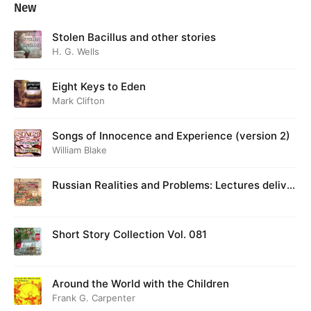
New
Stolen Bacillus and other stories
H. G. Wells
Eight Keys to Eden
Mark Clifton
Songs of Innocence and Experience (version 2)
William Blake
Russian Realities and Problems: Lectures deliver
ed at Cambridge in August 1916
Short Story Collection Vol. 081
Around the World with the Children
Frank G. Carpenter