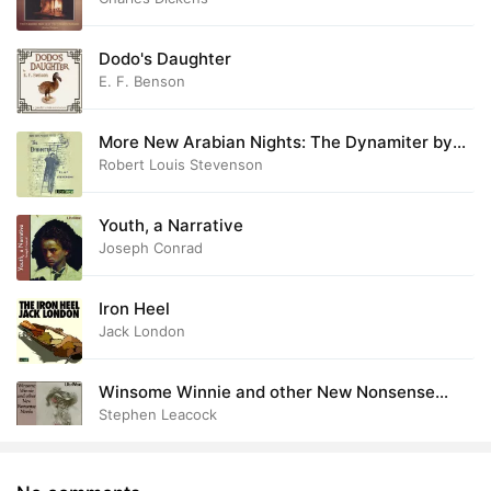
Dodo's Daughter
E. F. Benson
More New Arabian Nights: The Dynamiter by
Robert Louis and Fanny van de Grift Stevenson
Robert Louis Stevenson
Youth, a Narrative
Joseph Conrad
Iron Heel
Jack London
Winsome Winnie and other New Nonsense
Novels
Stephen Leacock