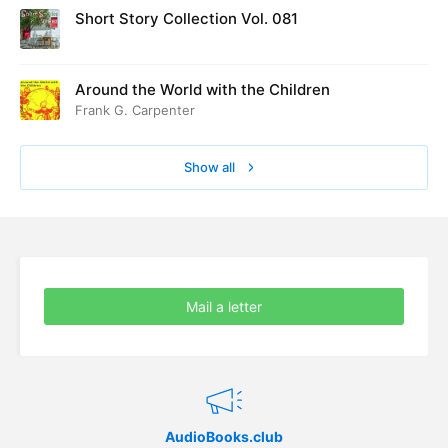
Short Story Collection Vol. 081
Around the World with the Children
Frank G. Carpenter
Show all
Mail a letter
AudioBooks.club