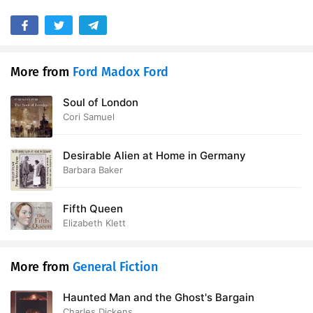
More from
Ford Madox Ford
Soul of London
Cori Samuel
Desirable Alien at Home in Germany
Barbara Baker
Fifth Queen
Elizabeth Klett
More from
General Fiction
Haunted Man and the Ghost's Bargain
Charles Dickens