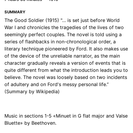
17. 17 - Part 4, Section 3
23:19
SUMMARY
18. 18 - Part 4, Section 4
10:41
The Good Soldier (1915) "… is set just before World
War I and chronicles the tragedies of the lives of two
19. 19 - Part 4, Section 5
16:32
seemingly perfect couples. The novel is told using a
series of flashbacks in non-chronological order, a
20. 20 - Part 4, Section 6
21:29
literary technique pioneered by Ford. It also makes use
of the device of the unreliable narrator, as the main
character gradually reveals a version of events that is
quite different from what the introduction leads you to
believe. The novel was loosely based on two incidents
of adultery and on Ford's messy personal life.”
(Summary by Wikipedia)
Music in sections 1-5 «Minuet in G flat major and Valse
Bluette» by Beethoven.