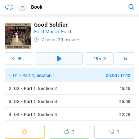
Book
Good Soldier
Ford Madox Ford
7 hours
39 minutes
15 s
15 s
1x
1. 01 - Part 1, Section 1
00:00
/
17:12
2. 02 - Part 1, Section 2
15:25
3. 03 - Part 1, Section 3
25:09
4. 04 - Part 1, Section 4
22:25
5. 05 - Part 1, Section 5
37:35
0
0