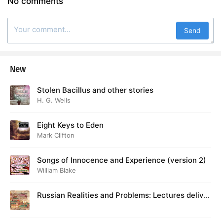
No comments
Send
New
Stolen Bacillus and other stories
H. G. Wells
Eight Keys to Eden
Mark Clifton
Songs of Innocence and Experience (version 2)
William Blake
Russian Realities and Problems: Lectures deliver
ed at Cambridge in August 1916