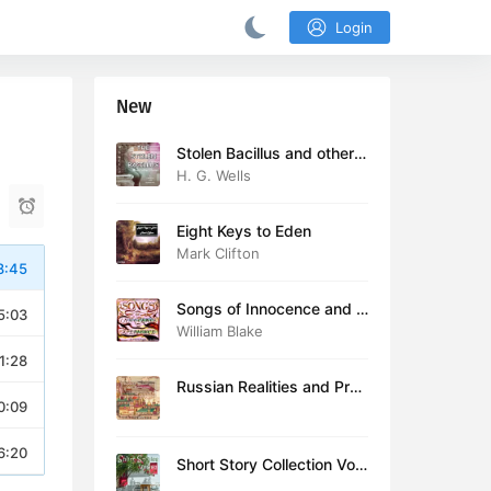
Login
New
Stolen Bacillus and other s
tories
H. G. Wells
Eight Keys to Eden
Mark Clifton
8:45
Songs of Innocence and E
5:03
xperience (version 2)
William Blake
1:28
Russian Realities and Prob
0:09
lems: Lectures delivered a
t Cambridge in August 19
16
6:20
Short Story Collection Vol.
081