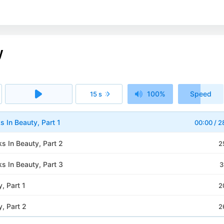
y
100%
Speed
15 s
1x
s In Beauty, Part 1
00:00
/
2
s In Beauty, Part 2
2
s In Beauty, Part 3
3
, Part 1
2
, Part 2
2