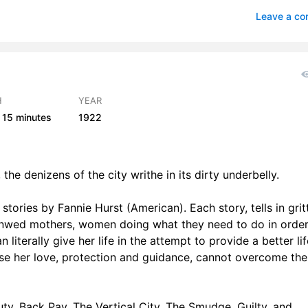
, Part 3
3
Leave a c
cal City, Part 1
2
cal City, Part 2
2
dge, Part 1
2
H
YEAR
15 minutes
1922
udge, Part 2
3
Part 1
3
the denizens of the city writhe in its dirty underbelly.
Part 2
3
 stories by Fannie Hurst (American). Each story, tells in grit
, Part 1
3
: unwed mothers, women doing what they need to do in order
e, Part 2
3
iterally give her life in the attempt to provide a better lif
use her love, protection and guidance, cannot overcome the
e, Part 3
2
uty, Back Pay, The Vertical City, The Smudge, Guilty, and