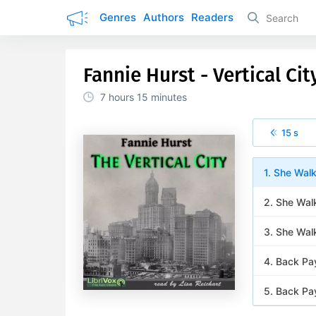
Genres
Authors
Readers
Fannie Hurst - Vertical Cit
7 hours
15 minutes
15 s
1. She Walk
2. She Walk
3. She Walk
4. Back Pay
5. Back Pay