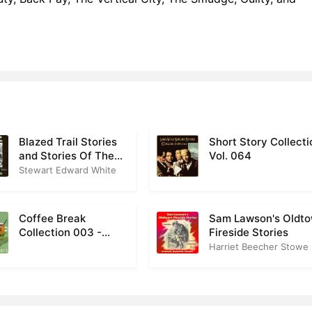
Blazed Trail Stories
Short Story Collecti
and Stories Of The
Vol. 064
Wild Life
Stewart Edward White
Coffee Break
Sam Lawson's Oldt
Collection 003 -
Fireside Stories
Nature
Harriet Beecher Stowe