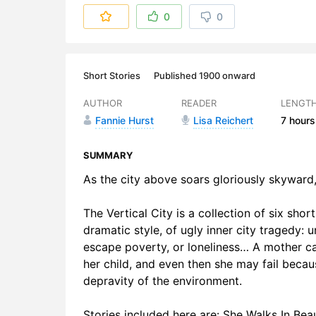
6. Back Pay
0
0
7. The Verti
8. The Verti
Short Stories
Published 1900 onward
9. The Smu
AUTHOR
READER
LENGT
Fannie Hurst
Lisa Reichert
7 hours
10. The Sm
11. Guilty, 
SUMMARY
As the city above soars gloriously skyward, 
12. Guilty, 
The Vertical City is a collection of six short
13. Roulette
dramatic style, of ugly inner city tragedy
14. Roulett
escape poverty, or loneliness… A mother can l
her child, and even then she may fail beca
15. Roulett
depravity of the environment.
Stories included here are: She Walks In Bea