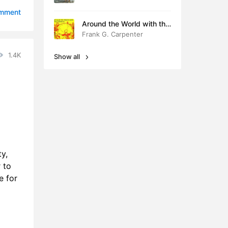
0:50
omment
Around the World with the
7:30
Children
Frank G. Carpenter
5:45
1.4K
Show all
1:21
1:57
1:45
1:14
ty,
7:08
 to
9:14
e for
6:46