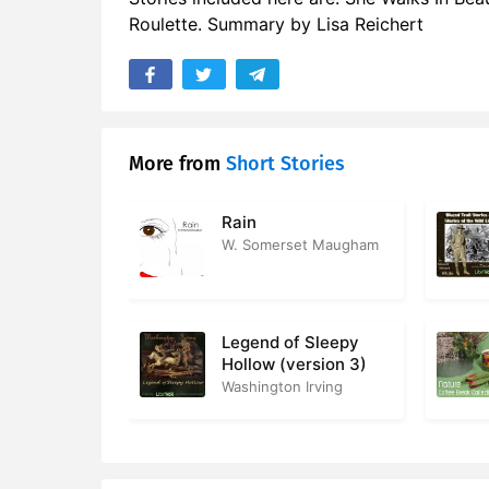
Roulette. Summary by Lisa Reichert
More from
Short Stories
Rain
W. Somerset Maugham
Legend of Sleepy
Hollow (version 3)
Washington Irving