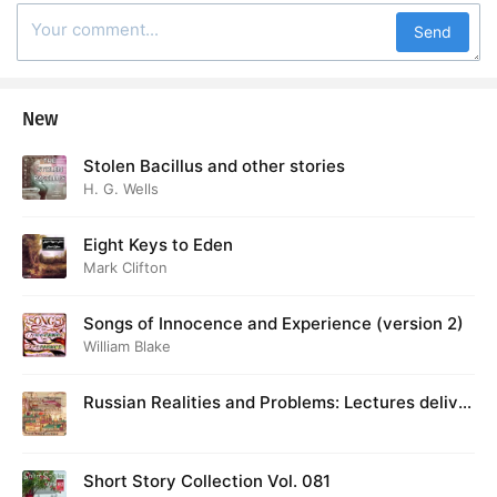
Send
New
Stolen Bacillus and other stories
H. G. Wells
Eight Keys to Eden
Mark Clifton
Songs of Innocence and Experience (version 2)
William Blake
Russian Realities and Problems: Lectures deliver
ed at Cambridge in August 1916
Short Story Collection Vol. 081