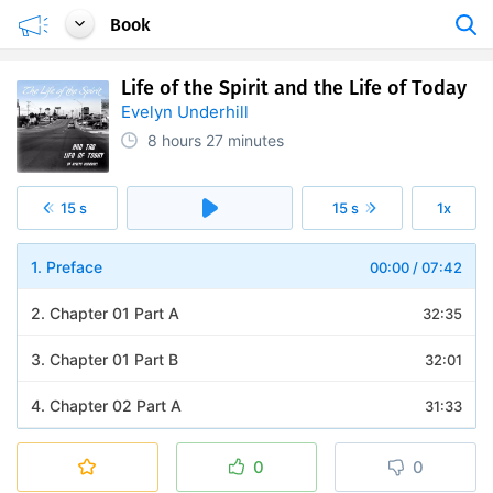
Book
Life of the Spirit and the Life of Today
Evelyn Underhill
8 hours
27 minutes
15 s
15 s
1x
1. Preface
00:00
/
07:42
2. Chapter 01 Part A
32:35
3. Chapter 01 Part B
32:01
4. Chapter 02 Part A
31:33
5. Chapter 02 Part B
30:09
0
0