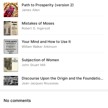
Path to Prosperity (version 2)
James Allen
Mistakes of Moses
Robert G. Ingersoll
Your Mind and How to Use It
William Walker Atkinson
Subjection of Women
John Stuart Mill
Discourse Upon the Origin and the Foundation
of the Inequality Among Mankind
Jean-Jacques Rousseau
No comments