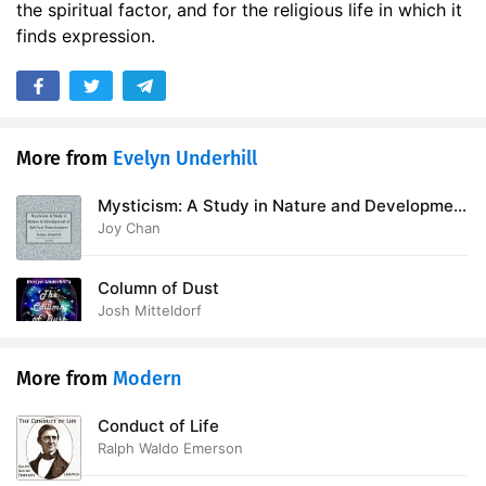
the spiritual factor, and for the religious life in which it
17. Chapter 08 Part B
28:50
finds expression.
More from
Evelyn Underhill
Mysticism: A Study in Nature and Development
of Spiritual Consciousness
Joy Chan
Column of Dust
Josh Mitteldorf
More from
Modern
Conduct of Life
Ralph Waldo Emerson