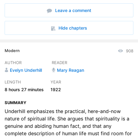
6. Chapter 03 Part A
33:31
Leave a comment
7. Chapter 03 Part B
29:04
8. Chapter 04 Part A
35:59
Hide chapters
9. Chapter 04 Part B
36:17
Modern
908
10. Chapter 05 Part A
30:37
AUTHOR
READER
11. Chapter 05 Part B
29:47
Evelyn Underhill
Mary Reagan
12. Chapter 06, Part A:
31:47
LENGTH
YEAR
8 hours
27 minutes
1922
13. Chapter 06 Part B
31:11
SUMMARY
14. Chapter 07 Part A
29:29
Underhill emphasizes the practical, here-and-now
15. Chapter 07 Part B
nature of spiritual life. She argues that spirituality is a
29:25
genuine and abiding human fact, and that any
16. Chapter 08 Part A
27:27
complete description of human life must find room for