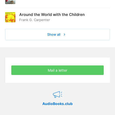
Around the World with the Children
Frank G. Carpenter
Show all
Mail a letter
AudioBooks.club