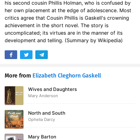
his second cousin Phillis Holman, who is confused by
her own placement at the edge of adolescence. Most
critics agree that Cousin Phillis is Gaskell's crowning
achievement in the short novel. The story is
uncomplicated; its virtues are in the manner of its
development and telling. (Summary by Wikipedia)
More from
Elizabeth Cleghorn Gaskell
Wives and Daughters
Mary Anderson
North and South
Ophelia Darcy
Mary Barton