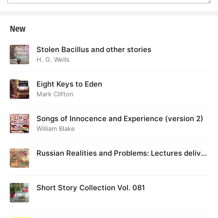
New
Stolen Bacillus and other stories
H. G. Wells
Eight Keys to Eden
Mark Clifton
Songs of Innocence and Experience (version 2)
William Blake
Russian Realities and Problems: Lectures deliver
ed at Cambridge in August 1916
Short Story Collection Vol. 081