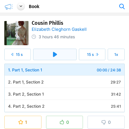
Book
Cousin Phillis
Elizabeth Cleghorn Gaskell
3 hours
46 minutes
15 s
15 s
1x
1. Part 1, Section 1
00:00
/
24:38
2. Part 1, Section 2
29:27
3. Part 2, Section 1
31:42
4. Part 2, Section 2
25:41
5. Part 3, Section 1
24:12
1
0
0