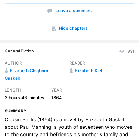
6. Part 3, Section 2
19:40
Leave a comment
7. Part 4, Section 1
32:55
8. Part 4, Section 2
37:54
Hide chapters
General Fiction
931
AUTHOR
READER
Elizabeth Cleghorn
Elizabeth Klett
Gaskell
LENGTH
YEAR
3 hours
46 minutes
1864
SUMMARY
Cousin Phillis (1864) is a novel by Elizabeth Gaskell
about Paul Manning, a youth of seventeen who moves
to the country and befriends his mother's family and