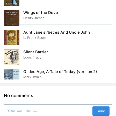
Wings of the Dove
Henry James
Aunt Jane's Nieces And Uncle John
L. Frank Baum
Silent Barrier
Louis Tracy
Gilded Age, A Tale of Today (version 2)
Mark Twain
No comments
Send