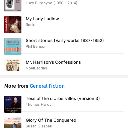
Lucy Burgoyne (1950 - 2014)
My Lady Ludlow
Rosie
Short stories (Early works 1837-1852)
Phil Benson
Mr. Harrison's Confessions
NoelBadrian
More from
General Fiction
Tess of the d'Urbervilles (version 3)
Thomas Hardy
Glory Of The Conquered
Susan Glaspell