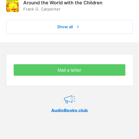
Around the World with the Children
Frank G. Carpenter
Show all
Mail a letter
AudioBooks.club