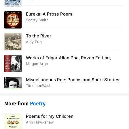
Eureka: A Prose Poem
Scotty Smith
To the River
Algy Pug
Works of Edgar Allan Poe, Raven Edition,
Volume 4
Megan Argo
Miscellaneous Poe: Poems and Short Stories
TimoleonWash
More from
Poetry
Poems for my Children
Ann Hawkshaw