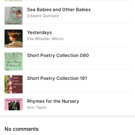
Sea Babies and Other Babies
Edward Quintard
Yesterdays
Ella Wheeler Wilcox
Short Poetry Collection 090
Short Poetry Collection 191
Rhymes for the Nursery
Ann Taylor
No comments