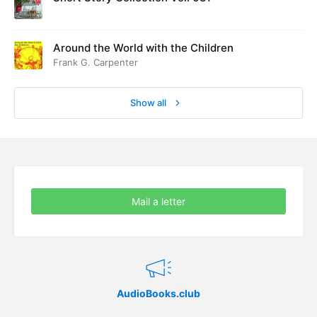
Around the World with the Children
Frank G. Carpenter
Show all
Mail a letter
AudioBooks.club