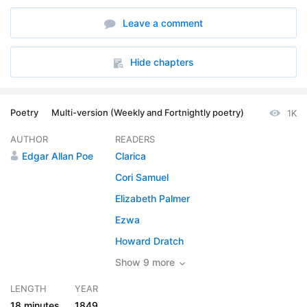
6. A Dream within a Dream - Read by HFD
01:12
Leave a comment
7. A Dream within a Dream - Read by JB
01:20
8. A Dream within a Dream - Read by JB1
01:00
Hide chapters
9. A Dream within a Dream - Read by JCJ
01:22
Poetry
Multi-version (Weekly and Fortnightly poetry)
1K
10. A Dream within a Dream - Read by KLH
01:23
AUTHOR
READERS
11. A Dream within a Dream - Read by KRS
01:00
Edgar Allan Poe
Clarica
12. A Dream within a Dream - Read by LAH
01:09
Cori Samuel
Elizabeth Palmer
13. A Dream within a Dream - Read by LE
01:22
Ezwa
14. A Dream within a Dream - Read by SV
01:17
Howard Dratch
15. A Dream within a Dream - Read by SVL
Show 9 more
01:09
LENGTH
YEAR
18 minutes
1849