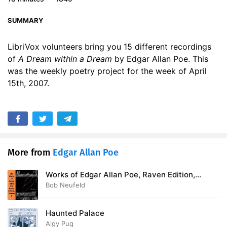
SUMMARY
LibriVox volunteers bring you 15 different recordings
of
A Dream within a Dream
by Edgar Allan Poe. This
was the weekly poetry project for the week of April
15th, 2007.
More from
Edgar Allan Poe
Works of Edgar Allan Poe, Raven Edition,
Volume 5
Bob Neufeld
Haunted Palace
Algy Pug