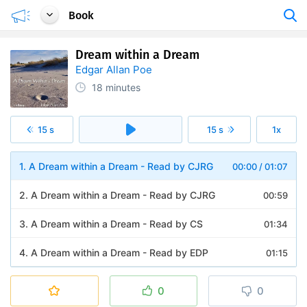
Book
Dream within a Dream
Edgar Allan Poe
18 minutes
15 s
15 s
1x
1. A Dream within a Dream - Read by CJRG
00:00
/
01:07
2. A Dream within a Dream - Read by CJRG
00:59
3. A Dream within a Dream - Read by CS
01:34
4. A Dream within a Dream - Read by EDP
01:15
5. A Dream within a Dream - Read by EZWA
01:04
0
0