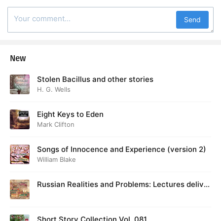
Send
New
Stolen Bacillus and other stories
H. G. Wells
Eight Keys to Eden
Mark Clifton
Songs of Innocence and Experience (version 2)
William Blake
Russian Realities and Problems: Lectures deliver
ed at Cambridge in August 1916
Short Story Collection Vol. 081