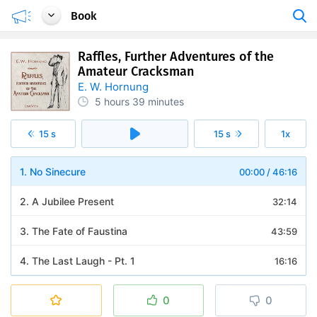
Book
Raffles, Further Adventures of the
Amateur Cracksman
E. W. Hornung
5 hours
39 minutes
15 s
15 s
1x
1. No Sinecure
00:00
/
46:16
2. A Jubilee Present
32:14
3. The Fate of Faustina
43:59
4. The Last Laugh - Pt. 1
16:16
5. The Last Laugh - Pt. 2
22:27
0
0