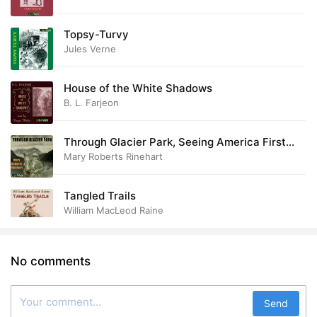
Topsy-Turvy
Jules Verne
House of the White Shadows
B. L. Farjeon
Through Glacier Park, Seeing America First
with Howard Eaton
Mary Roberts Rinehart
Tangled Trails
William MacLeod Raine
No comments
Send