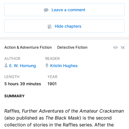
6. To Catch a Thief - Pt. 1
14:54
Leave a comment
7. To Catch a Thief - Pt. 2
18:28
8. To Catch a Thief - Pt. 3
17:42
Hide chapters
9. An Old Flame - Pt. 1
23:10
Action & Adventure Fiction
Detective Fiction
1K
10. An Old Flame - Pt. 2
29:38
AUTHOR
READER
11. The Wrong House
27:53
E. W. Hornung
Kristin Hughes
12. The Knees of the Gods - Pt. 1
10:00
LENGTH
YEAR
5 hours
39 minutes
1901
13. The Knees of the Gods - Pt. 2
10:09
SUMMARY
14. The Knees of the Gods - Pt. 3
18:21
15. The Knees of the Gods - Pt. 4
Raffles, Further Adventures of the Amateur Cracksman
08:18
(also published as
The Black Mask
) is the second
collection of stories in the Raffles series. After the