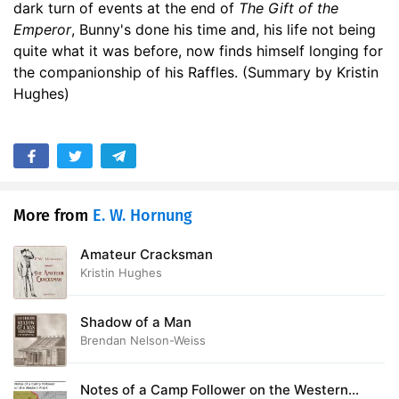
dark turn of events at the end of
The Gift of the
Emperor
, Bunny's done his time and, his life not being
quite what it was before, now finds himself longing for
the companionship of his Raffles. (Summary by Kristin
Hughes)
More from
E. W. Hornung
Amateur Cracksman
Kristin Hughes
Shadow of a Man
Brendan Nelson-Weiss
Notes of a Camp Follower on the Western