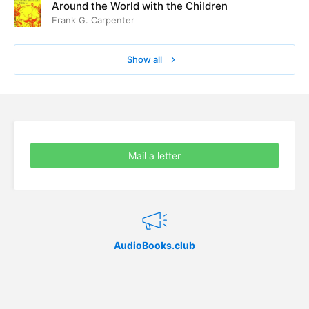
Around the World with the Children
Frank G. Carpenter
Show all
Mail a letter
AudioBooks.club