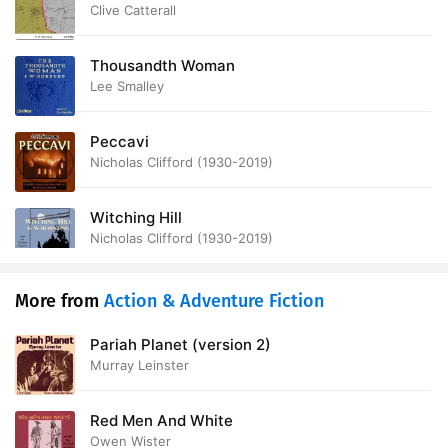
Front
Clive Catterall
Thousandth Woman
Lee Smalley
Peccavi
Nicholas Clifford (1930-2019)
Witching Hill
Nicholas Clifford (1930-2019)
More from
Action & Adventure Fiction
Pariah Planet (version 2)
Murray Leinster
Red Men And White
Owen Wister