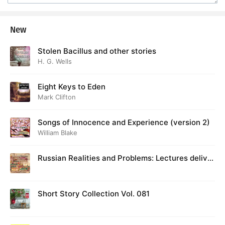
New
Stolen Bacillus and other stories
H. G. Wells
Eight Keys to Eden
Mark Clifton
Songs of Innocence and Experience (version 2)
William Blake
Russian Realities and Problems: Lectures deliver
ed at Cambridge in August 1916
Short Story Collection Vol. 081