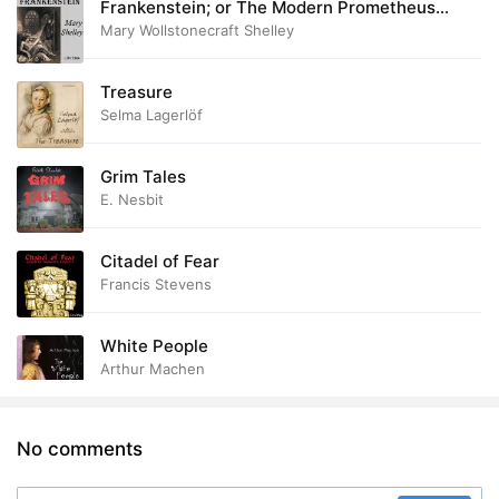
Frankenstein; or The Modern Prometheus
(1818)
Mary Wollstonecraft Shelley
Treasure
Selma Lagerlöf
Grim Tales
E. Nesbit
Citadel of Fear
Francis Stevens
White People
Arthur Machen
No comments