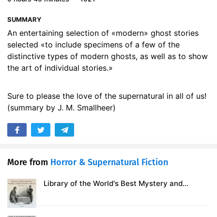
17. The Haunted Orchard by Richard Le Gallienne
18:20
SUMMARY
18. The Bowmen by Arthur Machen
07:49
An entertaining selection of «modern» ghost stories
selected «to include specimens of a few of the
19. A Ghost by Guy de Maupassant
15:06
distinctive types of modern ghosts, as well as to show
the art of individual stories.»
Sure to please the love of the supernatural in all of us!
(summary by J. M. Smallheer)
More from
Horror & Supernatural Fiction
Library of the World's Best Mystery and
Detective Stories, Volume 2