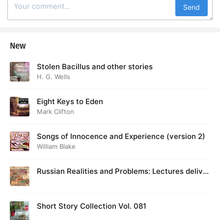
Send
New
Stolen Bacillus and other stories
H. G. Wells
Eight Keys to Eden
Mark Clifton
Songs of Innocence and Experience (version 2)
William Blake
Russian Realities and Problems: Lectures deliver
ed at Cambridge in August 1916
Short Story Collection Vol. 081