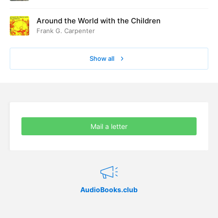
Around the World with the Children
Frank G. Carpenter
Show all
Mail a letter
AudioBooks.club