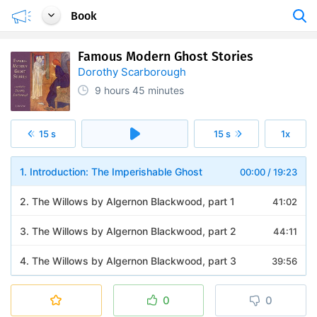
Book
Famous Modern Ghost Stories
Dorothy Scarborough
9 hours
45 minutes
15 s
15 s
1x
1. Introduction: The Imperishable Ghost
00:00
/
19:23
2. The Willows by Algernon Blackwood, part 1
41:02
3. The Willows by Algernon Blackwood, part 2
44:11
4. The Willows by Algernon Blackwood, part 3
39:56
5. The Shadows on the Wall by Mary E. Wilkins Freeman
27:16
0
0