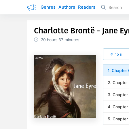
Genres
Authors
Readers
Charlotte Brontë - Jane Ey
20 hours
37 minutes
15 s
1. Chapter
2. Chapter
3. Chapter
4. Chapter
5. Chapter