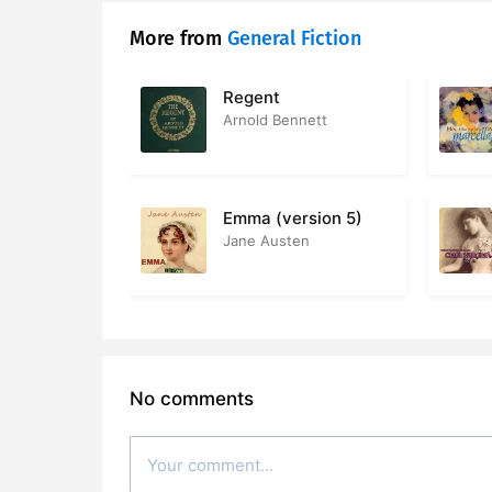
More from
General Fiction
28. Chapte
29. Chapte
Regent
Arnold Bennett
30. Chapte
31. Chapte
Emma (version 5)
32. Chapte
Jane Austen
33. Chapte
34. Chapte
35. Chapte
No comments
36. Chapte
37. Chapte