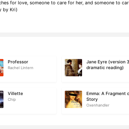
hes for love, someone to care for her, and someone to care
 16
2
 by Kri)
r 17
4
r 18
3
r 19
2
r 20
3
Professor
Jane Eyre (version 
r 21
5
dramatic reading)
Rachel Lintern
r 22
2
r 23
3
Villette
Emma: A Fragment o
Story
Chip
r 24
4
Oxenhandler
r 25
3
r 26
3