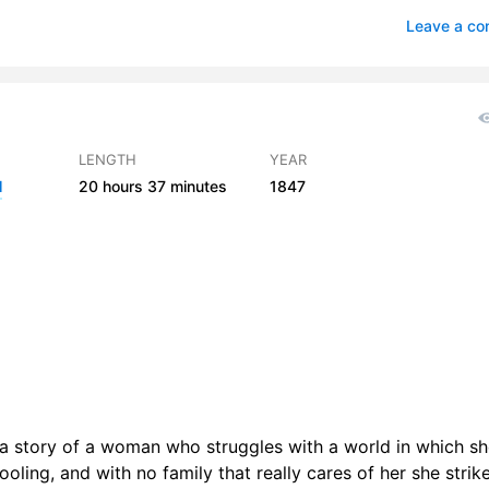
 05
3
Leave a c
 06
1
 07
2
 08
2
LENGTH
YEAR
l
20 hours
37 minutes
1847
r 09
2
 10
2
r 11
4
r 12
2
r 13
2
r 14
3
s a story of a woman who struggles with a world in which sh
r 15
3
ooling, and with no family that really cares of her she strik