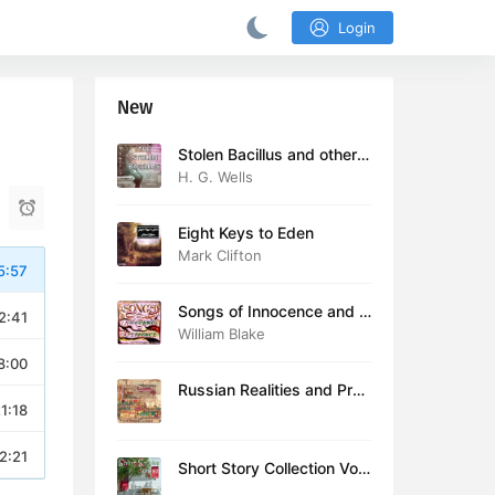
Login
New
Stolen Bacillus and other s
tories
H. G. Wells
Eight Keys to Eden
Mark Clifton
5:57
Songs of Innocence and E
2:41
xperience (version 2)
William Blake
8:00
Russian Realities and Prob
1:18
lems: Lectures delivered a
t Cambridge in August 19
16
2:21
Short Story Collection Vol.
081