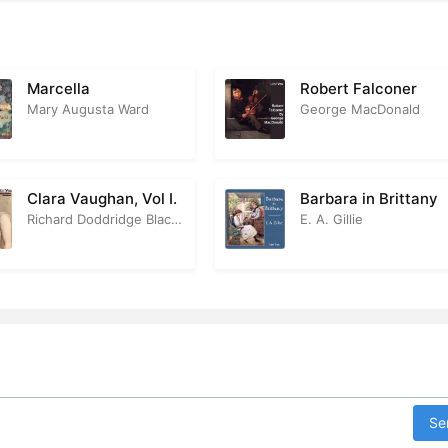
r 27
1:2
r 28
5
Marcella
Robert Falconer
Mary Augusta Ward
George MacDonald
r 29
2
r 30
2
Clara Vaughan, Vol I.
Barbara in Brittany
r 31
1
Richard Doddridge Blackmore
E. A. Gillie
r 32
2
r 33
3
r 34
5
r 35
2
r 36
2
Se