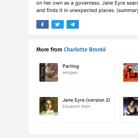
on her own as a governess. Jane Eyre searc
17. Chapter
and finds it in unexpected places. (summary
18. Chapte
19. Chapte
20. Chapte
More from
Charlotte Brontë
21. Chapte
Parting
22. Chapte
amcgee
23. Chapte
24. Chapte
Jane Eyre (version 2)
Elizabeth Klett
25. Chapte
26. Chapte
27. Chapte