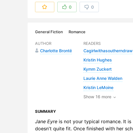
6. Chapter
0
0
7. Chapter
8. Chapter
General Fiction
Romance
9. Chapter
AUTHOR
READERS
Charlotte Brontë
Cagirlwithasoutherndraw
10. Chapte
Kristin Hughes
11. Chapter
Kymm Zuckert
12. Chapte
Laurie Anne Walden
Kristin LeMoine
13. Chapte
Show 16 more
14. Chapte
SUMMARY
15. Chapte
Jane Eyre
is not your typical romance. It i
16. Chapte
doesn't quite fit. Once finished with her sch