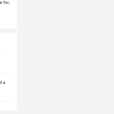
 for,
1:02
7:02
5:02
6:53
9:29
3
3:57
5:13
4:25
f a
0:25
4:22
1:28