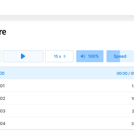
re
100%
Speed
15 s
1x
 00
00:00
/
0
 01
1
 02
1
 03
2
 04
3