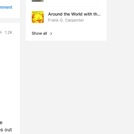
1:08
omment
Around the World with the
9:56
Children
Frank G. Carpenter
2:11
1.2K
Show all
2:23
3:50
9:52
0:41
8:25
6:31
2:40
e
4:05
es out