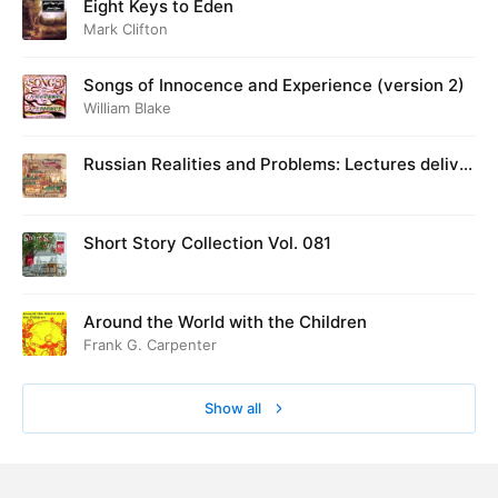
Eight Keys to Eden
Mark Clifton
Songs of Innocence and Experience (version 2)
William Blake
Russian Realities and Problems: Lectures deliver
ed at Cambridge in August 1916
Short Story Collection Vol. 081
Around the World with the Children
Frank G. Carpenter
Show all