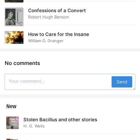
Confessions of a Convert
Robert Hugh Benson
How to Care for the Insane
William D. Granger
No comments
Send
New
Stolen Bacillus and other stories
H. G. Wells