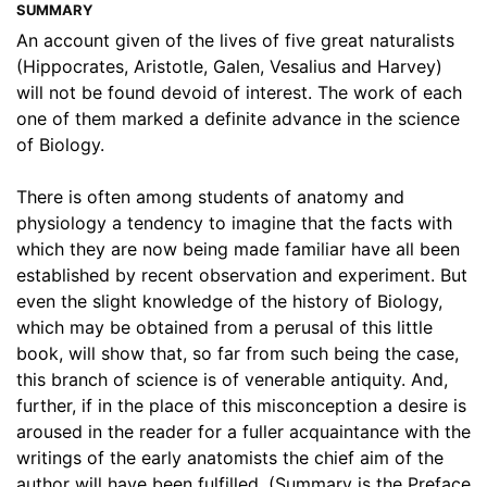
SUMMARY
An account given of the lives of five great naturalists
(Hippocrates, Aristotle, Galen, Vesalius and Harvey)
will not be found devoid of interest. The work of each
one of them marked a definite advance in the science
of Biology.
There is often among students of anatomy and
physiology a tendency to imagine that the facts with
which they are now being made familiar have all been
established by recent observation and experiment. But
even the slight knowledge of the history of Biology,
which may be obtained from a perusal of this little
book, will show that, so far from such being the case,
this branch of science is of venerable antiquity. And,
further, if in the place of this misconception a desire is
aroused in the reader for a fuller acquaintance with the
writings of the early anatomists the chief aim of the
author will have been fulfilled. (Summary is the Preface