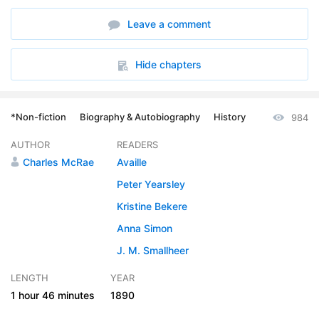
Leave a comment
Hide chapters
*Non-fiction
Biography & Autobiography
History
984
AUTHOR
READERS
Charles McRae
Availle
Peter Yearsley
Kristine Bekere
Anna Simon
J. M. Smallheer
LENGTH
YEAR
1 hour
46 minutes
1890