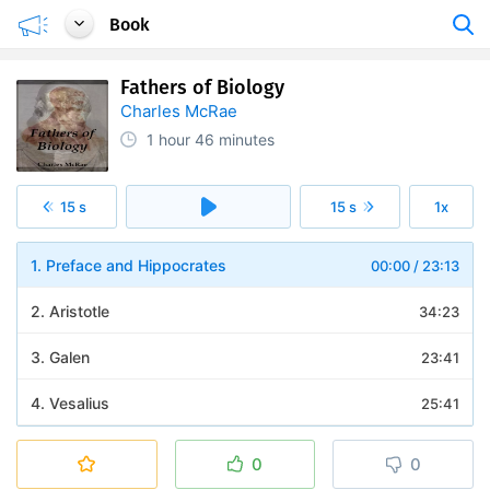
Book
Fathers of Biology
Charles McRae
1 hour
46 minutes
15 s
15 s
1x
1. Preface and Hippocrates
00:00
/
23:13
2. Aristotle
34:23
3. Galen
23:41
4. Vesalius
25:41
0
0