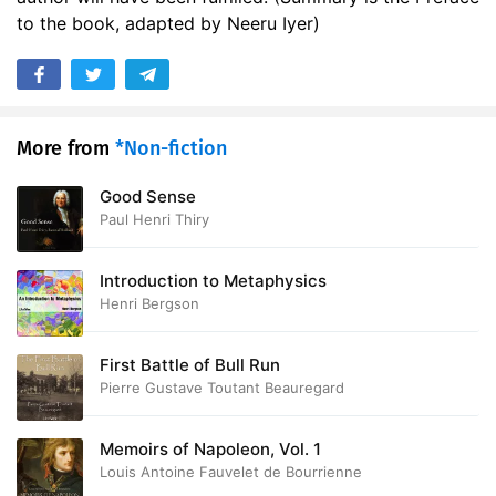
to the book, adapted by Neeru Iyer)
More from
*Non-fiction
Good Sense
Paul Henri Thiry
Introduction to Metaphysics
Henri Bergson
First Battle of Bull Run
Pierre Gustave Toutant Beauregard
Memoirs of Napoleon, Vol. 1
Louis Antoine Fauvelet de Bourrienne