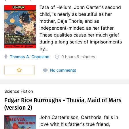
Tara of Helium, John Carter's second
child, is nearly as beautiful as her
mother, Deja Thoris, and as
independent-minded as her father.
These qualities cause her much grief
during a long series of imprisonments
by...
Thomas A. Copeland
9 hours
5 minutes
No comments
Science Fiction
Edgar Rice Burroughs - Thuvia, Maid of Mars
(version 2)
John Carter's son, Carthoris, falls in
love with his father's true friend,