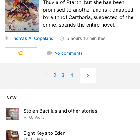
Thuvia of Ptarth, but she has been
promised to another and is kidnapped
by a third! Carthoris, suspected of the
crime, spends the entire novel...
Thomas A. Copeland
5 hours
16 minutes
No comments
1
2
3
4
New
Stolen Bacillus and other stories
H. G. Wells
Eight Keys to Eden
Mark Clifton