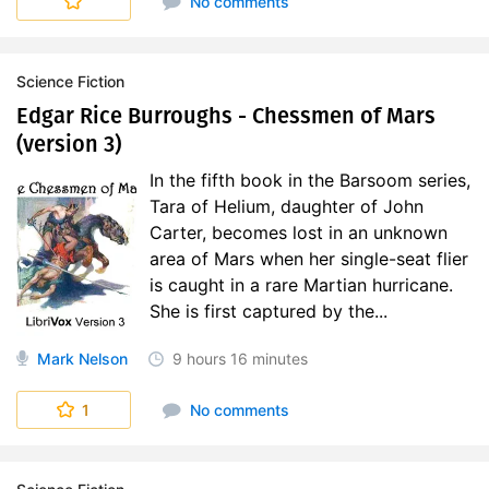
No comments
Science Fiction
Edgar Rice Burroughs - Chessmen of Mars
(version 3)
In the fifth book in the Barsoom series,
Tara of Helium, daughter of John
Carter, becomes lost in an unknown
area of Mars when her single-seat flier
is caught in a rare Martian hurricane.
She is first captured by the...
Mark Nelson
9 hours
16 minutes
1
No comments