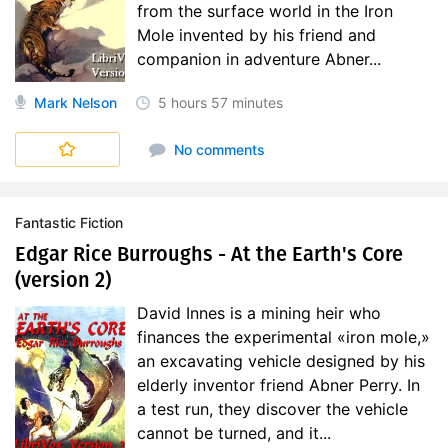
from the surface world in the Iron
Mole invented by his friend and
companion in adventure Abner...
Mark Nelson
5 hours
57 minutes
No comments
Fantastic Fiction
Edgar Rice Burroughs - At the Earth's Core
(version 2)
David Innes is a mining heir who
finances the experimental «iron mole,»
an excavating vehicle designed by his
elderly inventor friend Abner Perry. In
a test run, they discover the vehicle
cannot be turned, and it...