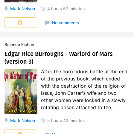
Mark Nelson
4 hours
57 minutes
No comments
Science Fiction
Edgar Rice Burroughs - Warlord of Mars
(version 3)
After the horrendous battle at the end
of the previous book, which ended
with the destruction of the religion of
Issus, John Carter's wife and two
other women were locked in a slowly
rotating prison attached to the...
Mark Nelson
5 hours
42 minutes