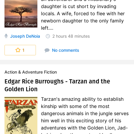
daughter is cut short by invading
locals. A wife, forced to flee with her
newborn daughter to the only family
left....
Joseph DeNoia
2 hours
48 minutes
1
No comments
Action & Adventure Fiction
Edgar Rice Burroughs - Tarzan and the
Golden Lion
Tarzan's amazing ability to establish
kinship with some of the most
dangerous animals in the jungle serves
him well in this exciting story of his
adventures with the Golden Lion, Jad-