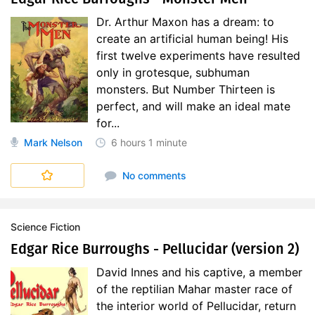
Dr. Arthur Maxon has a dream: to
create an artificial human being! His
first twelve experiments have resulted
only in grotesque, subhuman
monsters. But Number Thirteen is
perfect, and will make an ideal mate
for...
Mark Nelson
6 hours
1 minute
No comments
Science Fiction
Edgar Rice Burroughs - Pellucidar (version 2)
David Innes and his captive, a member
of the reptilian Mahar master race of
the interior world of Pellucidar, return