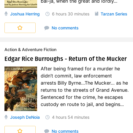
bal-ja, when the great and lordly...
Joshua Herring
6 hours
30 minutes
Tarzan Series
No comments
Action & Adventure Fiction
Edgar Rice Burroughs - Return of the Mucker
After being framed for a murder he
didn’t commit, law enforcement
arrests Billy Byrne…The Mucker… as he
returns to the streets of Grand Avenue.
Sentenced for the crime, he escapes
custody en route to jail, and begins...
Joseph DeNoia
4 hours
54 minutes
No comments