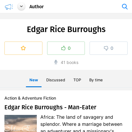
Author
Edgar Rice Burroughs
0
0
41 books
New
Discussed
TOP
By time
Action & Adventure Fiction
Edgar Rice Burroughs - Man-Eater
Africa: The land of savagery and
splendor. Where a marriage between
an adventurer and a missionary's