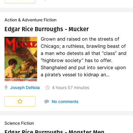
Action & Adventure Fiction
Edgar Rice Burroughs - Mucker
Grown and raised on the streets of
Chicago; a ruthless, brawling beast of
a man who detests all that “class” and
“highbrow society” has to offer.
Shanghaied and put into service upon
a pirate’s vessel to kidnap an...
Joseph DeNoia
4 hours
57 minutes
No comments
Science Fiction
Edgar Rice Burroughs - Monster Men