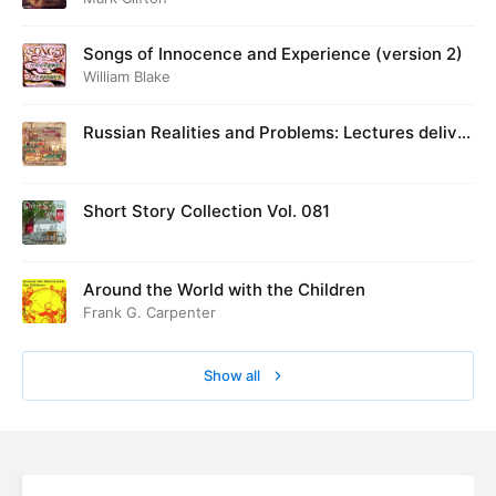
Songs of Innocence and Experience (version 2)
William Blake
Russian Realities and Problems: Lectures deliver
ed at Cambridge in August 1916
Short Story Collection Vol. 081
Around the World with the Children
Frank G. Carpenter
Show all