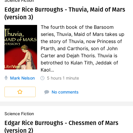
Science Fiction
Edgar Rice Burroughs - Thuvia, Maid of Mars
(version 3)
The fourth book of the Barsoom
series, Thuvia, Maid of Mars takes up
the story of Thuvia, now Princess of
Ptarth, and Carthoris, son of John
Carter and Dejah Thoris. Thuvia is
betrothed to Kulan Tith, Jeddak of
Kaol...
Mark Nelson
5 hours
1 minute
No comments
Science Fiction
Edgar Rice Burroughs - Chessmen of Mars
(version 2)