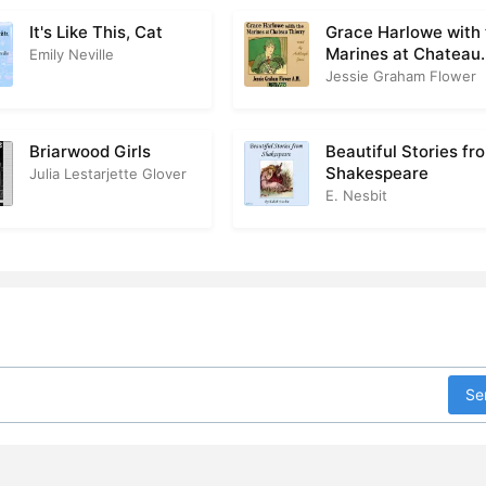
It's Like This, Cat
Grace Harlowe with
Marines at Chateau
Emily Neville
Thierry
Jessie Graham Flower
Briarwood Girls
Beautiful Stories fr
Shakespeare
Julia Lestarjette Glover
E. Nesbit
Se