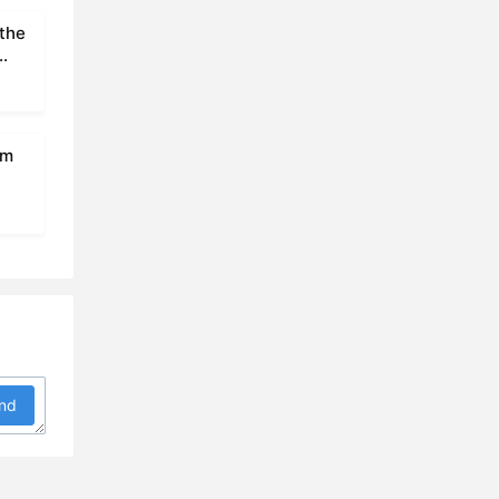
 the
om
nd