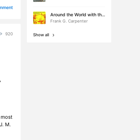
6:45
omment
Around the World with the
9:41
Children
Frank G. Carpenter
8:25
920
Show all
9:25
8:42
0:01
,
0:29
0:52
1:44
n most
0:54
J. M.
5:44