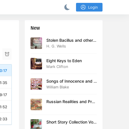
Login
New
Stolen Bacillus and other s
tories
H. G. Wells
Eight Keys to Eden
Mark Clifton
0:17
Songs of Innocence and E
1:35
xperience (version 2)
William Blake
9:17
Russian Realities and Prob
1:52
lems: Lectures delivered a
t Cambridge in August 19
16
2:33
Short Story Collection Vol.
081