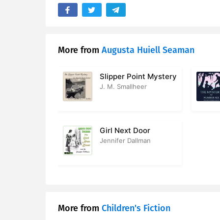
17. Eileen 
18. The Dr
More from
Augusta Huiell Seaman
19. The Big
Slipper Point Mystery
J. M. Smallheer
Girl Next Door
Jennifer Dallman
More from
Children's Fiction