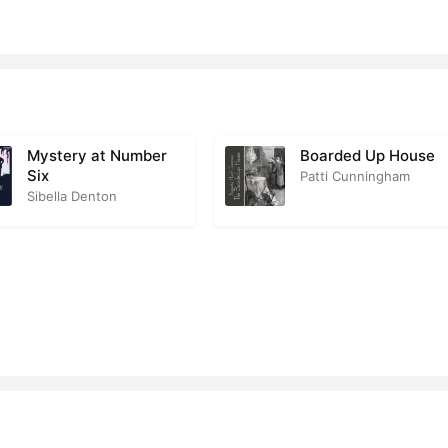
Explains
2
agon Gives Up the Secret
1
gest Surprise of All
1
Mystery at Number
Boarded Up House
Six
Patti Cunningham
Sibella Denton