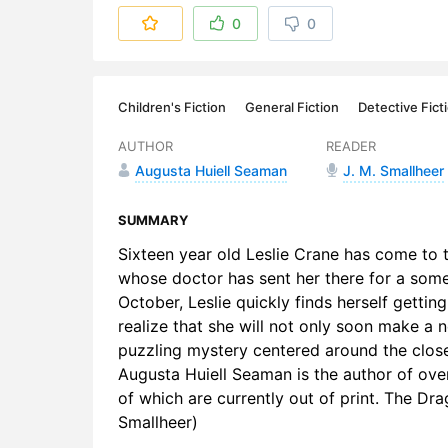
6. Leslie 
0
0
7. A New D
8. The Clu
Children's Fiction
General Fiction
Detective Fict
9. Aunt Sal
AUTHOR
READER
Augusta Huiell Seaman
J. M. Smallheer
10. At Daw
11. An Une
SUMMARY
Sixteen year old Leslie Crane has come to 
12. The Cu
whose doctor has sent her there for a some 
October, Leslie quickly finds herself gettin
13. A Trap 
realize that she will not only soon make a n
14. The Ma
puzzling mystery centered around the clos
Augusta Huiell Seaman is the author of over
15. Out of 
of which are currently out of print. The Dr
Smallheer)
16. Rags t