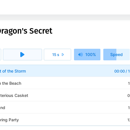
ragon's Secret
100%
Speed
15 s
1x
t of the Storm
00:00
/
1
n the Beach
1
terious Casket
0
and
1
ring Party
1