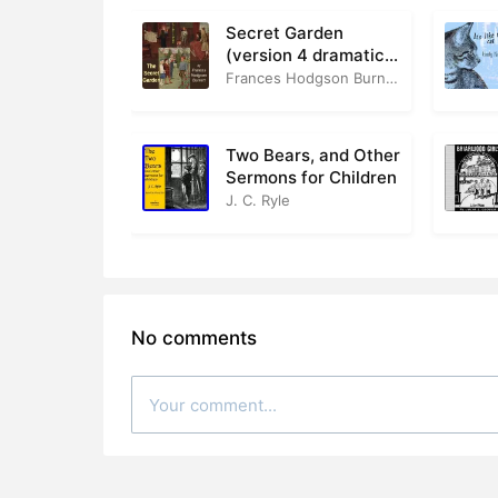
Secret Garden
(version 4 dramatic
reading)
Frances Hodgson Burnett
Two Bears, and Other
Sermons for Children
J. C. Ryle
No comments