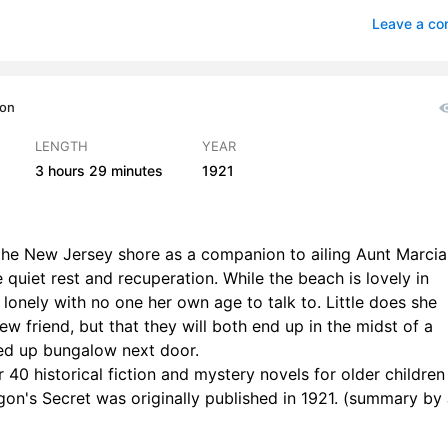
Makes Some Deductions
0
Leave a c
evelopment
0
e of the Green Bead
0
ion
ly Adds to the Mystification
0
LENGTH
YEAR
3 hours
29 minutes
1921
n
0
xpected Visitor
1
the New Jersey shore as a companion to ailing Aunt Marcia
rious Behavior of Ted
1
quiet rest and recuperation. While the beach is lovely in
g lonely with no one her own age to talk to. Little does she
is Set
1
ew friend, but that they will both end up in the midst of a
n with the Limp
1
ed up bungalow next door.
 40 historical fiction and mystery novels for older childre
the Hurricane
1
agon's Secret was originally published in 1921. (summary by 
o the Rescue
0