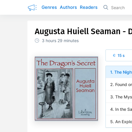
Genres
Authors
Readers
Augusta Huiell Seaman - D
3 hours
29 minutes
15 s
1. The Nigh
2. Found o
3. The Mys
4. In the S
5. An Explo