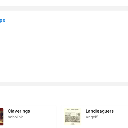
eaves the Priory
2
ope
itzgerald
2
ing a Love Letter
1
he Fells
2
ning an Answer to the Love Letter
1
hade
2
asor Speaks to His Daughter
2
n versus Prudence
2
rey Goes a Second Time to London
2
Claverings
Landleaguers
bobolink
Angel5
bes Advice
1