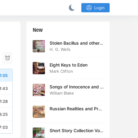
Login
New
Stolen Bacillus and other s
tories
H. G. Wells
Eight Keys to Eden
Mark Clifton
1:05
Songs of Innocence and E
1:43
xperience (version 2)
William Blake
1:28
Russian Realities and Prob
3:25
lems: Lectures delivered a
t Cambridge in August 19
16
7:03
Short Story Collection Vol.
081