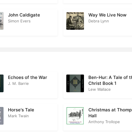
n at Shap
2
esacres Hospitality
John Caldigate
Way We Live Now
1
Simon Evers
Debra Lynn
enows Little Dinner in the Close
2
 Lord Dies
2
ment Meets
2
arsham
3
ction for the Chelsea Districts
2
Echoes of the War
Ben-Hur: A Tale of t
Christ Book 1
J. M. Barrie
 Vavasor Takes His Seat
2
Lew Wallace
Gift
2
Horse's Tale
Christmas at Thom
esacres Disappointment
2
Hall
Mark Twain
Anthony Trollope
ations for Lady Monks Party
1