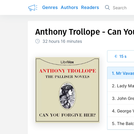
Genres
Authors
Readers
Anthony Trollope - Can Yo
32 hours
16 minutes
15 s
1. Mr Vava
2. Lady Ma
3. John Gr
4. George 
5. The Balc