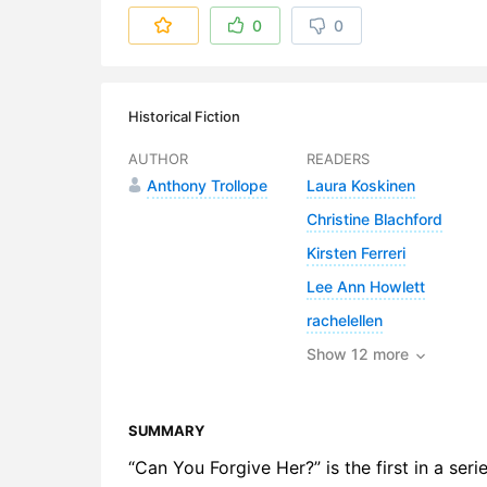
6. The Brid
0
0
7. Aunt Gr
8. Mr Chee
Historical Fiction
9. The Riva
AUTHOR
READERS
Anthony Trollope
Laura Koskinen
10. Nether
Christine Blachford
11. John G
Kirsten Ferreri
12. Mr Geo
Lee Ann Howlett
rachelellen
13. Mr Gri
Show 12 more
14. Alice 
15. Paramo
SUMMARY
16. The Ro
“Can You Forgive Her?” is the first in a ser