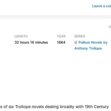
ge over the Rhine
2
Leave a c
eenow
2
sacre
2
ls
2
LENGTH
YEAR
SERIES
32 hours
16 minutes
1864
Palliser Novels by
coats
1
Anthony Trollope
rey Goes to London
2
rge Vavasor at Home
1
mes Gets His Odd Money
1
Vavasor Becomes Troubled
3
unt Crescent
2
ebury Club
1
ies of six Trollope novels dealing broadly with 19th Century