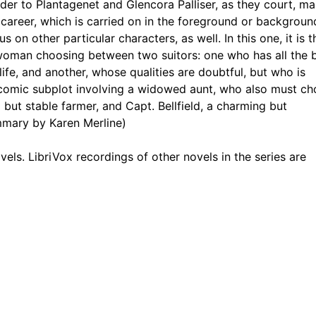
eader to Plantagenet and Glencora Palliser, as they court, ma
2
l career, which is carried on in the foreground or backgroun
 on other particular characters, as well. In this one, it is t
avasors Great Relations
2
woman choosing between two suitors: one who has all the 
 life, and another, whose qualities are doubtful, but who is
e from Oileymead
1
 a comic subplot involving a widowed aunt, who also must c
hall It Be
2
 but stable farmer, and Capt. Bellfield, a charming but
mmary by Karen Merline)
Is Taught to Grow Upwards, Towards the Light
1
 novels. LibriVox recordings of other novels in the series are
nd Flirt
3
at Matching Priory
2
oliticians
2
h Much of the History of the Pallisers Is Told
3
idlothian
2
ory Ruins
2