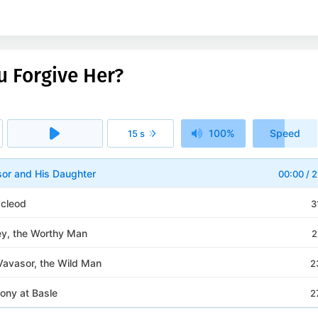
u Forgive Her?
100%
Speed
15 s
1x
sor and His Daughter
00:00
/
2
cleod
3
ey, the Worthy Man
2
Vavasor, the Wild Man
2
ony at Basle
2