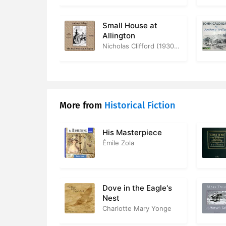
38. The In
39. Mr Che
Small House at
Allington
40. Mrs Gre
Nicholas Clifford (1930-2019)
41. A Noble
42. Parlia
More from
Historical Fiction
43. Mrs M
44. The Ele
His Masterpiece
Émile Zola
45. George
46. A Love 
Dove in the Eagle's
47. Mr Che
Nest
Charlotte Mary Yonge
48. Prepar