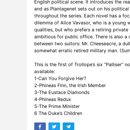
English political scene. It introduces the r
17. Edgehill
and as Plantagenet sets out on his politica
throughout the series. Each novel has a focus
18. Alice V
dilemma of Alice Vavasor, who is a young 
qualities, but who prefers a retiring private
19. Tribut
ambitious for public office. There is also
20. Which S
between two suitors: Mr. Cheeseacre, a dull
somewhat erratic retired military man. (Su
21. Alice 
This is the first of Trollope’s six “Palliser”
22. Dandy a
available:
1-Can You Forgive Her?
23. Dinner 
2-Phineas Finn, the Irish Member
24. Three P
3-The Eustace Diamonds
4-Phineas Redux
25. In Whic
5-The Prime Minister
6 The Duke’s Children
26. Lady M
27. The Pri