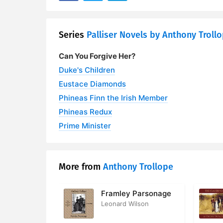
28. Alice L
Series
Palliser Novels by Anthony Troll
29. Burgo F
Can You Forgive Her?
30. Contain
Duke's Children
31. Among t
Eustace Diamonds
Phineas Finn the Irish Member
32. Contai
Phineas Redux
33. Monks
Prime Minister
34. Mr Vav
35. Passio
More from
Anthony Trollope
36. John G
Framley Parsonage
Leonard Wilson
37. Mr Tom