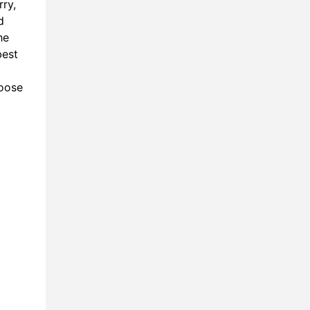
rry,
7:11
d
he
8:48
best
9:36
hoose
0:31
2:13
3:49
5:56
7:30
0:21
8:30
1:31