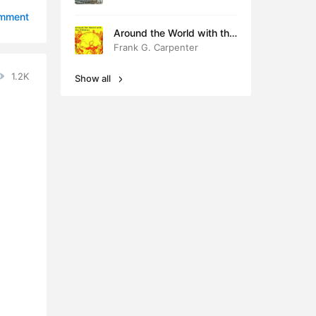
5:25
omment
Around the World with the
0:55
Children
Frank G. Carpenter
0:40
1.2K
Show all
5:17
8:12
6:49
8:28
6:13
1:13
2:21
7:29