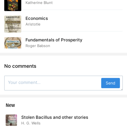
Katherine Blunt
Economics
Aristotle
Fundamentals of Prosperity
Roger Babson
No comments
Send
New
Stolen Bacillus and other stories
H. G. Wells