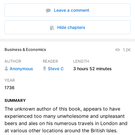
6. Of the Nature of Several Waters and their Use in Brewing
11:01
Leave a comment
7. Of Grinding Malts
05:09
8. Of Brewing in General
07:13
Hide chapters
9. Of the London Method of Brewing
08:33
Business & Economics
1.2K
10. Of the Country or Private Way of Brewing
29:24
AUTHOR
READER
LENGTH
11. Of the Nature and Use of the Hop
11:28
Anonymous
Steve C
3 hours
52 minutes
12. Of Boiling Malt Liquors
10:38
YEAR
1736
13. Of Foxing or Tainting of Malt Liquors
06:03
SUMMARY
14. Of Fermenting and Working of Beers and Ales
19:15
The unknown author of this book, appears to have
15. Of several artificial Lees
experienced too many unwholesome and unpleasant
11:05
beers and ales on his numerous travels in London and
16. Of several pernicious Ingredients put into Malt Liquors
05:04
at various other locations around the British Isles.