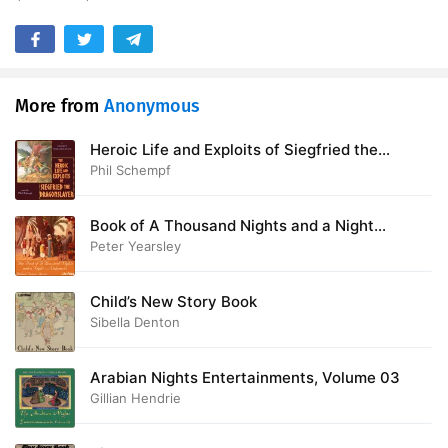
More from
Anonymous
Heroic Life and Exploits of Siegfried the
Dragon Slayer
Phil Schempf
Book of A Thousand Nights and a Night
(Arabian Nights), Volume 01
Peter Yearsley
Child’s New Story Book
Sibella Denton
Arabian Nights Entertainments, Volume 03
Gillian Hendrie