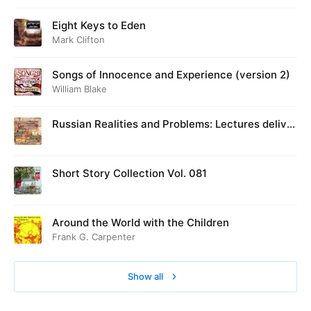
Eight Keys to Eden
Mark Clifton
Songs of Innocence and Experience (version 2)
William Blake
Russian Realities and Problems: Lectures deliver
ed at Cambridge in August 1916
Short Story Collection Vol. 081
Around the World with the Children
Frank G. Carpenter
Show all