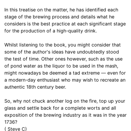
17. Of the Cellar or Repository for keeping Beers and Ales
06:53
In this treatise on the matter, he has identified each
stage of the brewing process and details what he
18. Of Sweetening and Cleaning Casks
08:28
considers is the best practice at each significant stage
19. Of Bunging Casks and Carrying them to some Distance
for the production of a high-quality drink.
06:53
20. Of the Age and Strength of Malt Liquors
06:53
Whilst listening to the book, you might consider that
some of the author's ideas have undoubtedly stood
21. Of the Profit and Pleasure of Private Brewing
07:15
the test of time. Other ones however, such as the use
of pond water as the liquor to be used in the mash,
22. A Philosophical Account of Brewing Strong October Beer
24:29
might nowadays be deemed a tad extreme — even for
a modern-day enthusiast who may wish to recreate an
authentic 18th century beer.
So, why not chuck another log on the fire, top up your
glass and settle back for a complete worts and all
exposition of the brewing industry as it was in the year
1736?
( Steve C)