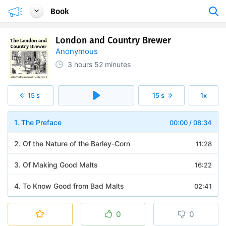
Book
London and Country Brewer
Anonymous
3 hours
52 minutes
15 s
15 s
1x
1. The Preface
00:00
/
08:34
2. Of the Nature of the Barley-Corn
11:28
3. Of Making Good Malts
16:22
4. To Know Good from Bad Malts
02:41
5. Of the Use of the Pale, Amber, and Brown Malts
08:07
0
0