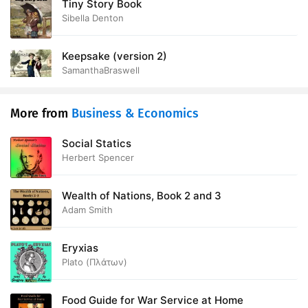
Tiny Story Book
Sibella Denton
Keepsake (version 2)
SamanthaBraswell
More from
Business & Economics
Social Statics
Herbert Spencer
Wealth of Nations, Book 2 and 3
Adam Smith
Eryxias
Plato (Πλάτων)
Food Guide for War Service at Home