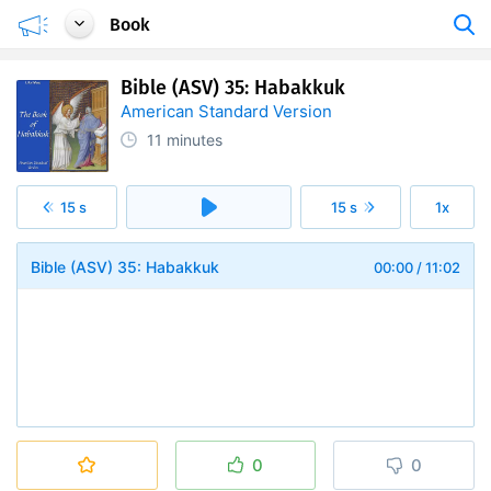
Book
Bible (ASV) 35: Habakkuk
American Standard Version
11 minutes
15 s
15 s
1x
Bible (ASV) 35: Habakkuk
00:00
/
11:02
0
0