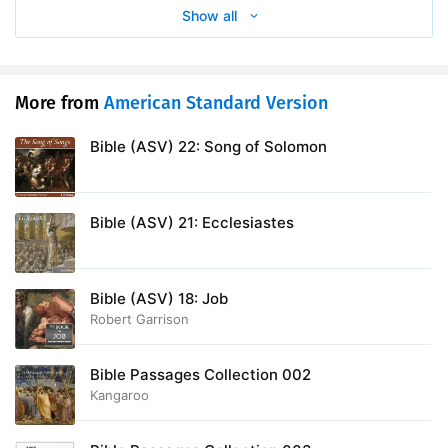
Show all
More from
American Standard Version
Bible (ASV) 22: Song of Solomon
Bible (ASV) 21: Ecclesiastes
Bible (ASV) 18: Job
Robert Garrison
Bible Passages Collection 002
Kangaroo