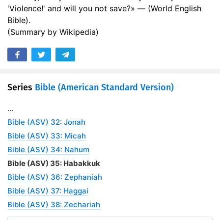
'Violence!' and will you not save?» — (World English
Bible).
(Summary by Wikipedia)
Series
Bible (American Standard Version)
...
Bible (ASV) 32: Jonah
Bible (ASV) 33: Micah
Bible (ASV) 34: Nahum
Bible (ASV) 35: Habakkuk
Bible (ASV) 36: Zephaniah
Bible (ASV) 37: Haggai
Bible (ASV) 38: Zechariah