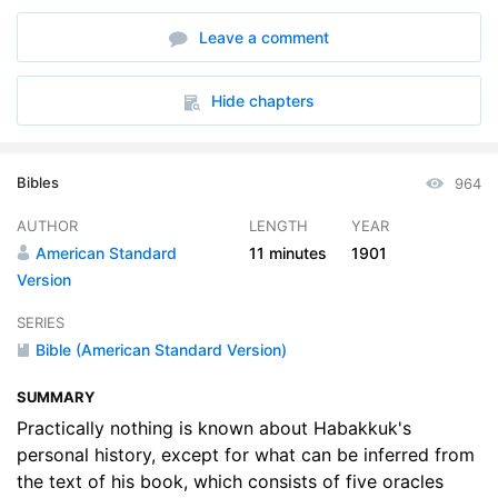
Leave a comment
Hide chapters
Bibles
964
AUTHOR
LENGTH
YEAR
American Standard
11 minutes
1901
Version
SERIES
Bible (American Standard Version)
SUMMARY
Practically nothing is known about Habakkuk's
personal history, except for what can be inferred from
the text of his book, which consists of five oracles