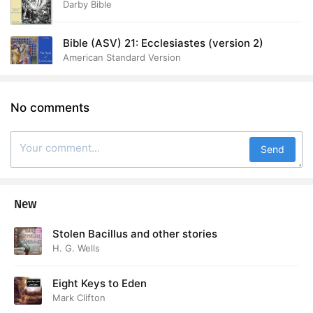
Darby Bible
Bible (ASV) 21: Ecclesiastes (version 2)
American Standard Version
No comments
Send
New
Stolen Bacillus and other stories
H. G. Wells
Eight Keys to Eden
Mark Clifton