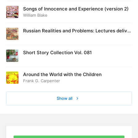
Songs of Innocence and Experience (version 2)
William Blake
Russian Realities and Problems: Lectures deliver
ed at Cambridge in August 1916
Short Story Collection Vol. 081
Around the World with the Children
Frank G. Carpenter
Show all