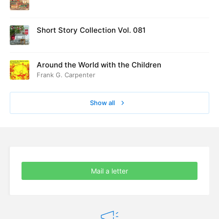
ed at Cambridge in August 1916
Short Story Collection Vol. 081
Around the World with the Children
Frank G. Carpenter
Show all
Mail a letter