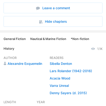
6. 05 - Chapter 4
06:52
Leave a comment
7. 06 - Chapter 5, part 1
14:25
8. 07 - Chapter 5, part 2
11:41
Hide chapters
9. 08 - Chapter 6
08:02
General Fiction
Nautical & Marine Fiction
*Non-fiction
10. 09 - Chapter 7, part 1
14:47
History
1.1K
11. 10 - Chapter 7, part 2
11:04
AUTHOR
READERS
12. 11 - Chapter 8, part 1
15:09
Alexandre Exquemelin
Sibella Denton
13. 12 - Chapter 8. part 2
Lars Rolander (1942-2016)
12:39
Acacia Wood
14. 13 - Chapter 9
20:00
Varra Unreal
15. 14 - Chapter 10
20:38
Denny Sayers (d. 2015)
16. 15 - Chapter 11
15:39
LENGTH
YEAR