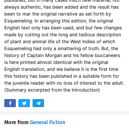
published, but in many cases much new material, not
always authentic, has been added and the result has
28. 27 - Chapter 17, part 2
16:14
been to mar the original narrative as set forth by
Esquemeling. In arranging this edition, the original
29. 28 - Chapter 18
26:28
English text only has been used, and but few changes
made by cutting out the long and tedious description
of plant and animal life of the West Indies of which
Esquemeling had only a smattering of truth. But, the
history of Captain Morgan and his fellow buccaneers
is here printed almost identical with the original
English translation, and we believe it is the first time
this history has been published in a suitable form for
the juvenile reader with no loss of interest to the adult.
(Summary excerpted from the Introduction)
More from
General Fiction