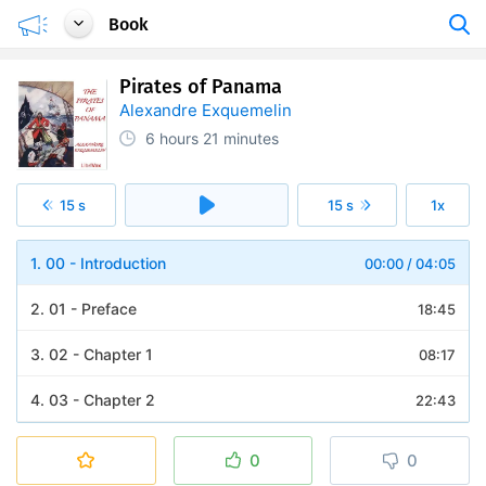
Book
Pirates of Panama
Alexandre Exquemelin
6 hours
21 minutes
15 s
15 s
1x
1. 00 - Introduction
00:00
/
04:05
2. 01 - Preface
18:45
3. 02 - Chapter 1
08:17
4. 03 - Chapter 2
22:43
5. 04 - Chapter 3
25:40
0
0