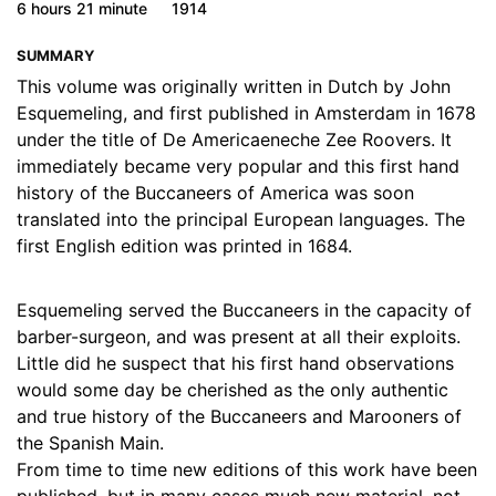
6 hours
21 minute
1914
17. 16 - Chapter 12, part 1
09:08
SUMMARY
18. 17 - Chapter 12, part 2
08:54
This volume was originally written in Dutch by John
Esquemeling, and first published in Amsterdam in 1678
19. 18 - Chapter 12, part 3
08:45
under the title of De Americaeneche Zee Roovers. It
20. 19 - Chapter 12, part 4
08:53
immediately became very popular and this first hand
history of the Buccaneers of America was soon
21. 20 - Chapter 12, part 5
08:58
translated into the principal European languages. The
first English edition was printed in 1684.
22. 21 - Chapter 12, part 6
09:00
23. 22 - Chapter 13
03:29
Esquemeling served the Buccaneers in the capacity of
barber-surgeon, and was present at all their exploits.
24. 23 - Chapter 14
07:25
Little did he suspect that his first hand observations
would some day be cherished as the only authentic
25. 24 - Chapter 15
12:31
and true history of the Buccaneers and Marooners of
26. 25 - Chapter 16
14:52
the Spanish Main.
From time to time new editions of this work have been
27. 26 - Chapter 17, part 1
16:08