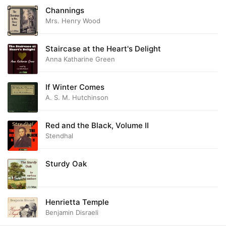
Channings
Mrs. Henry Wood
Staircase at the Heart's Delight
Anna Katharine Green
If Winter Comes
A. S. M. Hutchinson
Red and the Black, Volume II
Stendhal
Sturdy Oak
Henrietta Temple
Benjamin Disraeli