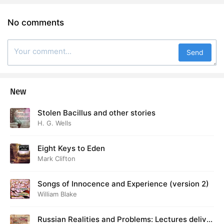
No comments
Send
New
Stolen Bacillus and other stories
H. G. Wells
Eight Keys to Eden
Mark Clifton
Songs of Innocence and Experience (version 2)
William Blake
Russian Realities and Problems: Lectures deliver