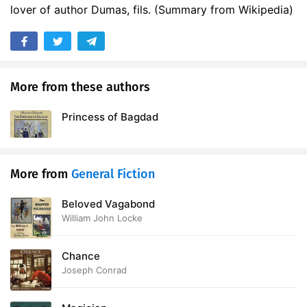
lover of author Dumas, fils. (Summary from Wikipedia)
More from these authors
Princess of Bagdad
More from
General Fiction
Beloved Vagabond
William John Locke
Chance
Joseph Conrad