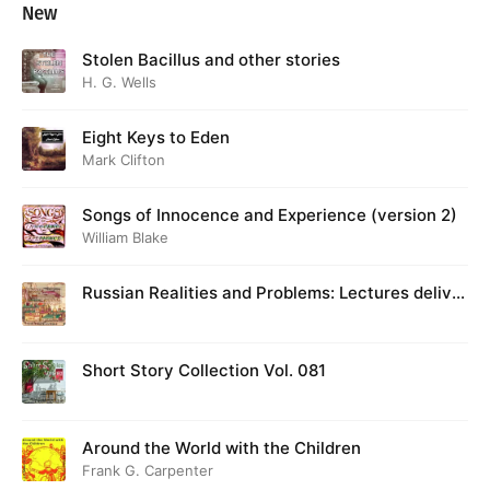
New
Stolen Bacillus and other stories
H. G. Wells
Eight Keys to Eden
Mark Clifton
Songs of Innocence and Experience (version 2)
William Blake
Russian Realities and Problems: Lectures deliver
ed at Cambridge in August 1916
Short Story Collection Vol. 081
Around the World with the Children
Frank G. Carpenter