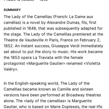
17. 17 - Chapter 17
14:03
SUMMARY
18. 18 - Chapter 18
15:22
The Lady of the Camellias (French: La Dame aux
camélias) is a novel by Alexandre Dumas, fils, first
19. 19 - Chapter 19
12:55
published in 1848, that was subsequently adapted for
the stage. The Lady of the Camellias premiered at the
20. 20 - Chapter 20
12:35
Theatre de Vaudeville in Paris, France on February 2,
1852. An instant success, Giuseppe Verdi immediately
21. 21 - Chapter 21
14:47
set about to put the story to music. His work became
22. 22 - Chapter 22
14:24
the 1853 opera La Traviata with the female
protagonist «Marguerite Gautier» renamed «Violetta
23. 23 - Chapter 23
17:29
Valéry».
24. 24 - Chapter 24
21:46
In the English-speaking world, The Lady of the
25. 25 - Chapter 25
12:26
Camellias became known as Camille and sixteen
versions have been performed at Broadway theatres
26. 26 - Chapter 26
27:15
alone. The «lady of the camellias» is Marguerite
Gautier, who is based on Marie Duplessis, the real life
27. 27 - Chapter 27
04:15