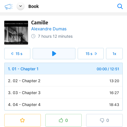
Book
Camille
Alexandre Dumas
7 hours
12 minutes
15 s
15 s
1x
1. 01 - Chapter 1
00:00
/
12:51
2. 02 - Chapter 2
13:20
3. 03 - Chapter 3
16:27
4. 04 - Chapter 4
18:43
5. 05 - Chapter 5
14:03
0
0