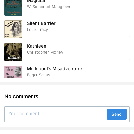
Magician
W. Somerset Maugham
Silent Barrier
Louis Tracy
Kathleen
Christopher Morley
Mr. Incoul's Misadventure
Edgar Saltus
No comments
Send