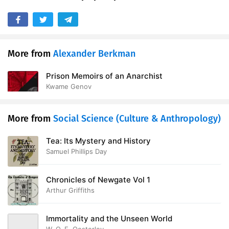
More from
Alexander Berkman
Prison Memoirs of an Anarchist
Kwame Genov
More from
Social Science (Culture & Anthropology)
Tea: Its Mystery and History
Samuel Phillips Day
Chronicles of Newgate Vol 1
Arthur Griffiths
Immortality and the Unseen World