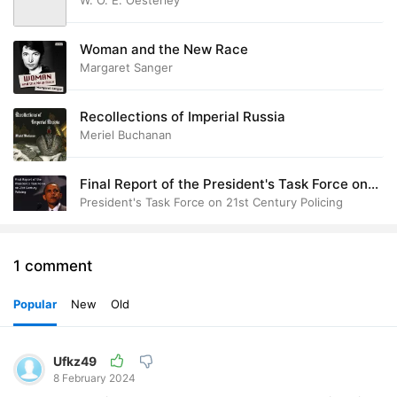
W. O. E. Oesterley
Woman and the New Race
Margaret Sanger
Recollections of Imperial Russia
Meriel Buchanan
Final Report of the President's Task Force on
21st Century Policing
President's Task Force on 21st Century Policing
1 comment
Popular
New
Old
Ufkz49
8 February 2024