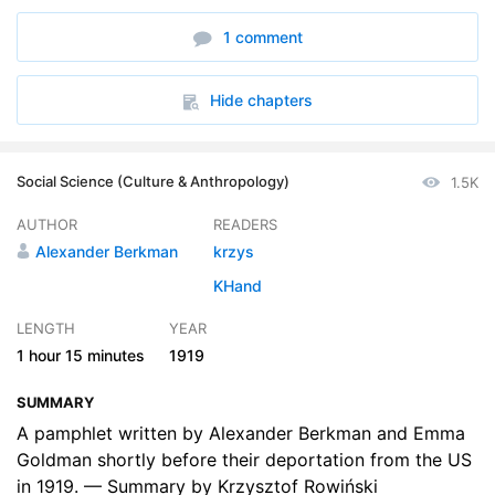
1 comment
Hide chapters
Social Science (Culture & Anthropology)
1.5K
AUTHOR
READERS
Alexander Berkman
krzys
KHand
LENGTH
YEAR
1 hour
15 minutes
1919
SUMMARY
A pamphlet written by Alexander Berkman and Emma
Goldman shortly before their deportation from the US
in 1919. — Summary by Krzysztof Rowiński