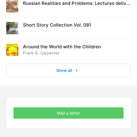
Russian Realities and Problems: Lectures deliver
ed at Cambridge in August 1916
Short Story Collection Vol. 081
Around the World with the Children
Frank G. Carpenter
Show all
Mail a letter