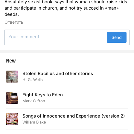
Absulutely sexist book, says that woman should raise kids
and participate in church, and not try succed in «man»
deeds.
Ответить
Send
New
Stolen Bacillus and other stories
H. G. Wells
Eight Keys to Eden
Mark Clifton
Songs of Innocence and Experience (version 2)
William Blake