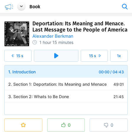
Book
Deportation: Its Meaning and Menace.
Last Message to the People of America
Alexander Berkman
1 hour
15 minutes
15 s
15 s
1x
1. Introduction
00:00
/
04:43
2. Section 1: Deportation: Its Meaning and Menace
49:01
3. Section 2: Whats to Be Done
21:45
0
0