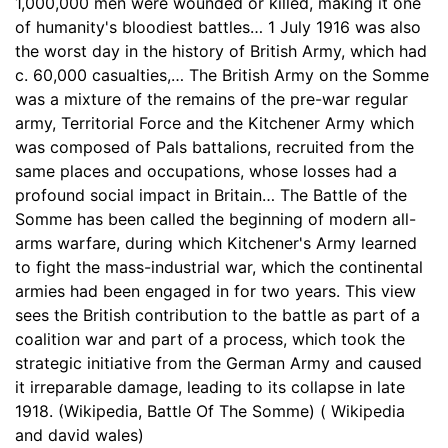
1,000,000 men were wounded or killed, making it one
of humanity's bloodiest battles… 1 July 1916 was also
the worst day in the history of British Army, which had
c. 60,000 casualties,… The British Army on the Somme
was a mixture of the remains of the pre-war regular
army, Territorial Force and the Kitchener Army which
was composed of Pals battalions, recruited from the
same places and occupations, whose losses had a
profound social impact in Britain… The Battle of the
Somme has been called the beginning of modern all-
arms warfare, during which Kitchener's Army learned
to fight the mass-industrial war, which the continental
armies had been engaged in for two years. This view
sees the British contribution to the battle as part of a
coalition war and part of a process, which took the
strategic initiative from the German Army and caused
it irreparable damage, leading to its collapse in late
1918. (Wikipedia, Battle Of The Somme) ( Wikipedia
and david wales)