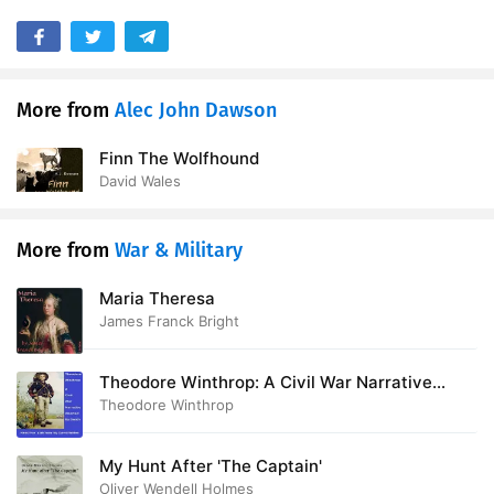
More from
Alec John Dawson
Finn The Wolfhound
David Wales
More from
War & Military
Maria Theresa
James Franck Bright
Theodore Winthrop: A Civil War Narrative
Aborted by Death
Theodore Winthrop
My Hunt After 'The Captain'
Oliver Wendell Holmes