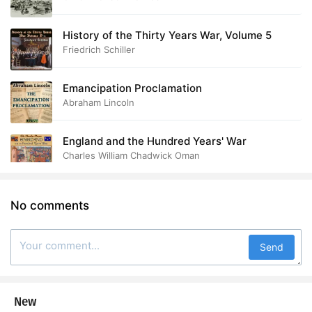
History of the Thirty Years War, Volume 5
Friedrich Schiller
Emancipation Proclamation
Abraham Lincoln
England and the Hundred Years' War
Charles William Chadwick Oman
No comments
Send
New