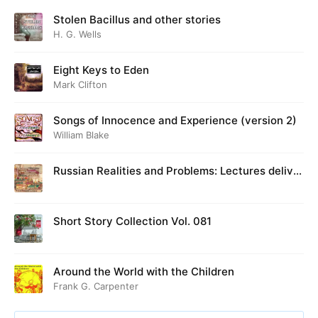
Stolen Bacillus and other stories
H. G. Wells
Eight Keys to Eden
Mark Clifton
Songs of Innocence and Experience (version 2)
William Blake
Russian Realities and Problems: Lectures deliver
ed at Cambridge in August 1916
Short Story Collection Vol. 081
Around the World with the Children
Frank G. Carpenter