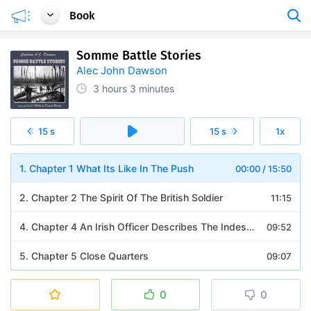
Book
Somme Battle Stories
Alec John Dawson
3 hours
3 minutes
15 s
15 s
1x
1. Chapter 1 What Its Like In The Push
00:00
/
15:50
2. Chapter 2 The Spirit Of The British Soldier
11:15
4. Chapter 4 An Irish Officer Describes The Indescribable
09:52
5. Chapter 5 Close Quarters
09:07
6. Chapter 6 The Devils Wood
10:24
0
0