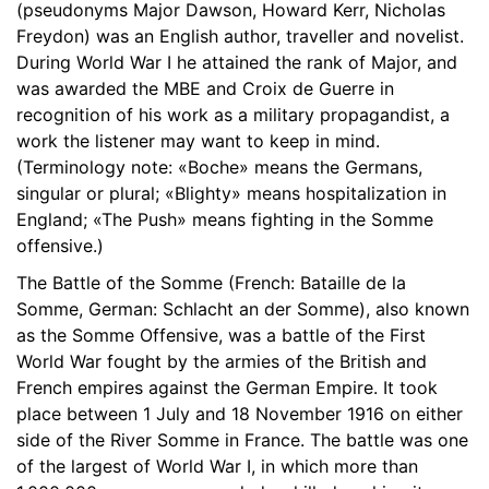
(pseudonyms Major Dawson, Howard Kerr, Nicholas
18. Chapt er 18 The South African
06:42
Freydon) was an English author, traveller and novelist.
During World War I he attained the rank of Major, and
19. Chapter 19 Its A Great Do
08:36
was awarded the MBE and Croix de Guerre in
20. Chapter 20 On The Way To London
recognition of his work as a military propagandist, a
08:48
work the listener may want to keep in mind.
(Terminology note: «Boche» means the Germans,
singular or plural; «Blighty» means hospitalization in
England; «The Push» means fighting in the Somme
offensive.)
The Battle of the Somme (French: Bataille de la
Somme, German: Schlacht an der Somme), also known
as the Somme Offensive, was a battle of the First
World War fought by the armies of the British and
French empires against the German Empire. It took
place between 1 July and 18 November 1916 on either
side of the River Somme in France. The battle was one
of the largest of World War I, in which more than