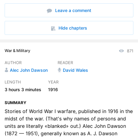
7. Chapter 7 The Cockney Fighter
09:10
Leave a comment
8. Chapter 8 We Dont Count Wounds In My Regiment
08:16
9. Chapter 9 A Reverend Corporal
10:08
Hide chapters
10. Chapter 10 Brothers Of The Parsonage
10:18
War & Military
871
11. Chapter 11 The Australian As A Fighter
07:51
AUTHOR
READER
12. Chapter 12 News For The O.C. Company At Home
09:31
Alec John Dawson
David Wales
13. Chapter 13 Stickfast And His Officer
09:29
LENGTH
YEAR
3 hours
3 minutes
1916
14. Chapter 14 A Cool Canadian
09:56
SUMMARY
15. Chapter 15 The Hospital Mail-bags
10:42
Stories of World War I warfare, published in 1916 in the
16. Chapter 16 The Difference
midst of the war. (That's why names of persons and
08:35
units are literally «blanked» out.) Alec John Dawson
17. Chapter 17 What Every M.O. Knows
09:06
(1872 — 1951), generally known as A. J. Dawson