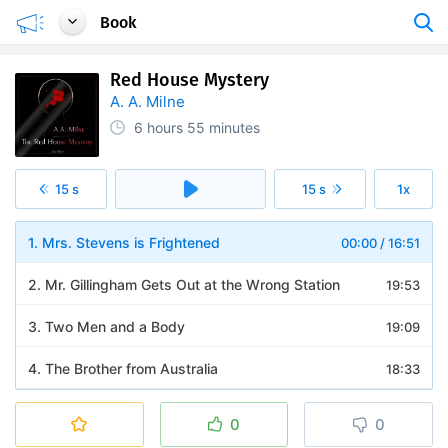
Book
Red House Mystery
A. A. Milne
6 hours
55 minutes
15 s
15 s
1x
1. Mrs. Stevens is Frightened
00:00
/
16:51
2. Mr. Gillingham Gets Out at the Wrong Station
19:53
3. Two Men and a Body
19:09
4. The Brother from Australia
18:33
5. Mr. Gillingham Chooses a New Profession
19:23
0
0