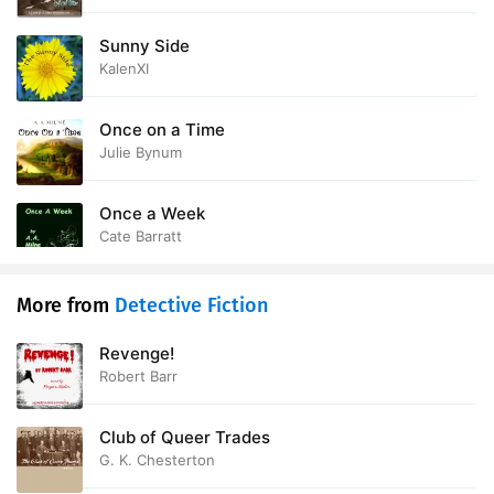
Sunny Side
KalenXI
Once on a Time
Julie Bynum
Once a Week
Cate Barratt
More from
Detective Fiction
Revenge!
Robert Barr
Club of Queer Trades
G. K. Chesterton