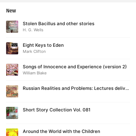
New
Stolen Bacillus and other stories
H. G. Wells
Eight Keys to Eden
Mark Clifton
Songs of Innocence and Experience (version 2)
William Blake
Russian Realities and Problems: Lectures deliver
ed at Cambridge in August 1916
Short Story Collection Vol. 081
Around the World with the Children