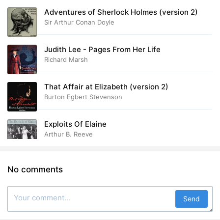
Adventures of Sherlock Holmes (version 2)
Sir Arthur Conan Doyle
Judith Lee - Pages From Her Life
Richard Marsh
That Affair at Elizabeth (version 2)
Burton Egbert Stevenson
Exploits Of Elaine
Arthur B. Reeve
No comments
Send