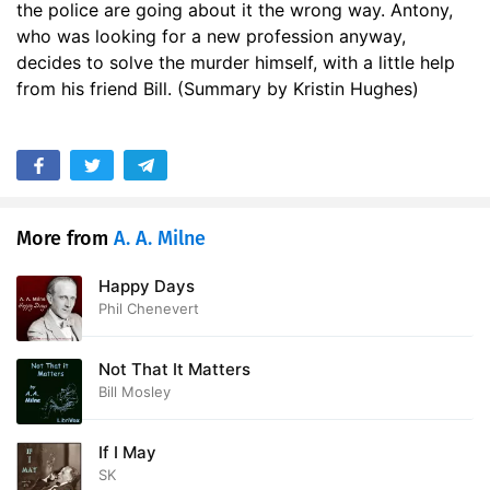
the police are going about it the wrong way. Antony,
17. Mr. Beverley Takes the Water
30:31
who was looking for a new profession anyway,
decides to solve the murder himself, with a little help
18. Guess-work
15:55
from his friend Bill. (Summary by Kristin Hughes)
19. The Inquest
20:10
20. Mr. Beverley is Tactful
13:00
21. Cayleys Apology
24:56
More from
A. A. Milne
22. Mr. Beverley Moves On
14:46
Happy Days
Phil Chenevert
Not That It Matters
Bill Mosley
If I May
SK