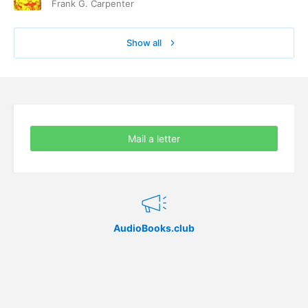
Frank G. Carpenter
Show all
Mail a letter
AudioBooks.club