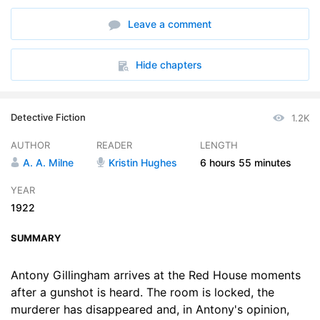
6. Outside or Inside
16:03
Leave a comment
7. Portrait of a Gentleman
15:52
8. Do You Follow Me, Watson
22:29
Hide chapters
9. Possibilities of a Croquet Set
20:23
Detective Fiction
1.2K
10. Mr. Gillingham Talks Nonsense
18:30
AUTHOR
READER
LENGTH
11. The Reverend Theodore Ussher
17:37
A. A. Milne
Kristin Hughes
6 hours
55 minutes
12. A Shadow on the Wall
15:11
YEAR
1922
13. The Open Window
18:18
SUMMARY
14. Mr. Beverley Qualifies for the Stage
18:35
15. Mrs. Norbury Confides in Dear Mr. Gillingham
Antony Gillingham arrives at the Red House moments
19:24
after a gunshot is heard. The room is locked, the
16. Getting Ready for the Night
20:29
murderer has disappeared and, in Antony's opinion,